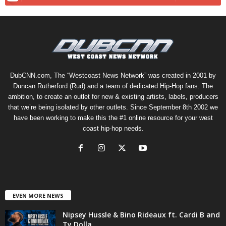
DubCNN.com, The “Westcoast News Network” was created in 2001 by
Duncan Rutherford (Rud) and a team of dedicated Hip-Hop fans. The
ambition, to create an outlet for new & existing artists, labels, producers
that we’re being isolated by other outlets. Since September 8th 2002 we
have been working to make this the #1 online resource for your west
coast hip-hop needs.
EVEN MORE NEWS
Nipsey Hussle & Bino Rideaux ft. Cardi B and
Ty Dolla...