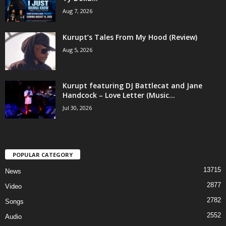
Aug 7, 2026
Kurupt’s Tales From My Hood (Review)
Aug 5, 2026
Kurupt featuring DJ Battlecat and Jane
Handcock – Love Letter (Music...
Jul 30, 2026
POPULAR CATEGORY
13715
News
2877
Video
2782
Songs
2552
Audio