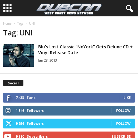
Home
Tags
UNI
Tag: UNI
Blu’s Lost Classic “NoYork” Gets Deluxe CD +
Vinyl Release Date
Jan 28, 2013
Social
7,433
Fans
LIKE
1,846
Followers
FOLLOW
9,936
Followers
FOLLOW
9,880
Subscribers
SUBSCRIBE