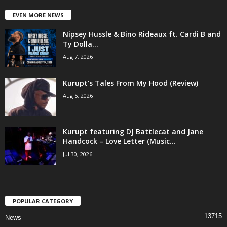
EVEN MORE NEWS
Nipsey Hussle & Bino Rideaux ft. Cardi B and
Ty Dolla...
Aug 7, 2026
Kurupt’s Tales From My Hood (Review)
Aug 5, 2026
Kurupt featuring DJ Battlecat and Jane
Handcock – Love Letter (Music...
Jul 30, 2026
POPULAR CATEGORY
13715
News