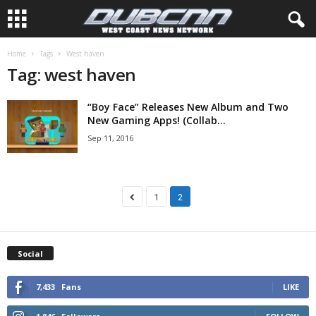
Home
Tags
West haven
Tag: west haven
“Boy Face” Releases New Album and Two
New Gaming Apps! (Collab...
Sep 11, 2016
1
2
Social
7,433
Fans
LIKE