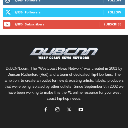
1,846
Followers
FOLLOW
9,936
Followers
FOLLOW
9,880
Subscribers
SUBSCRIBE
DubCNN.com, The “Westcoast News Network” was created in 2001 by
Duncan Rutherford (Rud) and a team of dedicated Hip-Hop fans. The
ambition, to create an outlet for new & existing artists, labels, producers
that we’re being isolated by other outlets. Since September 8th 2002 we
have been working to make this the #1 online resource for your west
coast hip-hop needs.