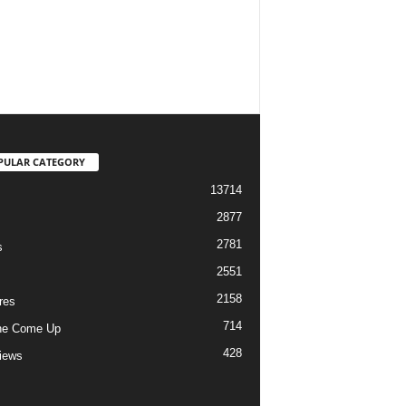
PULAR CATEGORY
13714
2877
2781
s
2551
2158
res
714
he Come Up
428
views