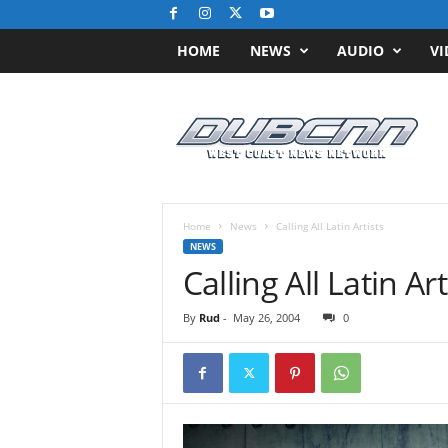
HOME
NEWS
AUDIO
VI
D
u
b
C
N
N
.
Home
News
Calling All Latin Artists
c
NEWS
o
Calling All Latin Art
m
/
By
Rud
-
May 26, 2004
0
/
W
e
s
t
C
o