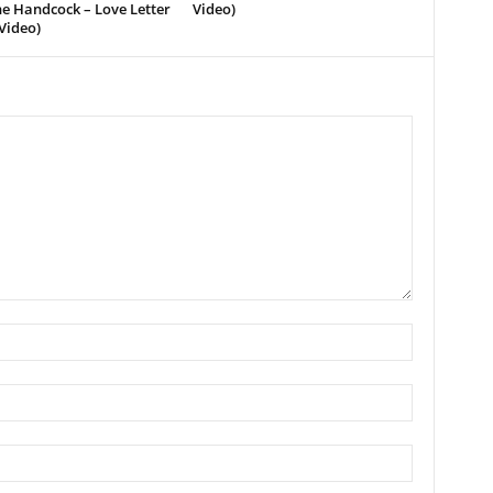
e Handcock – Love Letter
Video)
Video)