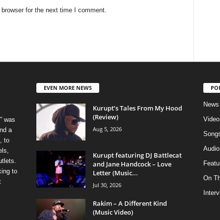
 browser for the next time I comment.
EVEN MORE NEWS
PO
News
Kurupt’s Tales From My Hood
(Review)
Video
” was
Aug 5, 2026
nd a
Song
, to
Audio
els,
Kurupt featuring DJ Battlecat
tlets.
and Jane Handcock – Love
Featu
ing to
Letter (Music...
On T
t
Jul 30, 2026
Inter
Rakim – A Different Kind
(Music Video)