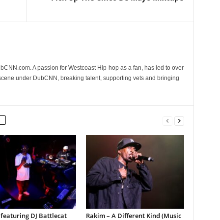
CNN.com. A passion for Westcoast Hip-hop as a fan, has led to over
 scene under DubCNN, breaking talent, supporting vets and bringing
featuring DJ Battlecat
Rakim – A Different Kind (Music