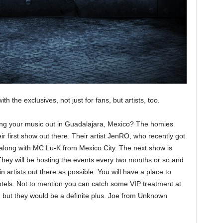
h the exclusives, not just for fans, but artists, too.
oting your music out in Guadalajara, Mexico? The homies
 first show out there. Their artist JenRO, who recently got
along with MC Lu-K from Mexico City. The next show is
They will be hosting the events every two months or so and
in artists out there as possible. You will have a place to
 hotels. Not to mention you can catch some VIP treatment at
, but they would be a definite plus. Joe from Unknown