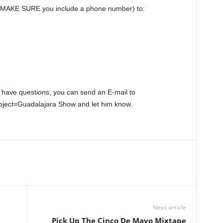
o(MAKE SURE you include a phone number) to:
 have questions, you can send an E-mail to
ect=Guadalajara Show and let him know.
Next article
Pick Up The Cinco De Mayo Mixtape