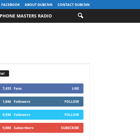
FACEBOOK
ABOUT DUBCNN
CONTACT DUBCNN
PHONE MASTERS RADIO
ial
7,433
Fans
LIKE
1,846
Followers
FOLLOW
9,936
Followers
FOLLOW
9,880
Subscribers
SUBSCRIBE