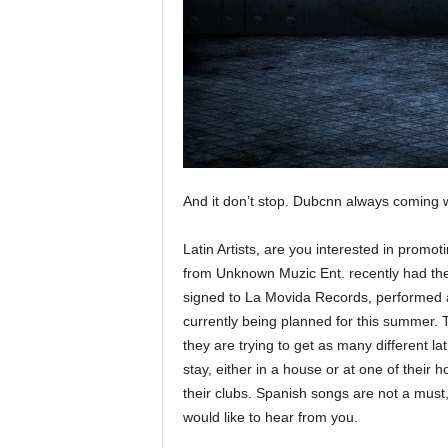
e
r
A
D
e
c
a
d
e
And it don’t stop. Dubcnn always coming wit
Latin Artists, are you interested in prom
from Unknown Muzic Ent. recently had their
signed to La Movida Records, performed 
currently being planned for this summer. 
they are trying to get as many different lat
stay, either in a house or at one of their
their clubs. Spanish songs are not a must
would like to hear from you.