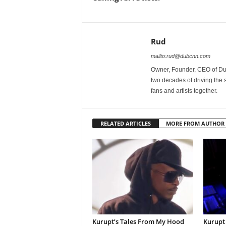
Rud
mailto:rud@dubcnn.com
Owner, Founder, CEO of Dub
two decades of driving the
fans and artists together.
RELATED ARTICLES
MORE FROM AUTHOR
Kurupt’s Tales From My Hood
Kurupt 