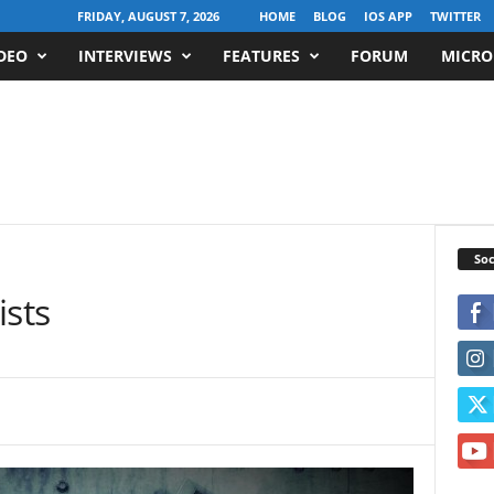
FRIDAY, AUGUST 7, 2026
HOME
BLOG
IOS APP
TWITTER
DEO
INTERVIEWS
FEATURES
FORUM
MICRO
Soc
ists