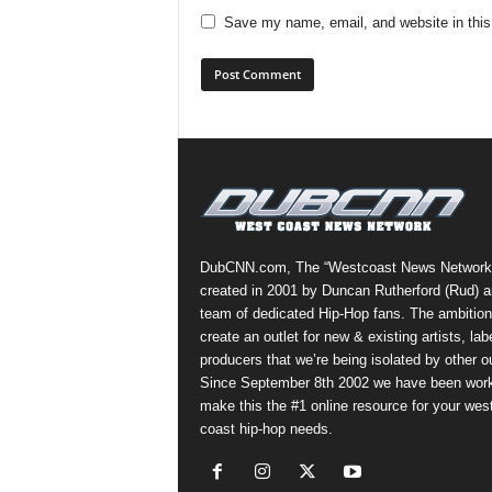
Save my name, email, and website in this
DubCNN.com, The “Westcoast News Network
created in 2001 by Duncan Rutherford (Rud) a
team of dedicated Hip-Hop fans. The ambition
create an outlet for new & existing artists, lab
producers that we’re being isolated by other ou
Since September 8th 2002 we have been work
make this the #1 online resource for your wes
coast hip-hop needs.