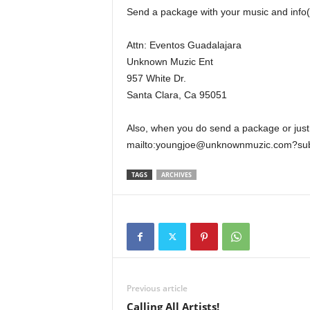
Send a package with your music and inf
Attn: Eventos Guadalajara
Unknown Muzic Ent
957 White Dr.
Santa Clara, Ca 95051
Also, when you do send a package or just
mailto:youngjoe@unknownmuzic.com?subj
TAGS
ARCHIVES
Previous article
Calling All Artists!