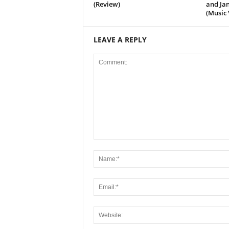
(Review)
and Jan
(Music 
LEAVE A REPLY