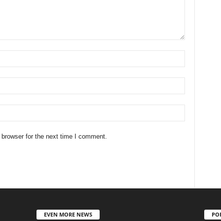
 browser for the next time I comment.
EVEN MORE NEWS
PO