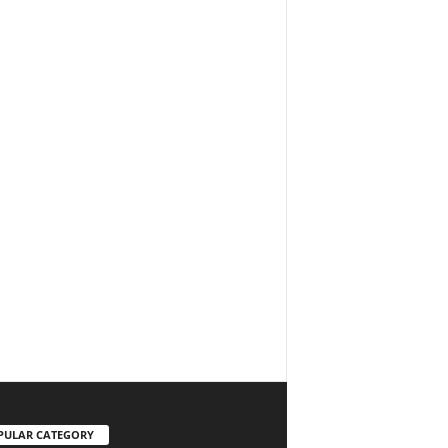
PULAR CATEGORY