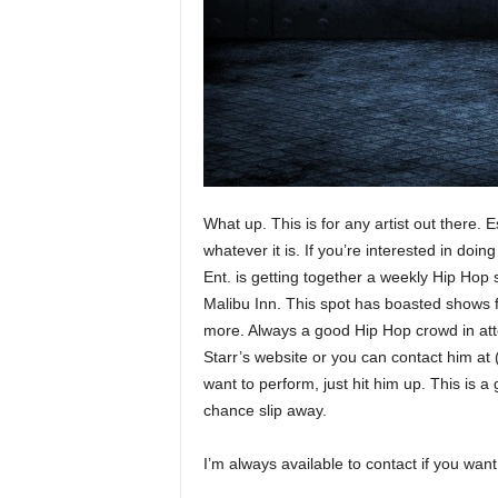
e
r
A
D
e
c
a
d
e
What up. This is for any artist out there
whatever it is. If you’re interested in doi
Ent. is getting together a weekly Hip Hop s
Malibu Inn. This spot has boasted shows
more. Always a good Hip Hop crowd in atten
Starr’s website or you can contact him at 
want to perform, just hit him up. This is a 
chance slip away.
I’m always available to contact if you w