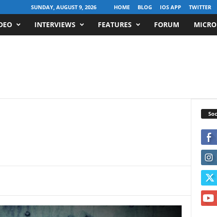
SUNDAY, AUGUST 9, 2026
HOME
BLOG
IOS APP
TWITTER
DEO
INTERVIEWS
FEATURES
FORUM
MICRO
Soc