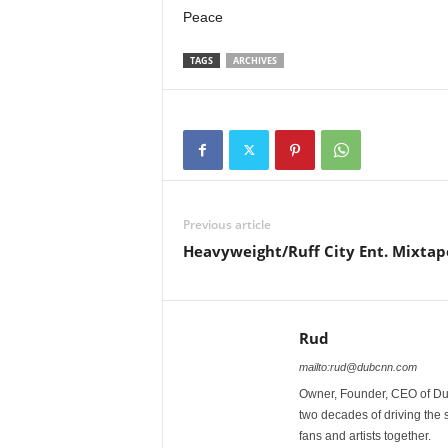
Peace
TAGS
ARCHIVES
Previous article
Heavyweight/Ruff City Ent. Mixtap
Rud
mailto:rud@dubcnn.com
Owner, Founder, CEO of Dub
two decades of driving the
fans and artists together.