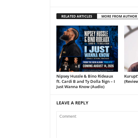
RELATED ARTICLES
MORE FROM AUTHOR
Nipsey Hussle & Bino Rideaux
Kurupt
ft. Cardi B and Ty Dolla $ign – I
(Review
Just Wanna Know (Audio)
LEAVE A REPLY