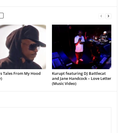
’s Tales From My Hood
Kurupt featuring DJ Battlecat
)
and Jane Handcock – Love Letter
(Music Video)