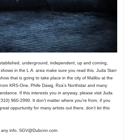
. Established, underground, independent, up and coming,
ng shows in the L.A. area make sure you read this. Juda Starr
how that is going to take place in the city of Malibu at the
 from KRS-One, Phife Dawg, Rza’s Northstar and many
dance. If this interests you in anyway, please visit Juda
(310) 960-2990. It don’t matter where you’re from, if you
great oppurtunity for many artists out there, don’t let this
ant any info. SGV@Dubcnn.com.