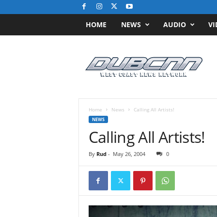
HOME
NEWS
AUDIO
VI
D
u
b
C
N
N
.
Home
News
Calling All Artists!
c
NEWS
o
Calling All Artists!
m
/
By
Rud
-
May 26, 2004
0
/
W
e
s
t
C
o