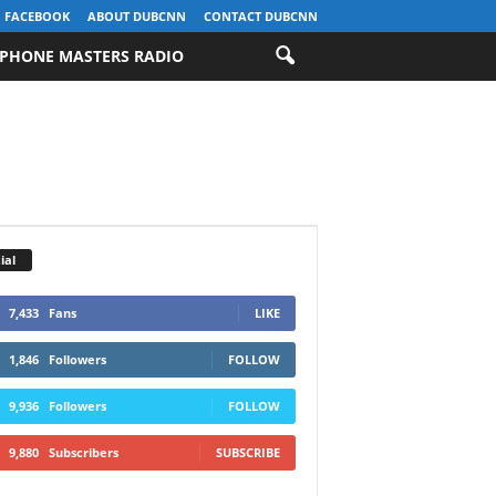
FACEBOOK
ABOUT DUBCNN
CONTACT DUBCNN
PHONE MASTERS RADIO
ial
7,433
Fans
LIKE
1,846
Followers
FOLLOW
9,936
Followers
FOLLOW
9,880
Subscribers
SUBSCRIBE