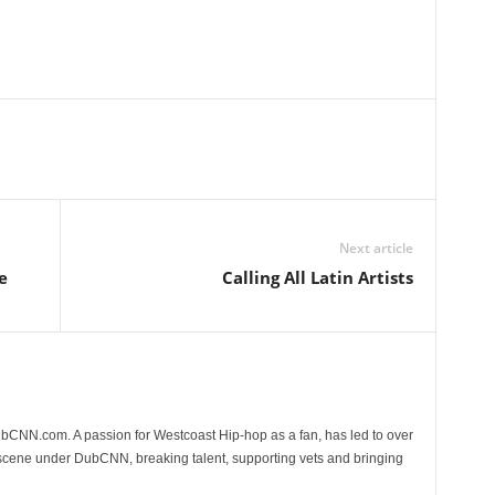
Next article
e
Calling All Latin Artists
CNN.com. A passion for Westcoast Hip-hop as a fan, has led to over
 scene under DubCNN, breaking talent, supporting vets and bringing