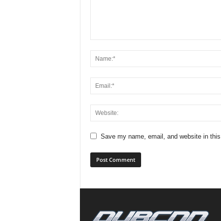
Save my name, email, and website in this