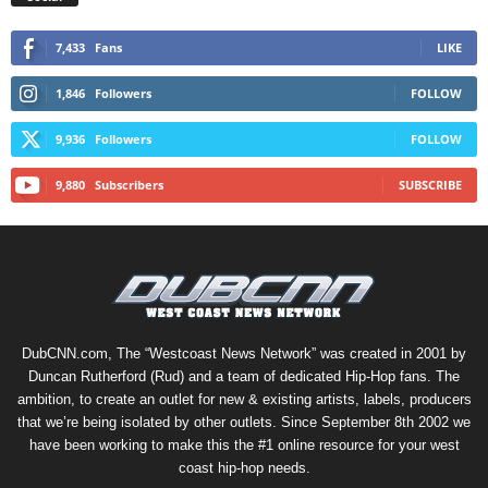
7,433
Fans
LIKE
1,846
Followers
FOLLOW
9,936
Followers
FOLLOW
9,880
Subscribers
SUBSCRIBE
DubCNN.com, The “Westcoast News Network” was created in 2001 by
Duncan Rutherford (Rud) and a team of dedicated Hip-Hop fans. The
ambition, to create an outlet for new & existing artists, labels, producers
that we’re being isolated by other outlets. Since September 8th 2002 we
have been working to make this the #1 online resource for your west
coast hip-hop needs.