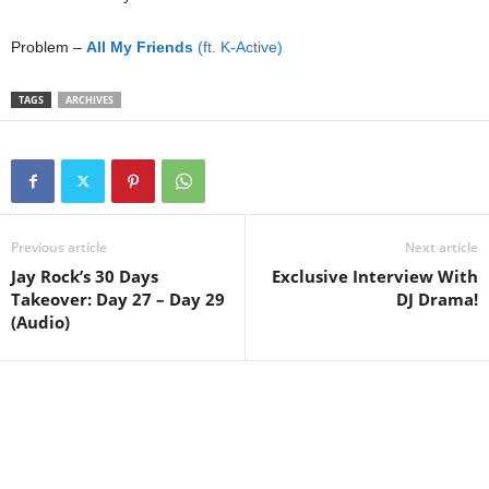
Problem –
All My Friends
(ft. K-Active)
TAGS
ARCHIVES
Previous article
Next article
Jay Rock’s 30 Days
Exclusive Interview With
Takeover: Day 27 – Day 29
DJ Drama!
(Audio)