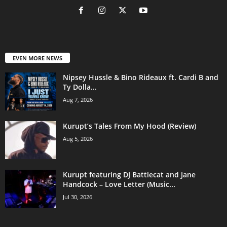
EVEN MORE NEWS
Nipsey Hussle & Bino Rideaux ft. Cardi B and
Ty Dolla...
Aug 7, 2026
Kurupt’s Tales From My Hood (Review)
Aug 5, 2026
Kurupt featuring DJ Battlecat and Jane
Handcock – Love Letter (Music...
Jul 30, 2026