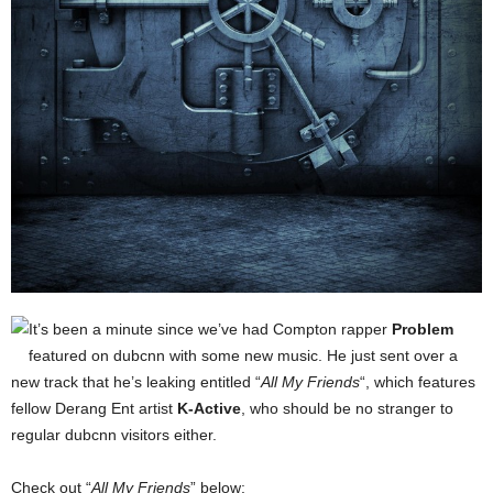
It’s been a minute since we’ve had Compton rapper
Problem
featured on dubcnn with some new music. He just sent over a
new track that he’s leaking entitled “
All My Friends
“, which features
fellow Derang Ent artist
K-Active
, who should be no stranger to
regular dubcnn visitors either.
Check out “
All My Friends
” below: