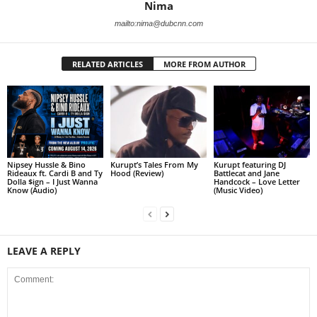
Nima
mailto:nima@dubcnn.com
RELATED ARTICLES
MORE FROM AUTHOR
Nipsey Hussle & Bino
Kurupt’s Tales From My
Kurupt featuring DJ
Rideaux ft. Cardi B and Ty
Hood (Review)
Battlecat and Jane
Dolla $ign – I Just Wanna
Handcock – Love Letter
Know (Audio)
(Music Video)
LEAVE A REPLY