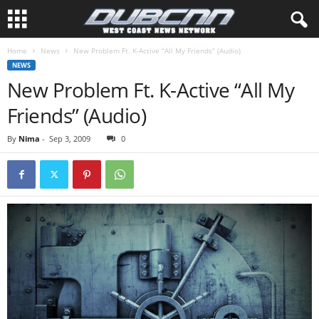
Home
News
New Problem Ft. K-Active “All My Friends” (Audio)
NEWS
New Problem Ft. K-Active “All My
Friends” (Audio)
By
Nima
-
Sep 3, 2009
0