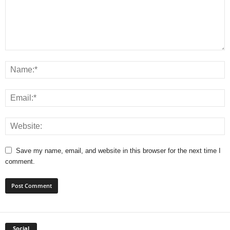
Save my name, email, and website in this browser for the next time I
comment.
Social