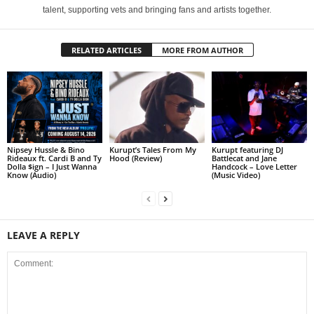
talent, supporting vets and bringing fans and artists together.
RELATED ARTICLES
MORE FROM AUTHOR
Nipsey Hussle & Bino
Kurupt’s Tales From My
Kurupt featuring DJ
Rideaux ft. Cardi B and Ty
Hood (Review)
Battlecat and Jane
Dolla $ign – I Just Wanna
Handcock – Love Letter
Know (Audio)
(Music Video)
LEAVE A REPLY