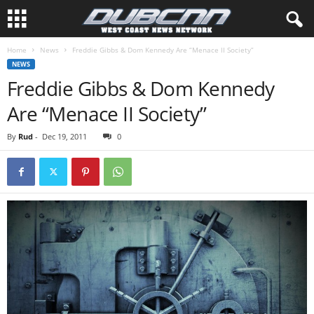
Home
News
Freddie Gibbs & Dom Kennedy Are “Menace II Society”
NEWS
Freddie Gibbs & Dom Kennedy
Are “Menace II Society”
By
Rud
-
Dec 19, 2011
0