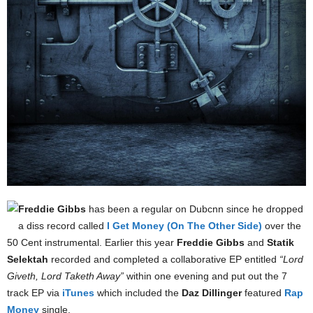
Freddie Gibbs
has been a regular on Dubcnn since he dropped
a diss record called
I Get Money (On The Other Side)
over the
50 Cent instrumental. Earlier this year
Freddie Gibbs
and
Statik
Selektah
recorded and completed a collaborative EP entitled
“Lord
Giveth, Lord Taketh Away”
within one evening and put out the 7
track EP via
iTunes
which included the
Daz Dillinger
featured
Rap
Money
single.