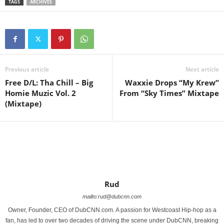
TAGS
ARCHIVES
Previous article
Next article
Free D/L: Tha Chill – Big
Waxxie Drops “My Krew”
Homie Muzic Vol. 2
From “Sky Times” Mixtape
(Mixtape)
Rud
mailto:rud@dubcnn.com
Owner, Founder, CEO of DubCNN.com. A passion for Westcoast Hip-hop as a
fan, has led to over two decades of driving the scene under DubCNN, breaking