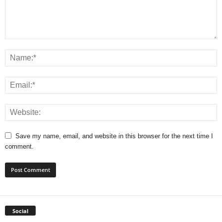
Save my name, email, and website in this browser for the next time I
comment.
Social