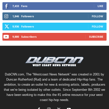
7,433
Fans
LIKE
1,846
Followers
FOLLOW
9,936
Followers
FOLLOW
9,880
Subscribers
SUBSCRIBE
DubCNN.com, The “Westcoast News Network” was created in 2001 by
Duncan Rutherford (Rud) and a team of dedicated Hip-Hop fans. The
ambition, to create an outlet for new & existing artists, labels, producers
that we’re being isolated by other outlets. Since September 8th 2002 we
have been working to make this the #1 online resource for your west
coast hip-hop needs.