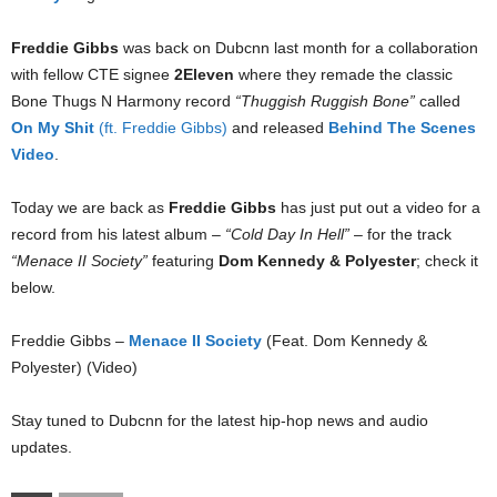
Freddie Gibbs
was back on Dubcnn last month for a collaboration
with fellow CTE signee
2Eleven
where they remade the classic
Bone Thugs N Harmony record
“Thuggish Ruggish Bone”
called
On My Shit
(ft. Freddie Gibbs)
and released
Behind The Scenes
Video
.
Today we are back as
Freddie Gibbs
has just put out a video for a
record from his latest album –
“Cold Day In Hell”
– for the track
“Menace II Society”
featuring
Dom Kennedy & Polyester
; check it
below.
Freddie Gibbs –
Menace II Society
(Feat. Dom Kennedy &
Polyester) (Video)
Stay tuned to Dubcnn for the latest hip-hop news and audio
updates.