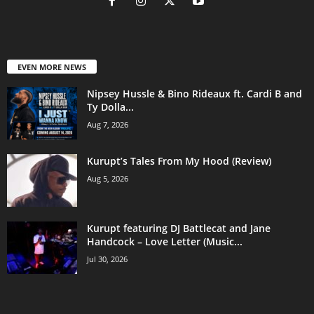
EVEN MORE NEWS
Nipsey Hussle & Bino Rideaux ft. Cardi B and
Ty Dolla...
Aug 7, 2026
Kurupt’s Tales From My Hood (Review)
Aug 5, 2026
Kurupt featuring DJ Battlecat and Jane
Handcock – Love Letter (Music...
Jul 30, 2026