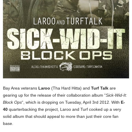
Bay Area veterans
Laroo
(Tha Hard Hitta) and
Turf Talk
are
gearing up for the release of their collaboration album “
Sick-Wid-It:
Block Ops
“, which is dropping on Tuesday, April 3rd 2012. With
E-
40
quarterbacking the project, Laroo and Turf cooked up a very
solid album that should appeal to more than just their core fan
base.