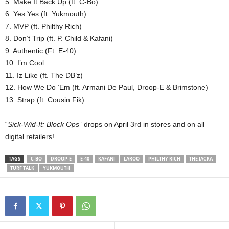
5. Make It Back Up (ft. C-Bo)
6. Yes Yes (ft. Yukmouth)
7. MVP (ft. Philthy Rich)
8. Don’t Trip (ft. P. Child & Kafani)
9. Authentic (Ft. E-40)
10. I’m Cool
11. Iz Like (ft. The DB’z)
12. How We Do ‘Em (ft. Armani De Paul, Droop-E & Brimstone)
13. Strap (ft. Cousin Fik)
“
Sick-Wid-It: Block Ops
” drops on April 3rd in stores and on all
digital retailers!
TAGS
C-BO
DROOP-E
E-40
KAFANI
LAROO
PHILTHY RICH
THE JACKA
TURF TALK
YUKMOUTH