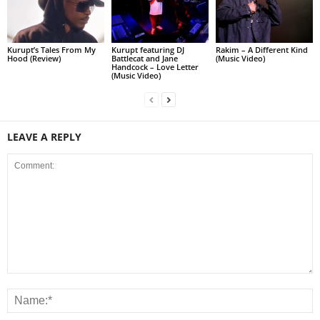
Kurupt’s Tales From My
Kurupt featuring DJ
Rakim – A Different Kind
Hood (Review)
Battlecat and Jane
(Music Video)
Handcock – Love Letter
(Music Video)
LEAVE A REPLY