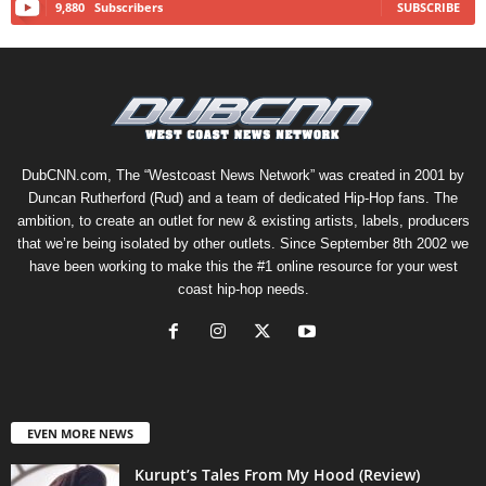
9,880
Subscribers
SUBSCRIBE
DubCNN.com, The “Westcoast News Network” was created in 2001 by
Duncan Rutherford (Rud) and a team of dedicated Hip-Hop fans. The
ambition, to create an outlet for new & existing artists, labels, producers
that we’re being isolated by other outlets. Since September 8th 2002 we
have been working to make this the #1 online resource for your west
coast hip-hop needs.
EVEN MORE NEWS
Kurupt’s Tales From My Hood (Review)