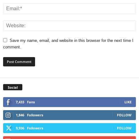
Save my name, email, and website in this browser for the next time I
comment.
Social
7,433
Fans
LIKE
1,846
Followers
FOLLOW
9,936
Followers
FOLLOW