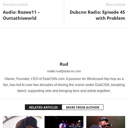
Previous article
Next article
Audio: Rozwe11 –
Dubcnn Radio: Episode 45
Outtathisworld
with Problem
Rud
mailto:rud@dubcnn.com
Owner, Founder, CEO of DubCNN.com. A passion for Westcoast Hip-hop as a
fan, has led to over two decades of driving the scene under DubCNN, breaking
talent, supporting vets and bringing fans and artists together.
RELATED ARTICLES
MORE FROM AUTHOR