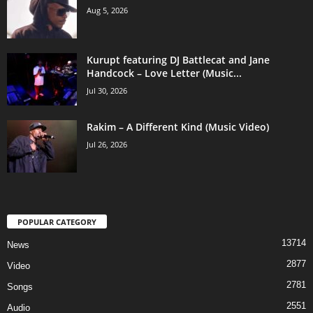
Aug 5, 2026
Kurupt featuring DJ Battlecat and Jane
Handcock – Love Letter (Music...
Jul 30, 2026
Rakim – A Different Kind (Music Video)
Jul 26, 2026
POPULAR CATEGORY
13714
News
2877
Video
2781
Songs
2551
Audio