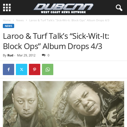
Home
News
Laroo & Turf Talk’s “Sick-Wit-It: Block Ops” Album Drops 4/3
NEWS
Laroo & Turf Talk’s “Sick-Wit-It:
Block Ops” Album Drops 4/3
By
Rud
-
Mar 29, 2012
0