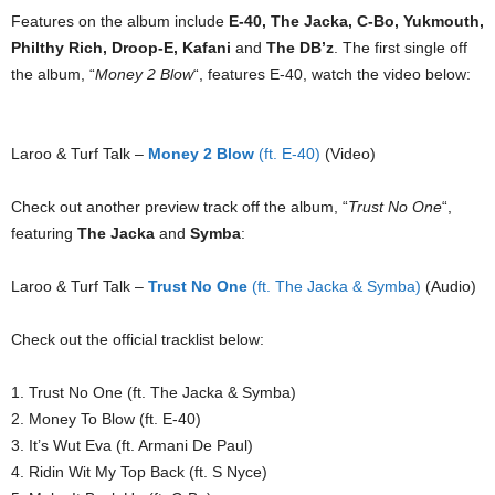
Features on the album include
E-40, The Jacka, C-Bo, Yukmouth,
Philthy Rich, Droop-E, Kafani
and
The DB’z
. The first single off
the album, “
Money 2 Blow
“, features E-40, watch the video below:
Laroo & Turf Talk –
Money 2 Blow
(ft. E-40)
(Video)
Check out another preview track off the album, “
Trust No One
“,
featuring
The Jacka
and
Symba
:
Laroo & Turf Talk –
Trust No One
(ft. The Jacka & Symba)
(Audio)
Check out the official tracklist below:
1. Trust No One (ft. The Jacka & Symba)
2. Money To Blow (ft. E-40)
3. It’s Wut Eva (ft. Armani De Paul)
4. Ridin Wit My Top Back (ft. S Nyce)