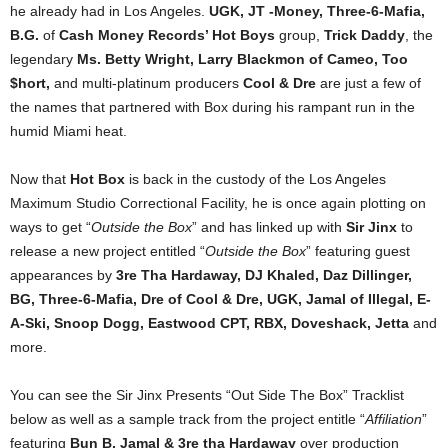
he already had in Los Angeles.
UGK, JT -Money, Three-6-Mafia,
B.G.
of
Cash Money Records’ Hot Boys
group,
Trick Daddy
, the
legendary
Ms. Betty Wright, Larry Blackmon of Cameo, Too
$hort,
and multi-platinum producers
Cool & Dre
are just a few of
the names that partnered with Box during his rampant run in the
humid Miami heat.
Now that
Hot Box
is back in the custody of the Los Angeles
Maximum Studio Correctional Facility, he is once again plotting on
ways to get “
Outside the Box
” and has linked up with
Sir Jinx
to
release a new project entitled “
Outside the Box
” featuring guest
appearances by
3re Tha Hardaway, DJ Khaled, Daz Dillinger,
BG, Three-6-Mafia, Dre of Cool & Dre, UGK, Jamal of Illegal, E-
A-Ski, Snoop Dogg, Eastwood CPT, RBX, Doveshack, Jetta
and
more.
You can see the Sir Jinx Presents “Out Side The Box” Tracklist
below as well as a sample track from the project entitle “
Affiliation
”
featuring
Bun B, Jamal & 3re tha Hardaway
over production