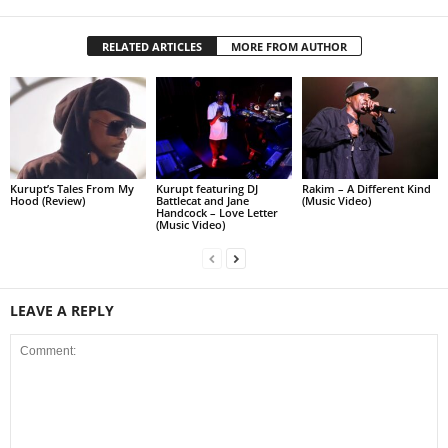
RELATED ARTICLES
MORE FROM AUTHOR
Kurupt’s Tales From My
Kurupt featuring DJ
Rakim – A Different Kind
Hood (Review)
Battlecat and Jane
(Music Video)
Handcock – Love Letter
(Music Video)
LEAVE A REPLY