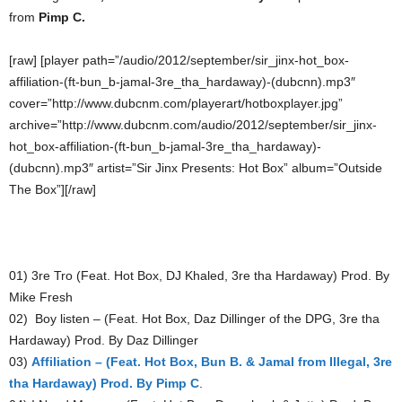
from
Pimp C.
[raw] [player path=”/audio/2012/september/sir_jinx-hot_box-
affiliation-(ft-bun_b-jamal-3re_tha_hardaway)-(dubcnn).mp3″
cover=”http://www.dubcnm.com/playerart/hotboxplayer.jpg”
archive=”http://www.dubcnm.com/audio/2012/september/sir_jinx-
hot_box-affiliation-(ft-bun_b-jamal-3re_tha_hardaway)-
(dubcnn).mp3″ artist=”Sir Jinx Presents: Hot Box” album=”Outside
The Box”][/raw]
01) 3re Tro (Feat. Hot Box, DJ Khaled, 3re tha Hardaway) Prod. By
Mike Fresh
02) Boy listen – (Feat. Hot Box, Daz Dillinger of the DPG, 3re tha
Hardaway) Prod. By Daz Dillinger
03)
Affiliation – (Feat. Hot Box, Bun B. & Jamal from Illegal, 3re
tha Hardaway) Prod. By Pimp C
.