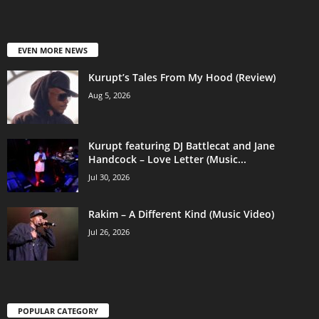
EVEN MORE NEWS
Kurupt’s Tales From My Hood (Review)
Aug 5, 2026
Kurupt featuring DJ Battlecat and Jane
Handcock – Love Letter (Music...
Jul 30, 2026
Rakim – A Different Kind (Music Video)
Jul 26, 2026
POPULAR CATEGORY