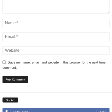
Save my name, email, and website in this browser for the next time I
comment.
Social
7,433
Fans
LIKE