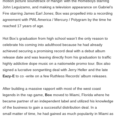
motion picture soundtrack of Hangin’ with the Homeboys starring
John Leguizamo, and making a television appearance on Gabriel’s
Fire starring James Earl Jones; Box was propelled into a recording
agreement with PWL America / Mercury / Polygram by the time he
reached 17 years of age.
Hot Box’s graduation from high school wasn’t the only reason to
celebrate his coming into adulthood because he had already
achieved securing a promising record deal with a debut album
release date and was leaving directly from his graduation to traffic
highly addictive dope music on a nationwide promo tour. Box also
signed a lucrative songwriting deal with Jerry Heller and the late
Eazy-E
to co -write on a few Ruthless Records’ album releases.
After building a massive rapport with most of the west coast
legends in the rap game,
Box
moved to Miami, Florida where he
became partner of an independent label and utilized his knowledge
of the business to gain a successful distribution deal. In a
small matter of time, he had gained as much popularity in Miami as