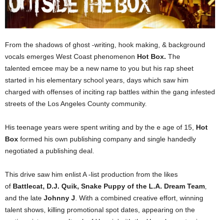
From the shadows of ghost -writing, hook making, & background
vocals emerges West Coast phenomenon
Hot Box.
The
talented emcee may be a new name to you but his rap sheet
started in his elementary school years, days which saw him
charged with offenses of inciting rap battles within the gang infested
streets of the Los Angeles County community.
His teenage years were spent writing and by the e age of 15,
Hot
Box
formed his own publishing company and single handedly
negotiated a publishing deal.
This drive saw him enlist A -list production from the likes
of
Battlecat, D.J. Quik, Snake Puppy of the L.A. Dream Team
,
and the late
Johnny J
. With a combined creative effort, winning
talent shows, killing promotional spot dates, appearing on the