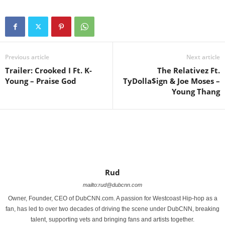
Previous article
Next article
Trailer: Crooked I Ft. K-
The Relativez Ft.
Young – Praise God
TyDolla$ign & Joe Moses –
Young Thang
Rud
mailto:rud@dubcnn.com
Owner, Founder, CEO of DubCNN.com. A passion for Westcoast Hip-hop as a
fan, has led to over two decades of driving the scene under DubCNN, breaking
talent, supporting vets and bringing fans and artists together.