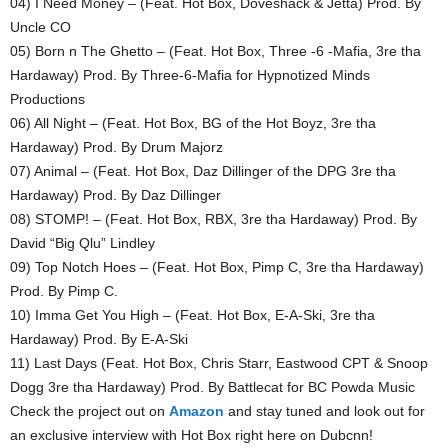
04) I Need Money – (Feat. Hot Box, Doveshack & Jetta) Prod. By
Uncle CO
05) Born n The Ghetto – (Feat. Hot Box, Three -6 -Mafia, 3re tha
Hardaway) Prod. By Three-6-Mafia for Hypnotized Minds
Productions
06) All Night – (Feat. Hot Box, BG of the Hot Boyz, 3re tha
Hardaway) Prod. By Drum Majorz
07) Animal – (Feat. Hot Box, Daz Dillinger of the DPG 3re tha
Hardaway) Prod. By Daz Dillinger
08) STOMP! – (Feat. Hot Box, RBX, 3re tha Hardaway) Prod. By
David “Big Qlu” Lindley
09) Top Notch Hoes – (Feat. Hot Box, Pimp C, 3re tha Hardaway)
Prod. By Pimp C.
10) Imma Get You High – (Feat. Hot Box, E-A-Ski, 3re tha
Hardaway) Prod. By E-A-Ski
11) Last Days (Feat. Hot Box, Chris Starr, Eastwood CPT & Snoop
Dogg 3re tha Hardaway) Prod. By Battlecat for BC Powda Music
Check the project out on
Amazon
and stay tuned and look out for
an exclusive interview with Hot Box right here on Dubcnn!