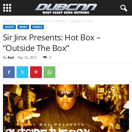
Home
Audio
Sir Jinx Presents: Hot Box – “Outside The Box”
AUDIO
NEWS
SONGS
Sir Jinx Presents: Hot Box –
“Outside The Box”
By
Rud
-
Sep 12, 2012
0