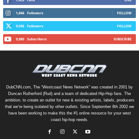
1,846
Followers
FOLLOW
9,936
Followers
FOLLOW
9,880
Subscribers
SUBSCRIBE
DubCNN.com, The “Westcoast News Network” was created in 2001 by
Duncan Rutherford (Rud) and a team of dedicated Hip-Hop fans. The
ambition, to create an outlet for new & existing artists, labels, producers
that we’re being isolated by other outlets. Since September 8th 2002 we
have been working to make this the #1 online resource for your west
coast hip-hop needs.