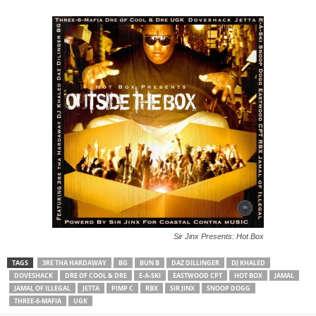
Sir Jinx Presents: Hot Box
TAGS
3RE THA HARDAWAY
BG
BUN B
DAZ DILLINGER
DJ KHALED
DOVESHACK
DRE OF COOL & DRE
E-A-SKI
EASTWOOD CPT
HOT BOX
JAMAL
JAMAL OF ILLEGAL
JETTA
PIMP C
RBX
SIR JINX
SNOOP DOGG
THREE-6-MAFIA
UGK