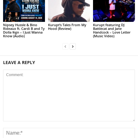
Nipsey Hussle & Bino
Kurupt’s Tales From My
Kurupt featuring DJ
Rideaux ft. Cardi B and Ty
Hood (Review)
Battlecat and Jane
Dolla $ign – I Just Wanna
Handcock – Love Letter
Know (Audio)
(Music Video)
LEAVE A REPLY