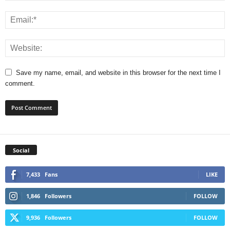
Save my name, email, and website in this browser for the next time I
comment.
Social
7,433
Fans
LIKE
1,846
Followers
FOLLOW
9,936
Followers
FOLLOW