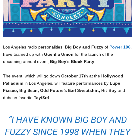
Los Angeles radio personalities,
Big Boy and Fuzzy
of
Power 106
,
have teamed up with
Guerilla Union
for the launch of the
upcoming annual event,
Big Boy’s Block Party
.
The event, which will go down
October 17th
at the
Hollywood
Palladium
in Los Angeles, will feature performances by
Lupe
Fiasco, Big Sean, Odd Future’s Earl Sweatshirt, Hit-Boy
and
dubcnn favorite
Tayf3rd
.
“I HAVE KNOWN BIG BOY AND
FUZZY SINCE 1998 WHEN THEY