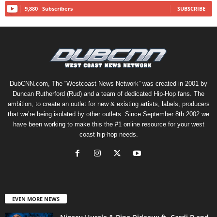
9,880
Subscribers
SUBSCRIBE
DubCNN.com, The “Westcoast News Network” was created in 2001 by
Duncan Rutherford (Rud) and a team of dedicated Hip-Hop fans. The
ambition, to create an outlet for new & existing artists, labels, producers
that we’re being isolated by other outlets. Since September 8th 2002 we
have been working to make this the #1 online resource for your west
coast hip-hop needs.
EVEN MORE NEWS