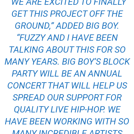
“WE ARE EXCITED TO FINALLY
GET THIS PROJECT OFF THE
GROUND,
” ADDED BIG BOY.
“FUZZY AND I HAVE BEEN
TALKING ABOUT THIS FOR SO
MANY YEARS. BIG BOY’S BLOCK
PARTY WILL BE AN ANNUAL
CONCERT THAT WILL HELP US
SPREAD OUR SUPPORT FOR
QUALITY LIVE HIP-HOP. WE
HAVE BEEN WORKING WITH SO
MANY INCREDIBLE ARTISTS