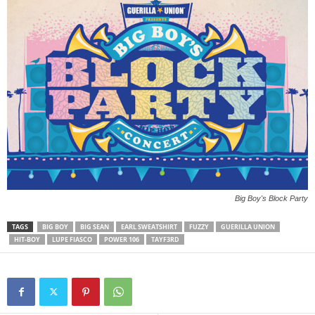
Big Boy's Block Party
TAGS
BIG BOY
BIG SEAN
EARL SWEATSHIRT
FUZZY
GUERILLA UNION
HIT-BOY
LUPE FIASCO
POWER 106
TAYF3RD