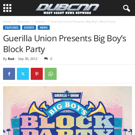
Home
Features
Events
Guerilla Union Presents Big Boy’s Block Party
FEATURES
EVENTS
NEWS
Guerilla Union Presents Big Boy’s
Block Party
By
Rud
-
Sep 30, 2012
0