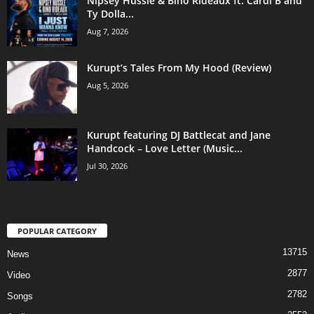
Nipsey Hussle & Bino Rideaux ft. Cardi B and
Ty Dolla...
Aug 7, 2026
Kurupt’s Tales From My Hood (Review)
Aug 5, 2026
Kurupt featuring DJ Battlecat and Jane
Handcock – Love Letter (Music...
Jul 30, 2026
POPULAR CATEGORY
13715
News
2877
Video
2782
Songs