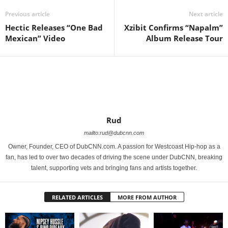
Previous article
Next article
Hectic Releases “One Bad
Xzibit Confirms “Napalm”
Mexican” Video
Album Release Tour
Rud
mailto:rud@dubcnn.com
Owner, Founder, CEO of DubCNN.com. A passion for Westcoast Hip-hop as a
fan, has led to over two decades of driving the scene under DubCNN, breaking
talent, supporting vets and bringing fans and artists together.
RELATED ARTICLES
MORE FROM AUTHOR