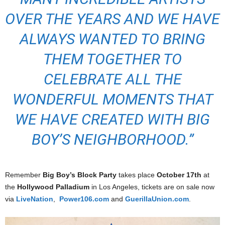
OVER THE YEARS AND WE HAVE
ALWAYS WANTED TO BRING
THEM TOGETHER TO
CELEBRATE ALL THE
WONDERFUL MOMENTS THAT
WE HAVE CREATED WITH BIG
BOY’S NEIGHBORHOOD.”
Remember
Big Boy’s Block Party
takes place
October 17th
at
the
Hollywood Palladium
in Los Angeles, tickets are on sale now
via
LiveNation
,
Power106.com
and
GuerillaUnion.com
.