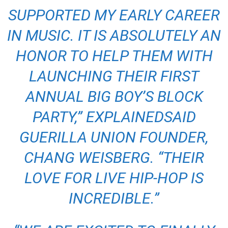
SUPPORTED MY EARLY CAREER
IN MUSIC. IT IS ABSOLUTELY AN
HONOR TO HELP THEM WITH
LAUNCHING THEIR FIRST
ANNUAL BIG BOY’S BLOCK
PARTY,”
EXPLAINEDSAID
GUERILLA UNION FOUNDER,
CHANG WEISBERG. “THEIR
LOVE FOR LIVE HIP-HOP IS
INCREDIBLE.”