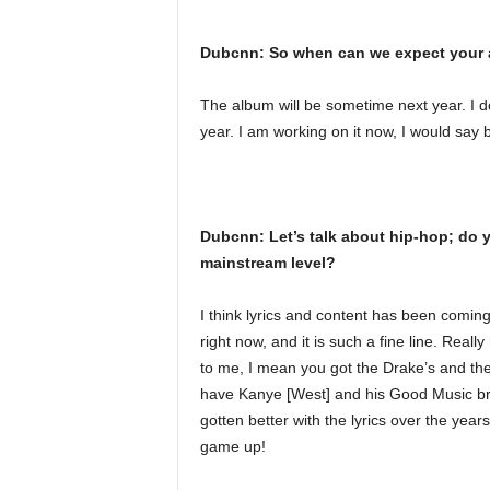
Dubcnn: So when can we expect your 
The album will be sometime next year. I d
year. I am working on it now, I would say
Dubcnn: Let’s talk about hip-hop; do y
mainstream level?
I think lyrics and content has been coming
right now, and it is such a fine line. Rea
to me, I mean you got the Drake’s and the 
have Kanye [West] and his Good Music bra
gotten better with the lyrics over the year
game up!