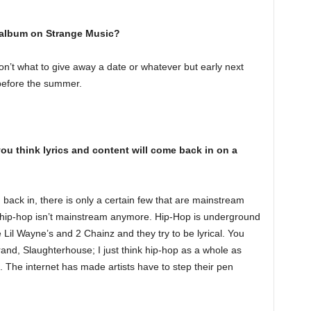
album on Strange Music?
on’t what to give away a date or whatever but early next
 before the summer.
ou think lyrics and content will come back in on a
 back in, there is only a certain few that are mainstream
lly hip-hop isn’t mainstream anymore. Hip-Hop is underground
Lil Wayne’s and 2 Chainz and they try to be lyrical. You
nd, Slaughterhouse; I just think hip-hop as a whole as
s. The internet has made artists have to step their pen