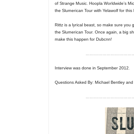
of Strange Music. Hoopla Worldwide’s Mi
e
r
the Slumerican Tour with Yelawolf for this l
A
D
Rittz is a lyrical beast, so make sure you
e
the Slumerican Tour. Once again, a big sh
c
make this happen for Dubcnn!
a
d
……………………………
e
Interview was done in September 2012.
Questions Asked By: Michael Bentley and
……………………………