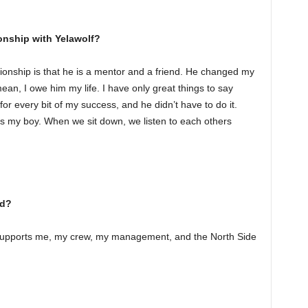
onship with Yelawolf?
tionship is that he is a mentor and a friend. He changed my
I mean, I owe him my life. I have only great things to say
or every bit of my success, and he didn’t have to do it.
t’s my boy. When we sit down, we listen to each others
dd?
t supports me, my crew, my management, and the North Side