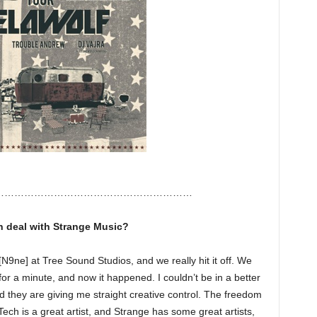
……………………………………………………
ch deal with Strange Music?
[N9ne] at Tree Sound Studios, and we really hit it off. We
or a minute, and now it happened. I couldn’t be in a better
nd they are giving me straight creative control. The freedom
ch is a great artist, and Strange has some great artists,