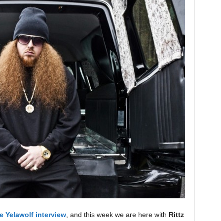
e Yelawolf interview
, and this week we are here with
Rittz