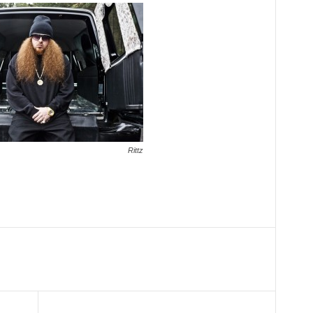
Rittz