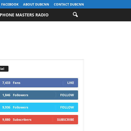
FACEBOOK
ABOUT DUBCNN
CONTACT DUBCNN
PHONE MASTERS RADIO
ial
7,433
Fans
LIKE
1,846
Followers
FOLLOW
9,936
Followers
FOLLOW
9,880
Subscribers
SUBSCRIBE