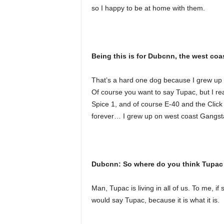
so I happy to be at home with them.
Being this is for Dubcnn, the west coa
That’s a hard one dog because I grew up o
Of course you want to say Tupac, but I real
Spice 1, and of course E-40 and the Click
forever… I grew up on west coast Gangst
Dubcnn: So where do you think Tupac 
Man, Tupac is living in all of us. To me, i
would say Tupac, because it is what it is.