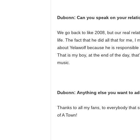
Dubcnn: Can you speak on your relati
We go back to like 2008, but our real rela
life. The fact that he did all that for me, 
about Yelawolf because he is responsible f
That is my boy, at the end of the day, tha
music.
Dubcnn: Anything else you want to a
Thanks to all my fans, to everybody tha
of A Town!