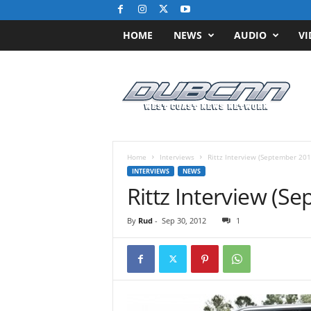
HOME
NEWS
AUDIO
VI
D
u
b
C
N
N
.
Home
Interviews
Rittz Interview (September 201
c
INTERVIEWS
NEWS
o
Rittz Interview (S
m
/
By
Rud
-
Sep 30, 2012
1
/
W
e
s
t
C
o