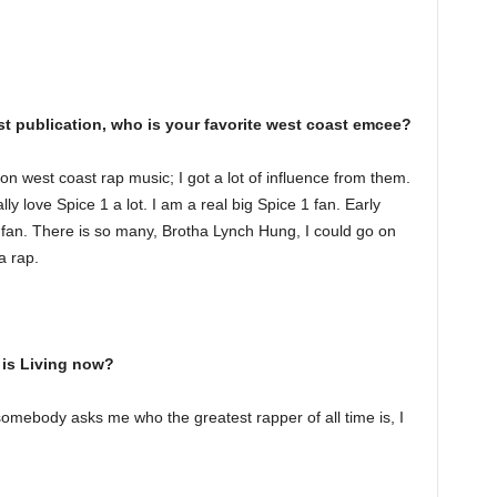
st publication, who is your favorite west coast emcee?
n west coast rap music; I got a lot of influence from them.
ly love Spice 1 a lot. I am a real big Spice 1 fan. Early
 fan. There is so many, Brotha Lynch Hung, I could go on
a rap.
is Living now?
f somebody asks me who the greatest rapper of all time is, I