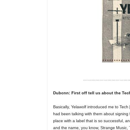
……………………………
Dubcnn: First off tell us about the Te
Basically, Yelawolf introduced me to Tech 
had been talking with them about signing f
place with a label that is so successful, a
and the name, you know, Strange Music, Te