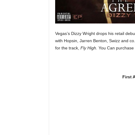
e
r
A
D
e
Vegas’s Dizzy Wright drops his retail debut
c
with Hopsin, Jarren Benton, Swizz and co
a
for the track,
Fly High.
You Can purchase 
d
e
First