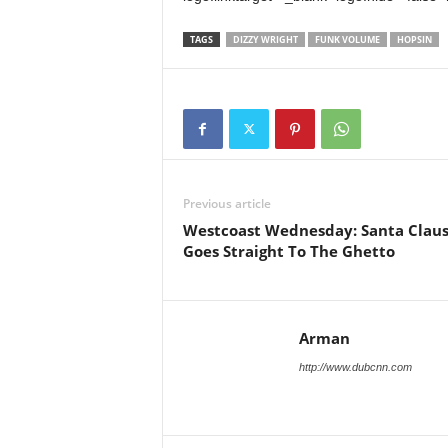
TAGS
DIZZY WRIGHT
FUNK VOLUME
HOPSIN
Previous article
Westcoast Wednesday: Santa Clau
Goes Straight To The Ghetto
Arman
http://www.dubcnn.com