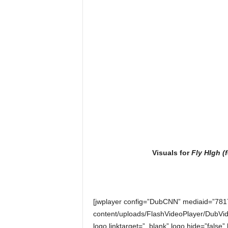
Visuals for
Fly HIgh (
[jwplayer config=”DubCNN” mediaid=”781
content/uploads/FlashVideoPlayer/DubVid
logo.linktarget=”_blank” logo.hide=”false”