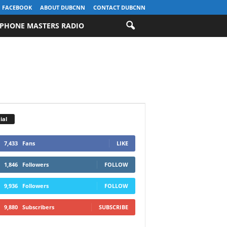
FACEBOOK
ABOUT DUBCNN
CONTACT DUBCNN
PHONE MASTERS RADIO
ial
7,433
Fans
LIKE
1,846
Followers
FOLLOW
9,936
Followers
FOLLOW
9,880
Subscribers
SUBSCRIBE