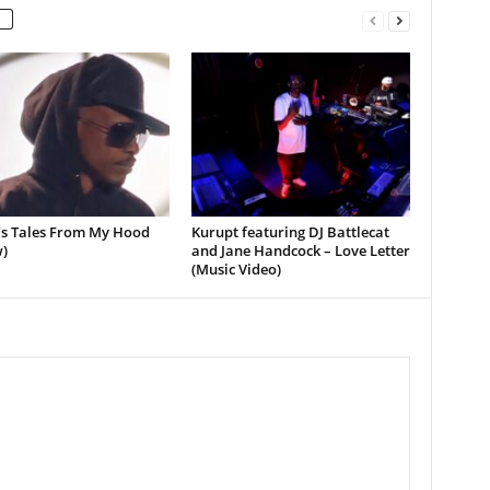
’s Tales From My Hood
Kurupt featuring DJ Battlecat
)
and Jane Handcock – Love Letter
(Music Video)