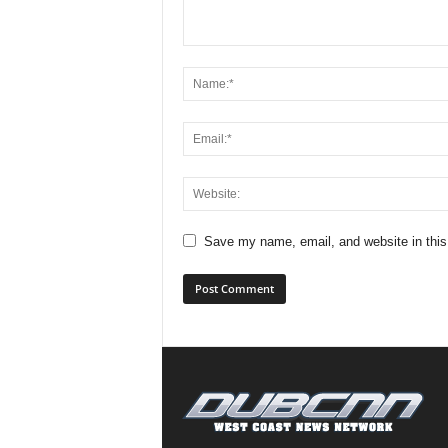
Save my name, email, and website in this