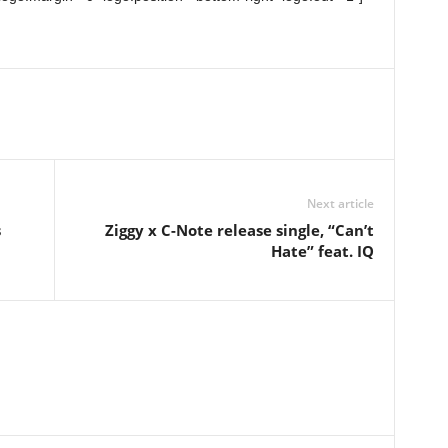
Next article
s
Ziggy x C-Note release single, “Can’t
Hate” feat. IQ