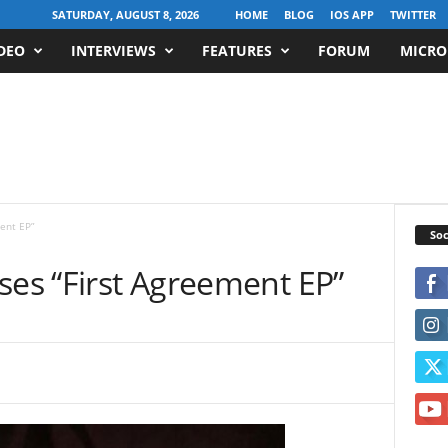
SATURDAY, AUGUST 8, 2026
HOME
BLOG
IOS APP
TWITTER
DEO
INTERVIEWS
FEATURES
FORUM
MICRO
ent EP”
Soc
ses “First Agreement EP”