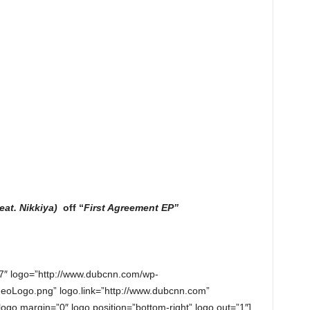
feat. Nikkiya)
off “
First Agreement EP”
7″ logo=”http://www.dubcnn.com/wp-
eoLogo.png” logo.link=”http://www.dubcnn.com”
 logo.margin=”0″ logo.position=”bottom-right” logo.out=”1″]