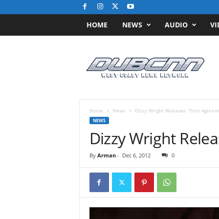
HOME
NEWS
AUDIO
VI
D
u
b
C
N
N
.
Home
News
Dizzy Wright Releases “First Agreem
c
NEWS
o
Dizzy Wright Relea
m
/
By
Arman
-
Dec 6, 2012
0
/
W
e
s
t
C
o