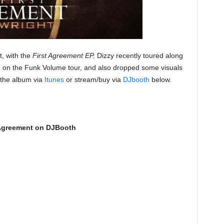
, with the
First Agreement EP.
Dizzy recently toured along
. on the Funk Volume tour, and also dropped some visuals
the album via
Itunes
or stream/buy via
DJbooth
below.
 Agreement on DJBooth