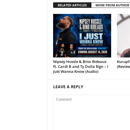
RELATED ARTICLES
MORE FROM AUTHOR
Nipsey Hussle & Bino Rideaux
Kurupt
ft. Cardi B and Ty Dolla $ign – I
(Review
Just Wanna Know (Audio)
LEAVE A REPLY