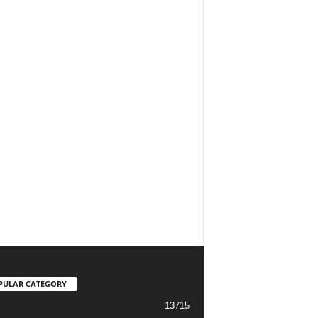
PULAR CATEGORY
13715