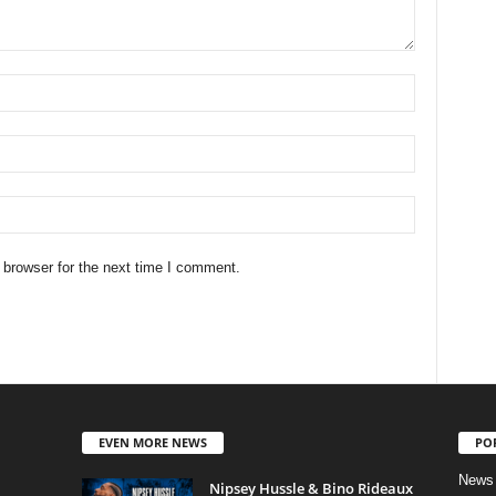
 browser for the next time I comment.
EVEN MORE NEWS
PO
News
Nipsey Hussle & Bino Rideaux