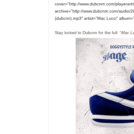
cover=”http://www.dubcnm.com/playerart/
archive=”http://www.dubcnm.com/audio/2
(dubcnn).mp3″ artist=”Mac Lucci” album=”
Stay locked to Dubcnn for the full “
Mac Lu