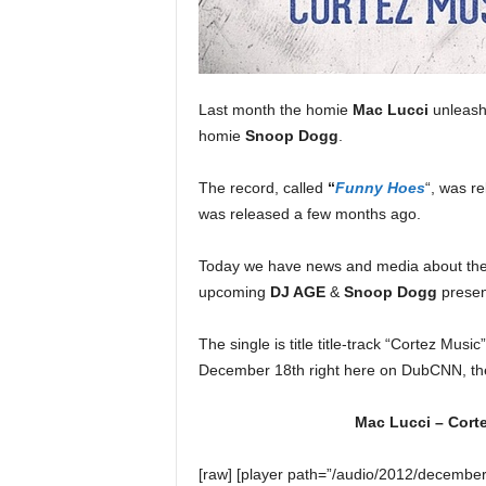
e
r
A
D
e
Last month the homie
Mac Lucci
unleashe
c
homie
Snoop Dogg
.
a
d
The record, called
“
Funny Hoes
“, was re
e
was released a few months ago.
Today we have news and media about th
upcoming
DJ AGE
&
Snoop Dogg
presen
The single is title title-track “Cortez Musi
December 18th right here on DubCNN, the
Mac Lucci – Cort
[raw] [player path=”/audio/2012/decembe