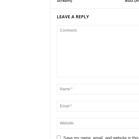
Stream)
Butt (A
LEAVE A REPLY
Save my name, email, and website in this