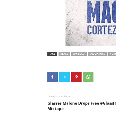
TAGS
DJ AGE
MAC LUCCI
SNOOP DOGG
YUK
Previous article
Glasses Malone Drops Free #Glass
Mixtape