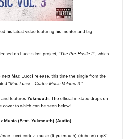
d his latest video featuring his mentor and big
leased on Lucci’s last project, “
The Pre-Hustle 2
“, which
e next
Mac Lucci
release, this time the single from the
ted “
Mac Lucci – Cortez Music Volume 3.
”
c” and features
Yukmouth
. The official mixtape drops on
 cover to which can be seen below!
ez Music (Feat. Yukmouth) (Audio)
r/mac_lucci-cortez_music-(ft-yukmouth)-(dubcnn).mp3″