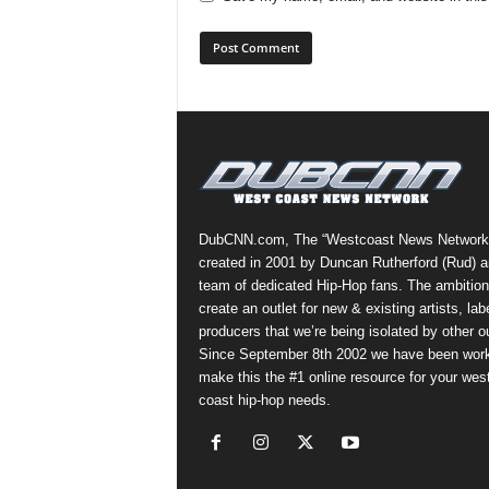
DubCNN.com, The “Westcoast News Network
created in 2001 by Duncan Rutherford (Rud) a
team of dedicated Hip-Hop fans. The ambition
create an outlet for new & existing artists, lab
producers that we’re being isolated by other ou
Since September 8th 2002 we have been work
make this the #1 online resource for your wes
coast hip-hop needs.