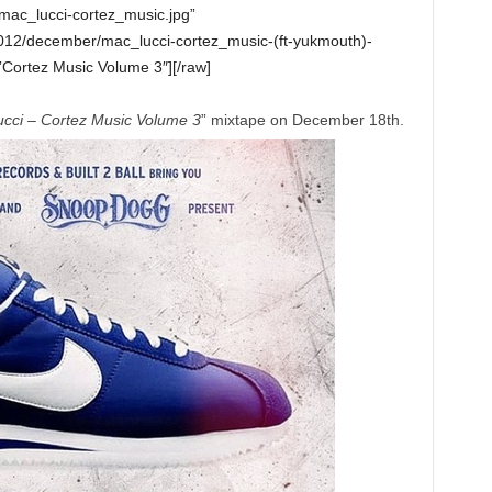
mac_lucci-cortez_music.jpg”
012/december/mac_lucci-cortez_music-(ft-yukmouth)-
Cortez Music Volume 3″][/raw]
cci – Cortez Music Volume 3
” mixtape on December 18th.