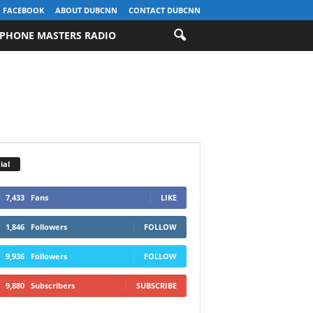
FACEBOOK
ABOUT DUBCNN
CONTACT DUBCNN
PHONE MASTERS RADIO
ial
7,433
Fans
LIKE
1,846
Followers
FOLLOW
9,936
Followers
FOLLOW
9,880
Subscribers
SUBSCRIBE