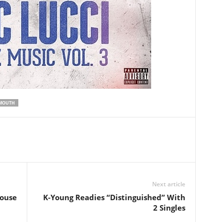
MOUTH
Next article
House
K-Young Readies “Distinguished” With
2 Singles