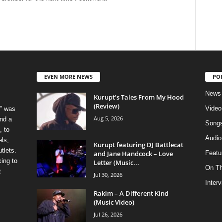
EVEN MORE NEWS
PO
News
Kurupt’s Tales From My Hood
(Review)
Video
” was
Aug 5, 2026
nd a
Song
, to
Audio
els,
Kurupt featuring DJ Battlecat
tlets.
and Jane Handcock – Love
Featu
ing to
Letter (Music...
On T
t
Jul 30, 2026
Inter
Rakim – A Different Kind
(Music Video)
Jul 26, 2026