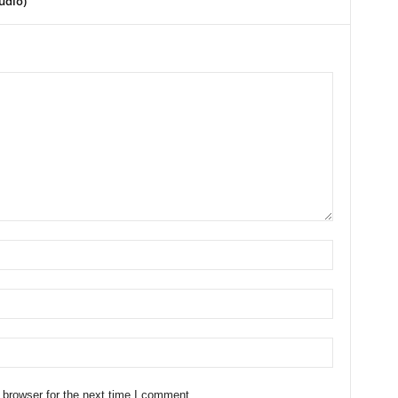
udio)
 browser for the next time I comment.