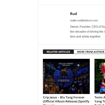
Rud
mailto:rud@dubcnn.com
Owner, Founder, CEO of Dub
two decades of driving the
fans and artists together.
RELATED ARTICLES
MORE FROM AUTHOR
Crip Jesus – Blu Tang Forever
Tonio A
(Official Album Release) (Spotify
Yang Tw