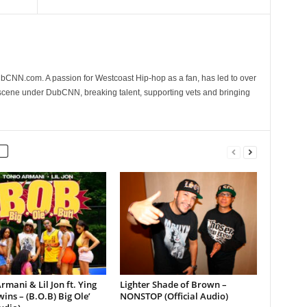
CNN.com. A passion for Westcoast Hip-hop as a fan, has led to over
 scene under DubCNN, breaking talent, supporting vets and bringing
rmani & Lil Jon ft. Ying
Lighter Shade of Brown –
ins – (B.O.B) Big Ole’
NONSTOP (Official Audio)