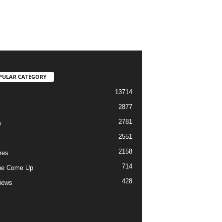
PULAR CATEGORY
13714
2877
2781
s
2551
2158
res
714
he Come Up
428
views