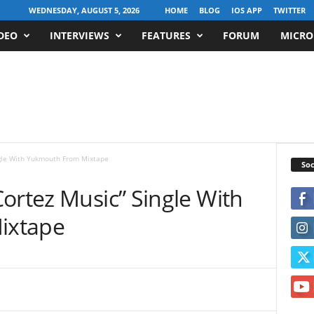
WEDNESDAY, AUGUST 5, 2026
HOME
BLOG
IOS APP
TWITTER
DEO
INTERVIEWS
FEATURES
FORUM
MICRO
ngle With Yukmouth From Mixtape
Soc
ortez Music” Single With
ixtape