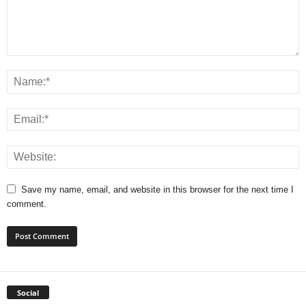
Save my name, email, and website in this browser for the next time I
comment.
Social