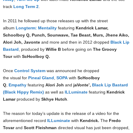
track
Long Term 2
.
In 2011 he followed up those releases up with the street
album
Longterm: Mentality
featuring
Kendrick Lamar,
Schoolboy Q, Punch, Sounwave, Tae Beast, Murs, Jhene Aiko,
Alori Joh, Javonte
and more and then in 2012 dropped
Black Lip
Bastard
, produced by
Willie B
before going on
The Groovy
Tour
with
ScHoolboy Q.
Once
Control System
was announced he dropped
the visual for
Pineal Gland
,
SOPA
with
ScHoolboy
Q
,
Empathy
featuring
Alori Joh
and
jaVonte’,
Black Lip Bastard
(Black Hippy Remix)
as well as
ILLuminate
featuring
Kendrick
Lamar
produced by
Skhye Hutch
.
The reason for today’s update is the release of a video for the
aforementioned record
ILLuminate
with
Kendrick.
The
Fredo
Tovar
and
Scott Fleishman
directed visual has just been dropped,