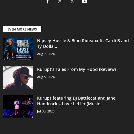
EVEN MORE NEWS
Nipsey Hussle & Bino Rideaux ft. Cardi B and
Ty Dolla...
Aug 7, 2026
Kurupt’s Tales From My Hood (Review)
Aug 5, 2026
Kurupt featuring DJ Battlecat and Jane
Handcock – Love Letter (Music...
Jul 30, 2026