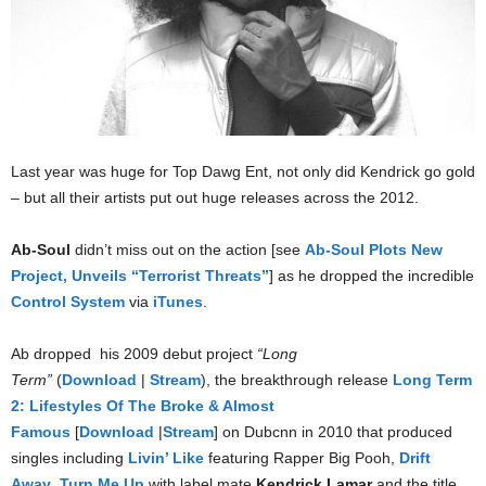
Last year was huge for Top Dawg Ent, not only did Kendrick go gold
– but all their artists put out huge releases across the 2012.
Ab-Soul
didn’t miss out on the action [see
Ab-Soul Plots New
Project, Unveils “Terrorist Threats”
] as he dropped the incredible
Control System
via
iTunes
.
Ab dropped his 2009 debut project
“Long
Term”
(
Download
|
Stream
), the breakthrough release
Long Term
2: Lifestyles Of The Broke & Almost
Famous
[
Download
|
Stream
] on Dubcnn in 2010 that produced
singles including
Livin’ Like
featuring Rapper Big Pooh,
Drift
Away
,
Turn Me Up
with label mate
Kendrick Lamar
and the title