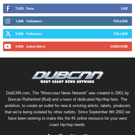
7,433
Fans
LIKE
1,846
Followers
FOLLOW
9,936
Followers
FOLLOW
9,880
Subscribers
SUBSCRIBE
DubCNN.com, The “Westcoast News Network” was created in 2001 by
Duncan Rutherford (Rud) and a team of dedicated Hip-Hop fans. The
ambition, to create an outlet for new & existing artists, labels, producers
that we’re being isolated by other outlets. Since September 8th 2002 we
have been working to make this the #1 online resource for your west
coast hip-hop needs.