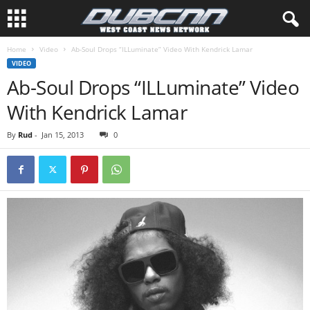
Home
Video
Ab-Soul Drops “ILLuminate” Video With Kendrick Lamar
VIDEO
Ab-Soul Drops “ILLuminate” Video
With Kendrick Lamar
By
Rud
-
Jan 15, 2013
0