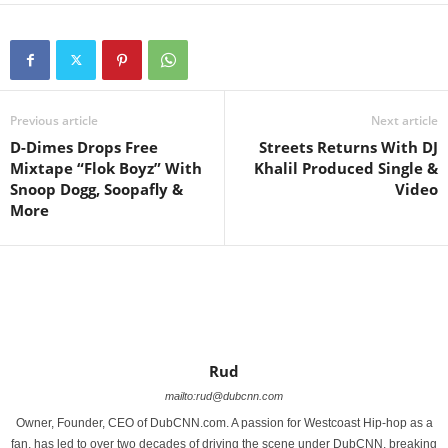
Previous article
Next article
D-Dimes Drops Free
Streets Returns With DJ
Mixtape “Flok Boyz” With
Khalil Produced Single &
Snoop Dogg, Soopafly &
Video
More
Rud
mailto:rud@dubcnn.com
Owner, Founder, CEO of DubCNN.com. A passion for Westcoast Hip-hop as a
fan, has led to over two decades of driving the scene under DubCNN, breaking