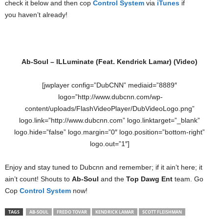
check it below and then cop
Control System
via
iTunes
if
you haven’t already!
Ab-Soul – ILLuminate (Feat. Kendrick Lamar) (Video)
[jwplayer config=”DubCNN” mediaid=”8889″
logo=”http://www.dubcnn.com/wp-
content/uploads/FlashVideoPlayer/DubVideoLogo.png”
logo.link=”http://www.dubcnn.com” logo.linktarget=”_blank”
logo.hide=”false” logo.margin=”0″ logo.position=”bottom-right”
logo.out=”1″]
Enjoy and stay tuned to Dubcnn and remember; if it ain’t here; it
ain’t count! Shouts to
Ab-Soul
and the
Top Dawg Ent
team. Go
Cop
Control System
now!
TAGS
AB-SOUL
FREDO TOVAR
KENDRICK LAMAR
SCOTT FLEISHMAN