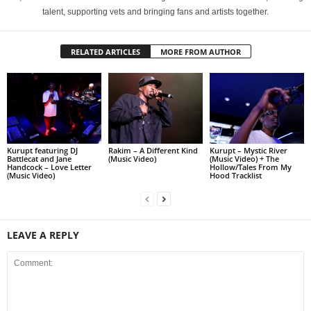
talent, supporting vets and bringing fans and artists together.
RELATED ARTICLES
MORE FROM AUTHOR
Kurupt featuring DJ
Rakim – A Different Kind
Kurupt – Mystic River
Battlecat and Jane
(Music Video)
(Music Video) + The
Handcock – Love Letter
Hollow/Tales From My
(Music Video)
Hood Tracklist
LEAVE A REPLY