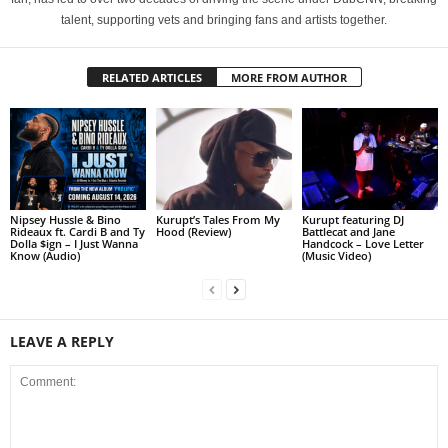
talent, supporting vets and bringing fans and artists together.
RELATED ARTICLES
MORE FROM AUTHOR
Nipsey Hussle & Bino
Kurupt’s Tales From My
Kurupt featuring DJ
Rideaux ft. Cardi B and Ty
Hood (Review)
Battlecat and Jane
Dolla $ign – I Just Wanna
Handcock – Love Letter
Know (Audio)
(Music Video)
LEAVE A REPLY