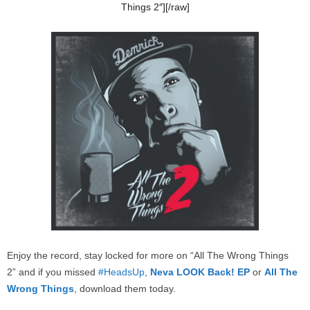
Things 2″][/raw]
Enjoy the record, stay locked for more on “All The Wrong Things
2” and if you missed
#HeadsUp
,
Neva LOOK Back! EP
or
All The
Wrong Things
, download them today.