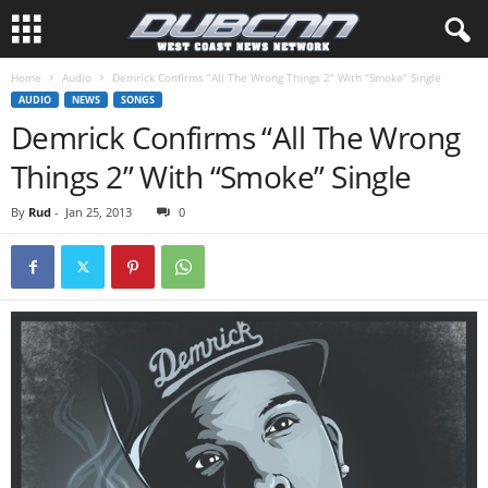
Home
Audio
Demrick Confirms “All The Wrong Things 2” With “Smoke” Single
AUDIO
NEWS
SONGS
Demrick Confirms “All The Wrong
Things 2” With “Smoke” Single
By
Rud
-
Jan 25, 2013
0