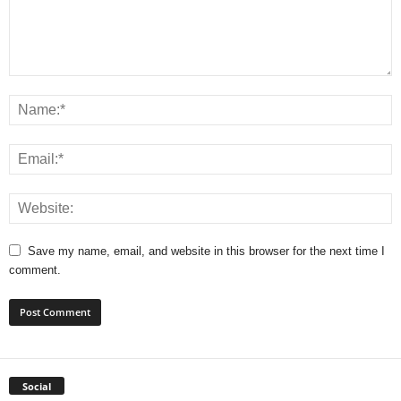
Save my name, email, and website in this browser for the next time I
comment.
Social