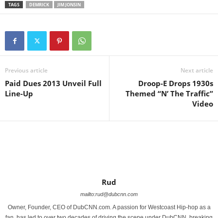
TAGS
DEMRICK
JIM JONSIN
Previous article
Next article
Paid Dues 2013 Unveil Full
Droop-E Drops 1930s
Line-Up
Themed “N’ The Traffic”
Video
Rud
mailto:rud@dubcnn.com
Owner, Founder, CEO of DubCNN.com. A passion for Westcoast Hip-hop as a
fan, has led to over two decades of driving the scene under DubCNN, breaking