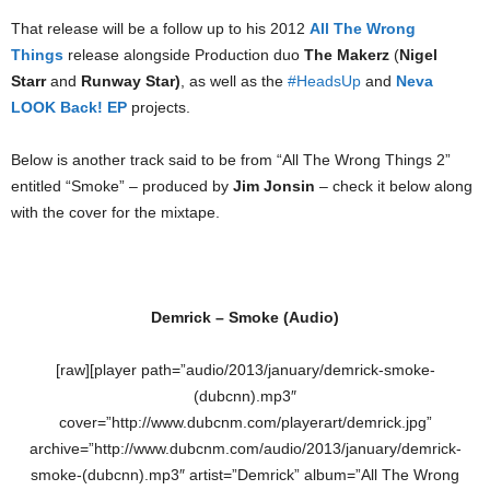
That release will be a follow up to his 2012
All The Wrong
Things
release alongside Production duo
The Makerz
(
Nigel
Starr
and
Runway Star)
, as well as the
#HeadsUp
and
Neva
LOOK Back! EP
projects.
Below is another track said to be from “All The Wrong Things 2”
entitled “Smoke” – produced by
Jim Jonsin
– check it below along
with the cover for the mixtape.
Demrick – Smoke (Audio)
[raw][player path=”audio/2013/january/demrick-smoke-
(dubcnn).mp3″
cover=”http://www.dubcnm.com/playerart/demrick.jpg”
archive=”http://www.dubcnm.com/audio/2013/january/demrick-
smoke-(dubcnn).mp3″ artist=”Demrick” album=”All The Wrong