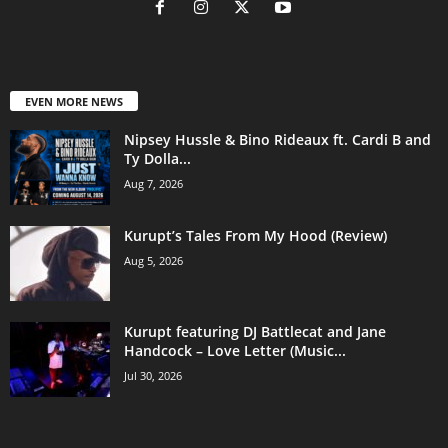
EVEN MORE NEWS
Nipsey Hussle & Bino Rideaux ft. Cardi B and
Ty Dolla...
Aug 7, 2026
Kurupt’s Tales From My Hood (Review)
Aug 5, 2026
Kurupt featuring DJ Battlecat and Jane
Handcock – Love Letter (Music...
Jul 30, 2026