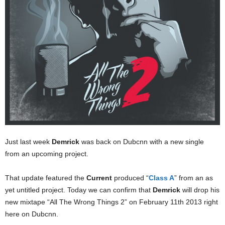
Just last week
Demrick
was back on Dubcnn with a new single
from an upcoming project.
That update featured the
Current
produced “
Class A
” from an as
yet untitled project. Today we can confirm that
Demrick
will drop his
new mixtape “All The Wrong Things 2” on February 11th 2013 right
here on Dubcnn.