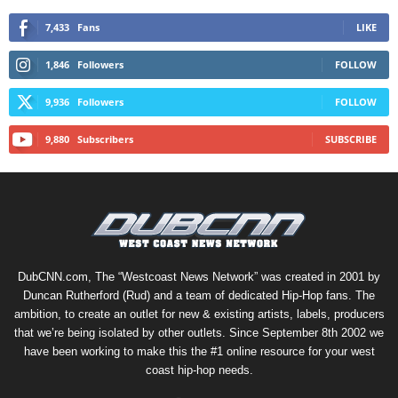
7,433
Fans
LIKE
1,846
Followers
FOLLOW
9,936
Followers
FOLLOW
9,880
Subscribers
SUBSCRIBE
DubCNN.com, The “Westcoast News Network” was created in 2001 by
Duncan Rutherford (Rud) and a team of dedicated Hip-Hop fans. The
ambition, to create an outlet for new & existing artists, labels, producers
that we’re being isolated by other outlets. Since September 8th 2002 we
have been working to make this the #1 online resource for your west
coast hip-hop needs.