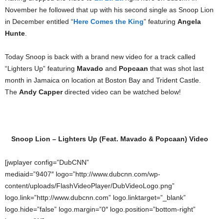
November he followed that up with his second single as Snoop Lion
in December entitled “
Here Comes the King
” featuring
Angela
Hunte
.
Today Snoop is back with a brand new video for a track called
“Lighters Up” featuring
Mavado
and
Popcaan
that was shot last
month in Jamaica on location at Boston Bay and Trident Castle.
The
Andy Capper
directed video can be watched below!
Snoop Lion – Lighters Up (Feat. Mavado & Popcaan) Video
[jwplayer config=”DubCNN”
mediaid=”9407″ logo=”http://www.dubcnn.com/wp-
content/uploads/FlashVideoPlayer/DubVideoLogo.png”
logo.link=”http://www.dubcnn.com” logo.linktarget=”_blank”
logo.hide=”false” logo.margin=”0″ logo.position=”bottom-right”