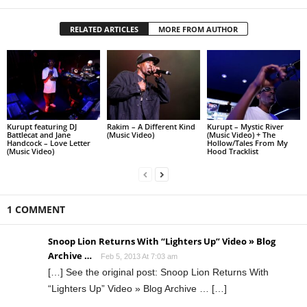
RELATED ARTICLES
MORE FROM AUTHOR
Kurupt featuring DJ
Rakim – A Different Kind
Kurupt – Mystic River
Battlecat and Jane
(Music Video)
(Music Video) + The
Handcock – Love Letter
Hollow/Tales From My
(Music Video)
Hood Tracklist
1 COMMENT
Snoop Lion Returns With “Lighters Up” Video » Blog
Archive …
Feb 5, 2013 At 7:03 am
[…] See the original post: Snoop Lion Returns With
“Lighters Up” Video » Blog Archive … […]