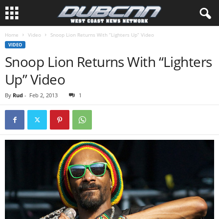
Home
Video
Snoop Lion Returns With “Lighters Up” Video
VIDEO
Snoop Lion Returns With “Lighters
Up” Video
By
Rud
-
Feb 2, 2013
1