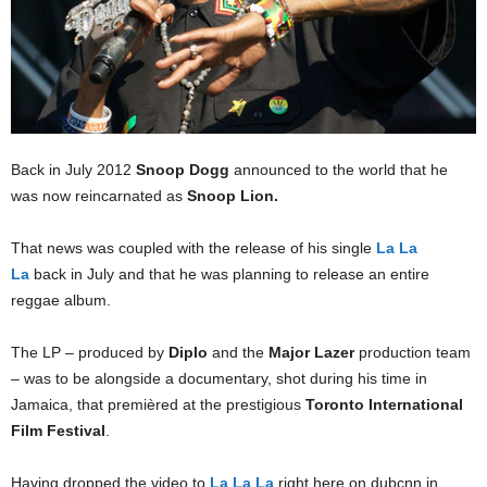
Back in July 2012
Snoop Dogg
announced to the world that he
was now reincarnated as
Snoop Lion.
That news was coupled with the release of his single
La La
La
back in July and that he was planning to release an entire
reggae album.
The LP – produced by
Diplo
and the
Major Lazer
production team
– was to be alongside a documentary, shot during his time in
Jamaica, that premièred at the prestigious
Toronto International
Film Festival
.
Having dropped the video to
La La La
right here on dubcnn in