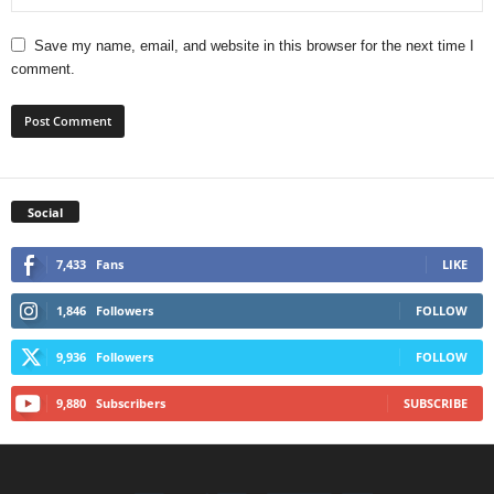
Save my name, email, and website in this browser for the next time I
comment.
Social
7,433
Fans
LIKE
1,846
Followers
FOLLOW
9,936
Followers
FOLLOW
9,880
Subscribers
SUBSCRIBE