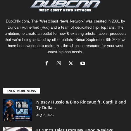
DubCNN.com, The “Westcoast News Network” was created in 2001 by
Duncan Rutherford (Rud) and a team of dedicated Hip-Hop fans. The
ambition, to create an outlet for new & existing artists, labels, producers
that we’re being isolated by other outlets. Since September 8th 2002 we
have been working to make this the #1 online resource for your west
coast hip-hop needs.
EVEN MORE NEWS
Nipsey Hussle & Bino Rideaux ft. Cardi B and
Ty Dolla...
Aug 7, 2026
Kurupt’s Tales From My Hood (Review)