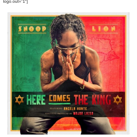
logo.out=”1″]