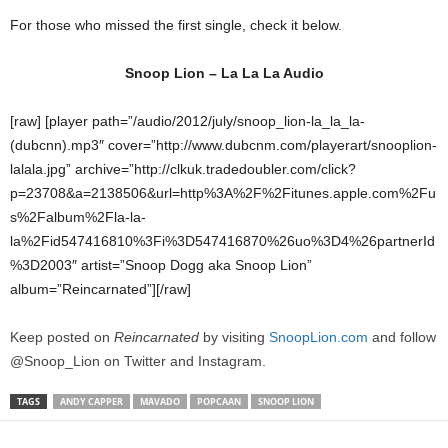
For those who missed the first single, check it below.
Snoop Lion – La La La Audio
[raw] [player path=”/audio/2012/july/snoop_lion-la_la_la-
(dubcnn).mp3″ cover=”http://www.dubcnm.com/playerart/snooplion-
lalala.jpg” archive=”http://clkuk.tradedoubler.com/click?
p=23708&a=2138506&url=http%3A%2F%2Fitunes.apple.com%2Fu
s%2Falbum%2Fla-la-
la%2Fid547416810%3Fi%3D547416870%26uo%3D4%26partnerId
%3D2003″ artist=”Snoop Dogg aka Snoop Lion”
album=”Reincarnated”][/raw]
Keep posted on
Reincarnated
by visiting
SnoopLion.
com
and follow
@Snoop_Lion on Twitter and Instagram.
TAGS
ANDY CAPPER
MAVADO
POPCAAN
SNOOP LION