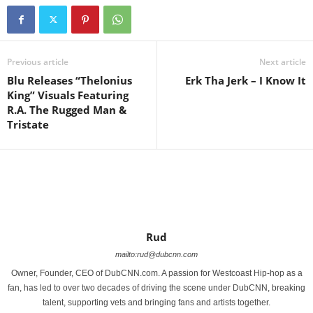
Previous article
Next article
Blu Releases “Thelonius
Erk Tha Jerk – I Know It
King” Visuals Featuring
R.A. The Rugged Man &
Tristate
Rud
mailto:rud@dubcnn.com
Owner, Founder, CEO of DubCNN.com. A passion for Westcoast Hip-hop as a
fan, has led to over two decades of driving the scene under DubCNN, breaking
talent, supporting vets and bringing fans and artists together.