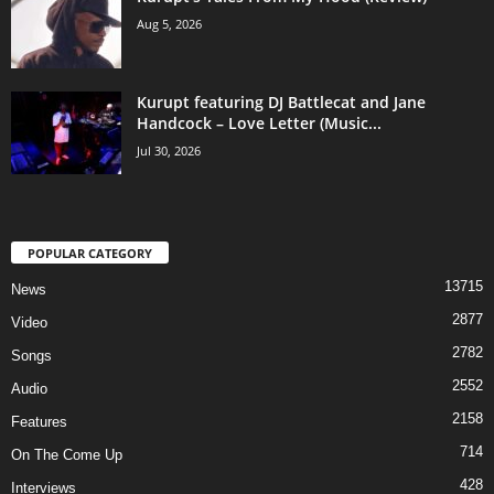
Aug 5, 2026
Kurupt featuring DJ Battlecat and Jane
Handcock – Love Letter (Music...
Jul 30, 2026
POPULAR CATEGORY
13715
News
2877
Video
2782
Songs
2552
Audio
2158
Features
714
On The Come Up
428
Interviews