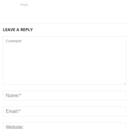
Reply
LEAVE A REPLY