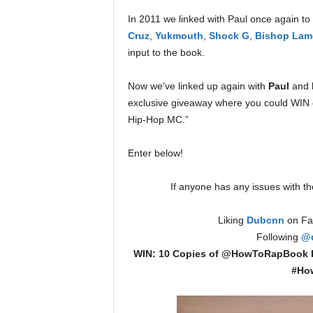
e
In 2011 we linked with Paul once again to 
r
Cruz
,
Yukmouth
,
Shock G
,
Bishop Lam
A
input to the book.
D
e
c
Now we’ve linked up again with
Paul
and 
a
exclusive giveaway where you could WIN o
d
Hip-Hop MC.”
e
Enter below!
If anyone has any issues with the
Liking
Dubcnn
on Fac
Following
@
WIN: 10 Copies of @HowToRapBook
#Ho