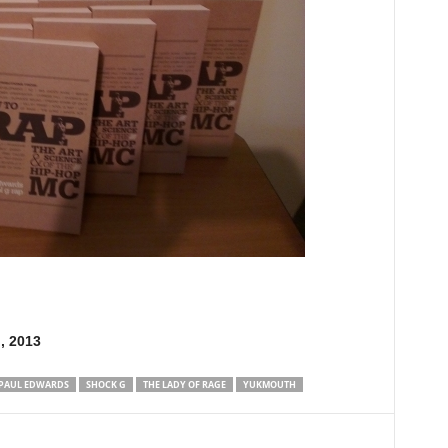
, 2013
PAUL EDWARDS
SHOCK G
THE LADY OF RAGE
YUKMOUTH