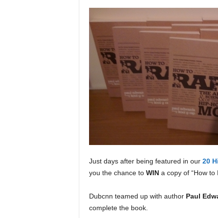
a
s
t
H
i
p
-
H
o
p
:
D
a
i
l
Just days after being featured in our
20 H
y
you the chance to
WIN
a copy of “How to 
F
o
r
Dubcnn teamed up with author
Paul Edw
O
complete the book.
v