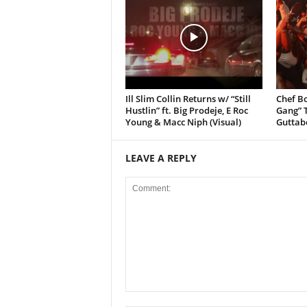
Ill Slim Collin Returns w/ “Still
Chef Bo
Hustlin” ft. Big Prodeje, E Roc
Gang” T
Young & Macc Niph (Visual)
Guttab
LEAVE A REPLY