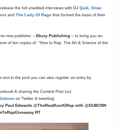
release the full unedited interviews with
DJ Quik
,
Omar
ont
and
The Lady Of Rage
that formed the basis of their
his new publisher –
Ebury Publishing
– to bring you an
ne of ten copies of “How to Rap: The Art & Science of the
 tool in the post you can also register an entry by
ebook & sharing the Contest Post (or)
dubcnn
on Twitter & tweeting:
 by Paul Edwards @TheRealKoolGRap with @DUBCNN
wToRapGiveaway RT