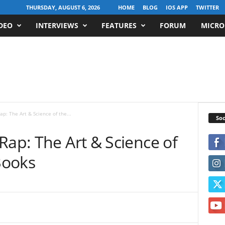
THURSDAY, AUGUST 6, 2026
HOME
BLOG
IOS APP
TWITTER
DEO
INTERVIEWS
FEATURES
FORUM
MICRO
p: The Art & Science of the...
Soc
Rap: The Art & Science of
Books