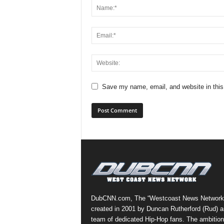
Save my name, email, and website in this
DubCNN.com, The “Westcoast News Network
created in 2001 by Duncan Rutherford (Rud) a
team of dedicated Hip-Hop fans. The ambition