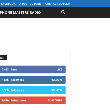
FACEBOOK
ABOUT DUBCNN
CONTACT DUBCNN
PHONE MASTERS RADIO
ial
7,433
Fans
LIKE
1,846
Followers
FOLLOW
9,936
Followers
FOLLOW
9,880
Subscribers
SUBSCRIBE