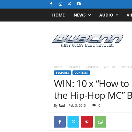
HOME
NEWS
AUDIO
VI
D
u
b
C
N
N
.
Home
Features
Contests
WIN: 10 x “How to Ra
c
FEATURES
CONTESTS
o
WIN: 10 x “How to 
m
/
the Hip-Hop MC” 
/
W
By
Rud
-
Feb 3, 2013
0
e
s
t
C
o