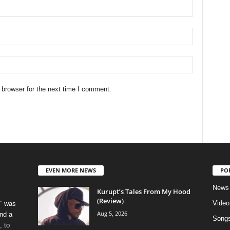
 browser for the next time I comment.
EVEN MORE NEWS
PO
News
Kurupt’s Tales From My Hood
(Review)
Video
” was
Aug 5, 2026
nd a
Song
, to