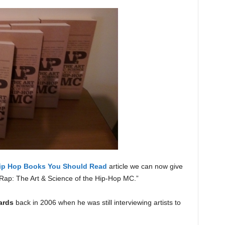
ip Hop Books You Should Read
article we can now give
Rap: The Art & Science of the Hip-Hop MC.”
ards
back in 2006 when he was still interviewing artists to