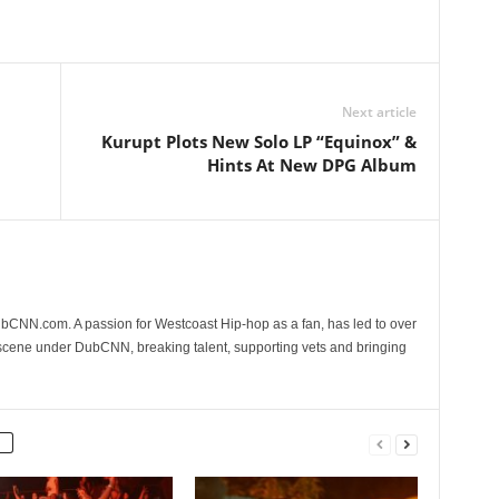
Next article
Kurupt Plots New Solo LP “Equinox” &
Hints At New DPG Album
CNN.com. A passion for Westcoast Hip-hop as a fan, has led to over
 scene under DubCNN, breaking talent, supporting vets and bringing