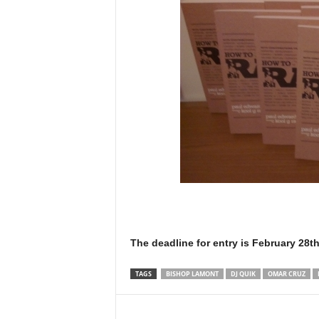
The deadline for entry is February 28th
TAGS
BISHOP LAMONT
DJ QUIK
OMAR CRUZ