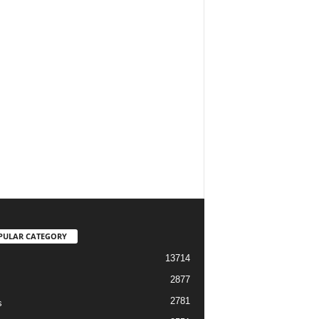
PULAR CATEGORY
13714
2877
2781
s