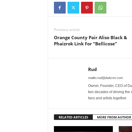
Previous article
Orange County Pair Aliso Black &
Phaizrok Link For “Bellicose”
Rud
mailto:rud@dubcnn.com
Owner, Founder, CEO of Dub
two decades of driving the
fans and artists together.
RELATED ARTICLES
MORE FROM AUTHOR