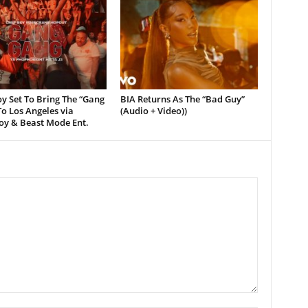
y Set To Bring The “Gang
BIA Returns As The “Bad Guy”
o Los Angeles via
(Audio + Video))
oy & Beast Mode Ent.