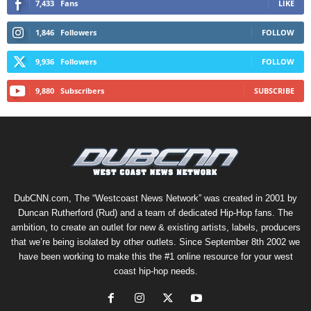
7,433
Fans
LIKE
1,846
Followers
FOLLOW
9,936
Followers
FOLLOW
9,880
Subscribers
SUBSCRIBE
DubCNN.com, The “Westcoast News Network” was created in 2001 by
Duncan Rutherford (Rud) and a team of dedicated Hip-Hop fans. The
ambition, to create an outlet for new & existing artists, labels, producers
that we’re being isolated by other outlets. Since September 8th 2002 we
have been working to make this the #1 online resource for your west
coast hip-hop needs.