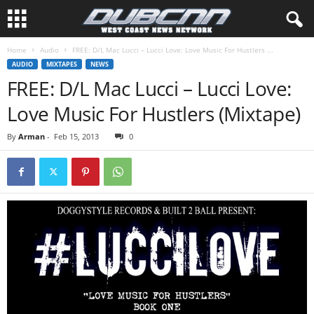
Home
Audio
FREE: D/L Mac Lucci – Lucci Love: Love Music For Hustlers ...
AUDIO
MIXTAPES
NEWS
FREE: D/L Mac Lucci – Lucci Love:
Love Music For Hustlers (Mixtape)
By
Arman
-
Feb 15, 2013
0