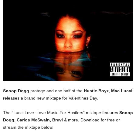
Snoop Dogg
protege and one half of the
Hustle Boyz
,
Mac Lucci
releases a brand new mixtape for Valentines Day.
The “Lucci Love: Love Music For Hustlers” mixtape features
Snoop
Dogg, Carlos McSwain, Brevi
& more. Download for free or
stream the mixtape below.