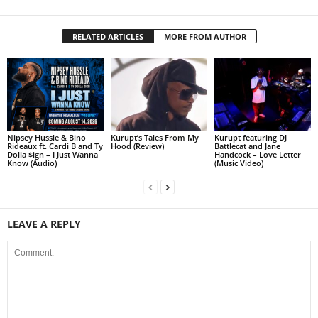
RELATED ARTICLES
MORE FROM AUTHOR
Nipsey Hussle & Bino
Kurupt’s Tales From My
Kurupt featuring DJ
Rideaux ft. Cardi B and Ty
Hood (Review)
Battlecat and Jane
Dolla $ign – I Just Wanna
Handcock – Love Letter
Know (Audio)
(Music Video)
LEAVE A REPLY