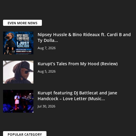
EVEN MORE NEWS
Nipsey Hussle & Bino Rideaux ft. Cardi B and
Ty Dolla...
Aug 7, 2026
Kurupt’s Tales From My Hood (Review)
Aug 5, 2026
Kurupt featuring DJ Battlecat and Jane
Handcock – Love Letter (Music...
Jul 30, 2026
POPULAR CATEGORY