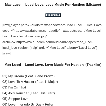
Mac Lucci – Lucci Love: Love Music For Hustlers (Mixtape)
[raw][player path=”/audio/mixtapes/stream/Mac Lucci – Lucci Love/”
cover=”http://www.dubcnm.com/audio/mixtapes/stream/Mac Lucci –
Lucci Love/luccilovecover.jpg”
archive=”http://www.dubcnm.com/audio/mixtapes/mac_lucci-
lucci_love-(dubcnn).zip” artist=”Mac Lucci” album=”Lucci Love”]
[/raw]
Mac Lucci – Lucci Love: Love Music For Hustlers
(
Tracklist)
01) My Dream (Feat. Geno Brown)
02) Love To A Hustler (Feat. K Major)
03) I’m On That
04) Jolly Rancher (Feat. Cris Starr)
05) Stripper Love
06) Love Interlude By Dusty Fuller