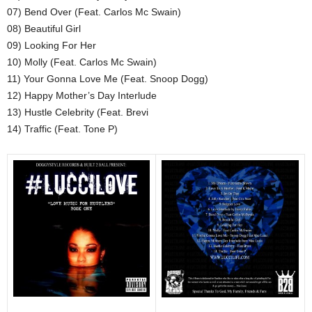
07) Bend Over (Feat. Carlos Mc Swain)
08) Beautiful Girl
09) Looking For Her
10) Molly (Feat. Carlos Mc Swain)
11) Your Gonna Love Me (Feat. Snoop Dogg)
12) Happy Mother’s Day Interlude
13) Hustle Celebrity (Feat. Brevi
14) Traffic (Feat. Tone P)