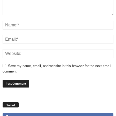
Save my name, email, and website in this browser for the next time I
comment.
Social