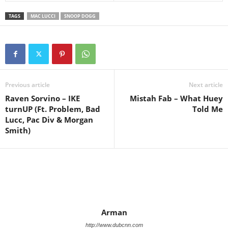
TAGS
MAC LUCCI
SNOOP DOGG
Previous article
Next article
Raven Sorvino – IKE
Mistah Fab – What Huey
turnUP (Ft. Problem, Bad
Told Me
Lucc, Pac Div & Morgan
Smith)
Arman
http://www.dubcnn.com