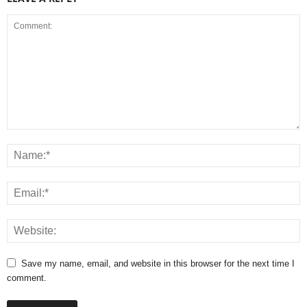
Save my name, email, and website in this browser for the next time I
comment.