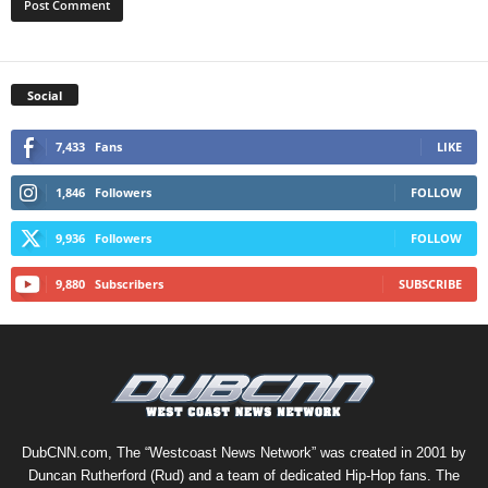
Social
7,433
Fans
LIKE
1,846
Followers
FOLLOW
9,936
Followers
FOLLOW
9,880
Subscribers
SUBSCRIBE
DubCNN.com, The “Westcoast News Network” was created in 2001 by
Duncan Rutherford (Rud) and a team of dedicated Hip-Hop fans. The