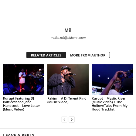
Mil
mailto:mil@dubcnn.com
RELATED ARTICLES
MORE FROM AUTHOR
Kurupt featuring DJ
Rakim – A Different Kind
Kurupt – Mystic River
Battlecat and Jane
(Music Video)
(Music Video) + The
Handcock – Love Letter
Hollow/Tales From My
(Music Video)
Hood Tracklist
LEAVE A REPLY