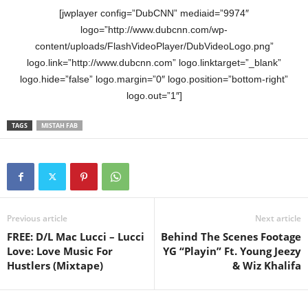
[jwplayer config=”DubCNN” mediaid=”9974″
logo=”http://www.dubcnn.com/wp-
content/uploads/FlashVideoPlayer/DubVideoLogo.png”
logo.link=”http://www.dubcnn.com” logo.linktarget=”_blank”
logo.hide=”false” logo.margin=”0″ logo.position=”bottom-right”
logo.out=”1″]
TAGS
MISTAH FAB
Previous article
Next article
FREE: D/L Mac Lucci – Lucci
Behind The Scenes Footage
Love: Love Music For
YG “Playin” Ft. Young Jeezy
Hustlers (Mixtape)
& Wiz Khalifa