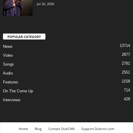
Jul 26, 2026
POPULAR CATEGORY
13714
News
2877
Video
2781
Songs
2551
Audio
2158
Features
714
On The Come Up
428
Interviews
Home
Blog
Contact DubCNN
Support Dubcnn.com