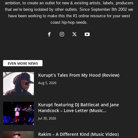
ambition, to create an outlet for new & existing artists, labels, producers
that we’re being isolated by other outlets. Since September 8th 2002 we
have been working to make this the #1 online resource for your west
coast hip-hop needs.
EVEN MORE NEWS
Kurupt’s Tales From My Hood (Review)
Aug 5, 2026
Kurupt featuring DJ Battlecat and Jane
Handcock – Love Letter (Music...
Jul 30, 2026
Rakim – A Different Kind (Music Video)