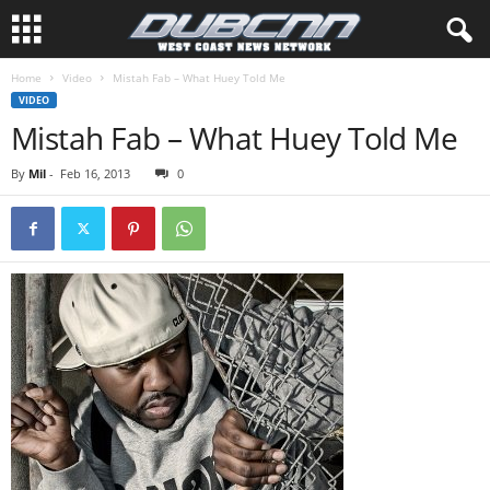
Home
Video
Mistah Fab – What Huey Told Me
VIDEO
Mistah Fab – What Huey Told Me
By
Mil
-
Feb 16, 2013
0