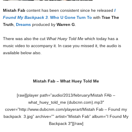
Mistah Fab
content has been consistent since he released
I
Found My Backpack 3
.
Who U Gone Turn To
with
Trae The
Truth
,
Dreams
produced by
Warren G
.
There was also the cut
What Huey Told Me
which today has a
music video to accompany it. In case you missed it, the audio is
available below also.
Mistah Fab – What Huey Told Me
[raw][player path=”audio/2013/february/Mistah FAb –
what_huey_told_me (dubcnn.com).mp3″
cover=”http://www.dubcnm.com/playerart/Mistah Fab – Found my
backpack 3.jpg” archive=”” artist=”Mistah Fab” album=”I Found My
Backpack 3″][/raw]