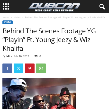
Home
Video
Behind The Scenes Footage YG “Playin” Ft. Young Jeezy & Wiz Khalifa
VIDEO
Behind The Scenes Footage YG
“Playin” Ft. Young Jeezy & Wiz
Khalifa
By
Mil
-
Feb 16, 2013
0