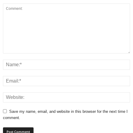
Save my name, email, and website in this browser for the next time I
comment.