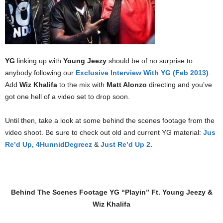
YG
linking up with
Young Jeezy
should be of no surprise to
anybody following our
Exclusive Interview With YG (Feb 2013)
.
Add
Wiz Khalifa
to the mix with
Matt Alonzo
directing and you’ve
got one hell of a video set to drop soon.
Until then, take a look at some behind the scenes footage from the
video shoot. Be sure to check out old and current YG material:
Jus
Re’d Up,
4HunnidDegreez
&
Just Re’d Up 2.
Behind The Scenes Footage YG “Playin” Ft. Young Jeezy &
Wiz Khalifa