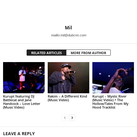
Mil
mailto:mil@dubcnn.com
RELATED ARTICLES
MORE FROM AUTHOR
Kurupt featuring DJ
Rakim – A Different Kind
Kurupt – Mystic River
Battlecat and Jane
(Music Video)
(Music Video) + The
Handcock – Love Letter
Hollow/Tales From My
(Music Video)
Hood Tracklist
LEAVE A REPLY