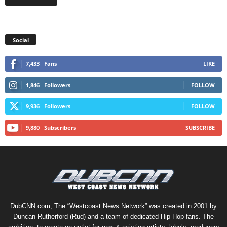
Social
7,433
Fans
LIKE
1,846
Followers
FOLLOW
9,936
Followers
FOLLOW
9,880
Subscribers
SUBSCRIBE
DubCNN.com, The “Westcoast News Network” was created in 2001 by
Duncan Rutherford (Rud) and a team of dedicated Hip-Hop fans. The