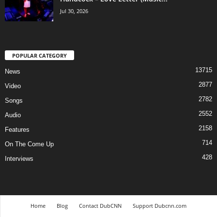
Jul 30, 2026
POPULAR CATEGORY
13715
News
2877
Video
2782
Songs
2552
Audio
2158
Features
714
On The Come Up
428
Interviews
Home
Blog
Contact DubCNN
Support Dubcnn.com