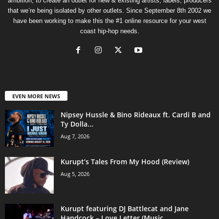
ambition, to create an outlet for new & existing artists, labels, producers
that we’re being isolated by other outlets. Since September 8th 2002 we
have been working to make this the #1 online resource for your west
coast hip-hop needs.
EVEN MORE NEWS
Nipsey Hussle & Bino Rideaux ft. Cardi B and
Ty Dolla...
Aug 7, 2026
Kurupt’s Tales From My Hood (Review)
Aug 5, 2026
Kurupt featuring DJ Battlecat and Jane
Handcock – Love Letter (Music...