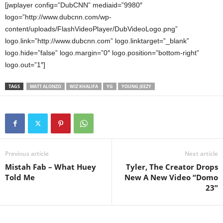
[jwplayer config=”DubCNN” mediaid=”9980″
logo=”http://www.dubcnn.com/wp-
content/uploads/FlashVideoPlayer/DubVideoLogo.png”
logo.link=”http://www.dubcnn.com” logo.linktarget=”_blank”
logo.hide=”false” logo.margin=”0″ logo.position=”bottom-right”
logo.out=”1″]
TAGS
MATT ALONZO
WIZ KHALIFA
YG
YOUNG JEEZY
Previous article
Next article
Mistah Fab – What Huey
Tyler, The Creator Drops
Told Me
New A New Video “Domo
23”