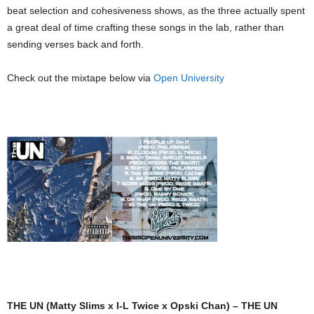
beat selection and cohesiveness shows, as the three actually spent
a great deal of time crafting these songs in the lab, rather than
sending verses back and forth.
Check out the mixtape below via
Open University
THE UN (Matty Slims x I-L Twice x Opski Chan) – THE UN