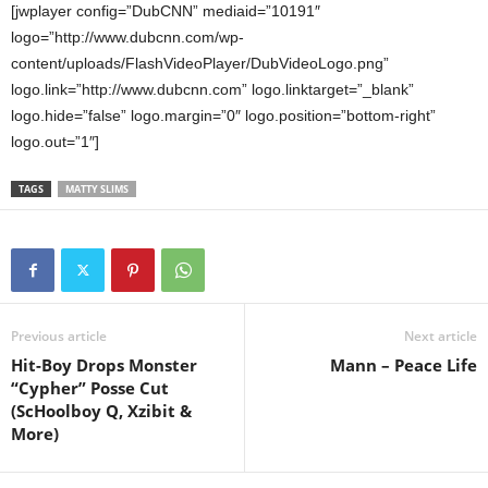
[jwplayer config=”DubCNN” mediaid=”10191″
logo=”http://www.dubcnn.com/wp-
content/uploads/FlashVideoPlayer/DubVideoLogo.png”
logo.link=”http://www.dubcnn.com” logo.linktarget=”_blank”
logo.hide=”false” logo.margin=”0″ logo.position=”bottom-right”
logo.out=”1″]
TAGS
MATTY SLIMS
Previous article
Next article
Hit-Boy Drops Monster
Mann – Peace Life
“Cypher” Posse Cut
(ScHoolboy Q, Xzibit &
More)