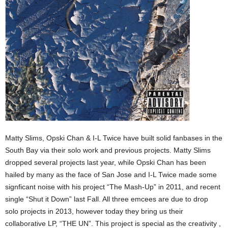
Matty Slims, Opski Chan & I-L Twice have built solid fanbases in the
South Bay via their solo work and previous projects. Matty Slims
dropped several projects last year, while Opski Chan has been
hailed by many as the face of San Jose and I-L Twice made some
signficant noise with his project “The Mash-Up” in 2011, and recent
single “Shut it Down” last Fall. All three emcees are due to drop
solo projects in 2013, however today they bring us their
collaborative LP, “THE UN”. This project is special as the creativity ,