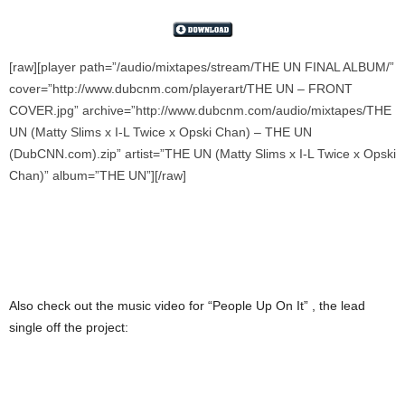
[raw][player path=”/audio/mixtapes/stream/THE UN FINAL ALBUM/”
cover=”http://www.dubcnm.com/playerart/THE UN – FRONT
COVER.jpg” archive=”http://www.dubcnm.com/audio/mixtapes/THE
UN (Matty Slims x I-L Twice x Opski Chan) – THE UN
(DubCNN.com).zip” artist=”THE UN (Matty Slims x I-L Twice x Opski
Chan)” album=”THE UN”][/raw]
Also check out the music video for “People Up On It” , the lead
single off the project: