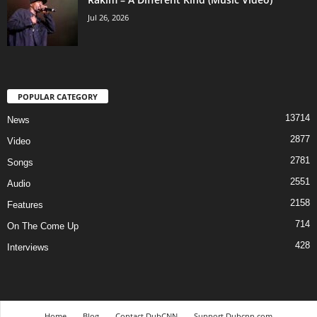
Jul 26, 2026
POPULAR CATEGORY
13714
News
2877
Video
2781
Songs
2551
Audio
2158
Features
714
On The Come Up
428
Interviews
Home
Blog
Contact DubCNN
Support Dubcnn.com