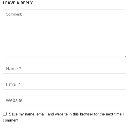
LEAVE A REPLY
Save my name, email, and website in this browser for the next time I
comment.