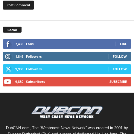
Social
7,433
Fans
LIKE
1,846
Followers
FOLLOW
9,936
Followers
FOLLOW
9,880
Subscribers
SUBSCRIBE
DubCNN.com, The “Westcoast News Network” was created in 2001 by