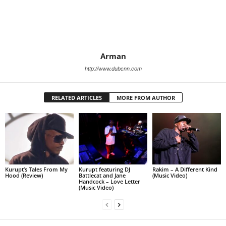
Arman
http://www.dubcnn.com
RELATED ARTICLES
MORE FROM AUTHOR
Kurupt’s Tales From My
Kurupt featuring DJ
Rakim – A Different Kind
Hood (Review)
Battlecat and Jane
(Music Video)
Handcock – Love Letter
(Music Video)