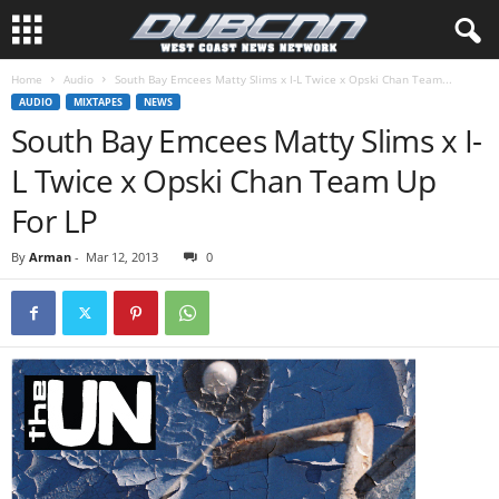
Home
Audio
South Bay Emcees Matty Slims x I-L Twice x Opski Chan Team...
AUDIO
MIXTAPES
NEWS
South Bay Emcees Matty Slims x I-
L Twice x Opski Chan Team Up
For LP
By
Arman
-
Mar 12, 2013
0