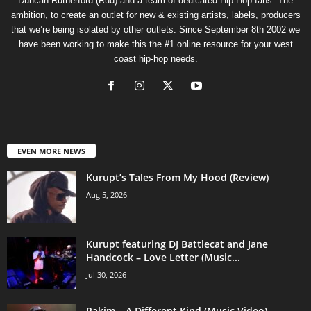
Duncan Rutherford (Rud) and a team of dedicated Hip-Hop fans. The
ambition, to create an outlet for new & existing artists, labels, producers
that we’re being isolated by other outlets. Since September 8th 2002 we
have been working to make this the #1 online resource for your west
coast hip-hop needs.
EVEN MORE NEWS
Kurupt’s Tales From My Hood (Review)
Aug 5, 2026
Kurupt featuring DJ Battlecat and Jane
Handcock – Love Letter (Music...
Jul 30, 2026
Rakim – A Different Kind (Music Video)