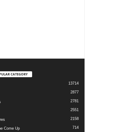
PULAR CATEGORY
13714
2877
2781
s
2551
2158
res
714
he Come Up