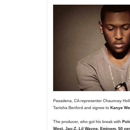
a
s
t
H
i
p
-
H
o
p
:
D
a
i
l
y
Pasadena, CA representer Chauncey Holl
F
Tanisha Benford and signee to
Kanye We
o
r
The producer, who got his break with
Pol
O
v
West, Jay-Z, Lil Wayne, Eminem, 50 cen