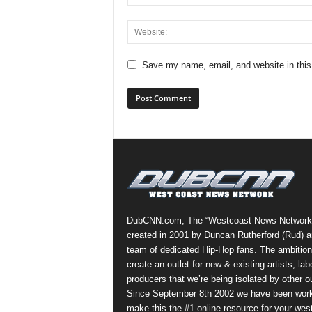
Save my name, email, and website in this
DubCNN.com, The “Westcoast News Network
created in 2001 by Duncan Rutherford (Rud) a
team of dedicated Hip-Hop fans. The ambition
create an outlet for new & existing artists, lab
producers that we’re being isolated by other ou
Since September 8th 2002 we have been work
make this the #1 online resource for your wes