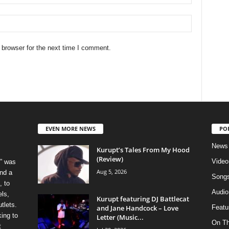
 browser for the next time I comment.
EVEN MORE NEWS
PO
News
Kurupt’s Tales From My Hood
(Review)
Video
” was
Aug 5, 2026
nd a
Song
, to
Audio
els,
Kurupt featuring DJ Battlecat
tlets.
and Jane Handcock – Love
Featu
ing to
Letter (Music...
On T
t