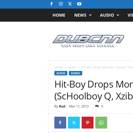
HOME
NEWS
AUDIO
VI
D
u
b
C
N
N
.
Home
Audio
Hit-Boy Drops Monster “Cypher” Pos
c
AUDIO
SONGS
o
Hit-Boy Drops Mon
m
/
(ScHoolboy Q, Xzib
/
W
By
Rud
-
Mar 11, 2013
0
e
s
t
C
o