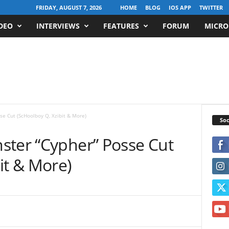
FRIDAY, AUGUST 7, 2026
HOME
BLOG
IOS APP
TWITTER
DEO
INTERVIEWS
FEATURES
FORUM
MICRO
se Cut (ScHoolboy Q, Xzibit & More)
Soc
ster “Cypher” Posse Cut
it & More)