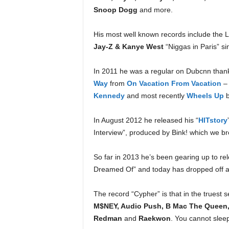
e
Snoop Dogg
and more.
r
A
His most well known records include the 
D
Jay-Z & Kanye West
“Niggas in Paris” si
e
c
In 2011 he was a regular on Dubcnn thank
a
d
Way
from
On Vacation From Vacation
–
e
Kennedy
and most recently
Wheels Up
In August 2012 he released his “
HITstory
Interview”, produced by Bink! which we brou
So far in 2013 he’s been gearing up to rel
Dreamed Of” and today has dropped off an
The record “Cypher” is that in the truest 
M$NEY, Audio Push, B Mac The Queen, 
Redman
and
Raekwon
. You cannot slee