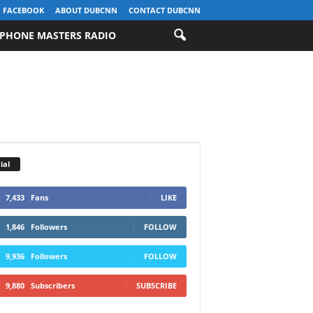
FACEBOOK
ABOUT DUBCNN
CONTACT DUBCNN
PHONE MASTERS RADIO
ial
7,433
Fans
LIKE
1,846
Followers
FOLLOW
9,936
Followers
FOLLOW
9,880
Subscribers
SUBSCRIBE