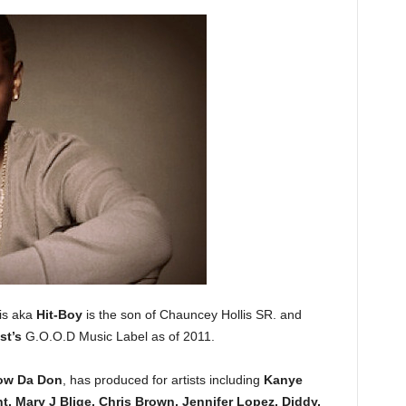
is aka
Hit-Boy
is the son of Chauncey Hollis SR. and
st’s
G.O.O.D Music Label as of 2011.
ow Da Don
, has produced for artists including
Kanye
t, Mary J Blige, Chris Brown, Jennifer Lopez, Diddy,