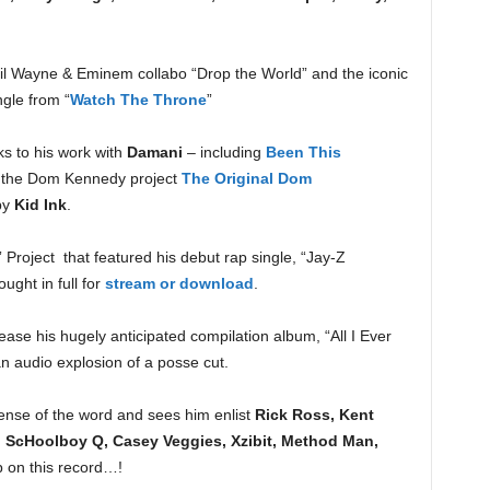
Lil Wayne & Eminem collabo “Drop the World” and the iconic
ngle from “
Watch The Throne
”
s to his work with
Damani
– including
Been This
 the Dom Kennedy project
The Original Dom
by
Kid Ink
.
” Project that featured his debut rap single, “Jay-Z
ght in full for
stream or download
.
ease his hugely anticipated compilation album, “All I Ever
 audio explosion of a posse cut.
sense of the word and sees him enlist
Rick Ross, Kent
ScHoolboy Q, Casey Veggies, Xzibit, Method Man,
p on this record…!