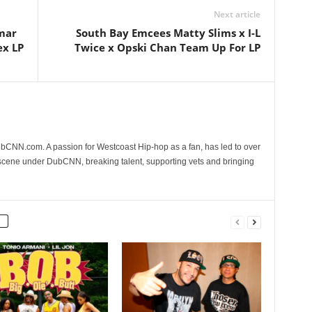
Next article
amar
South Bay Emcees Matty Slims x I-L
ex LP
Twice x Opski Chan Team Up For LP
CNN.com. A passion for Westcoast Hip-hop as a fan, has led to over
 scene under DubCNN, breaking talent, supporting vets and bringing