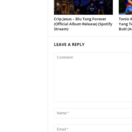
Crip Jesus – Blu Tang Forever
Tonio A
(Official Album Release) (Spotify
Yang Tw
Stream)
Butt (A
LEAVE A REPLY