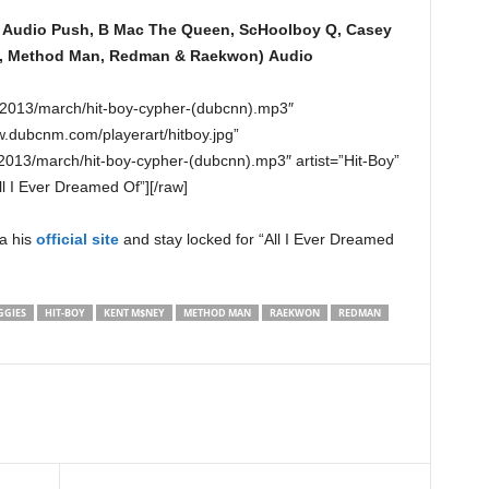
, Audio Push, B Mac The Queen, ScHoolboy Q, Casey
ss, Method Man, Redman & Raekwon)
Audio
o/2013/march/hit-boy-cypher-(dubcnn).mp3″
w.dubcnm.com/playerart/hitboy.jpg”
013/march/hit-boy-cypher-(dubcnn).mp3″ artist=”Hit-Boy”
l I Ever Dreamed Of”][/raw]
a his
official site
and stay locked for “All I Ever Dreamed
GGIES
HIT-BOY
KENT M$NEY
METHOD MAN
RAEKWON
REDMAN