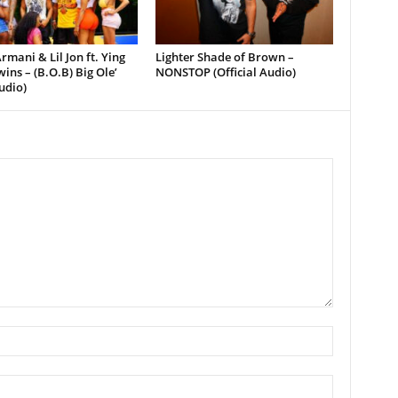
rmani & Lil Jon ft. Ying
Lighter Shade of Brown –
ins – (B.O.B) Big Ole’
NONSTOP (Official Audio)
udio)