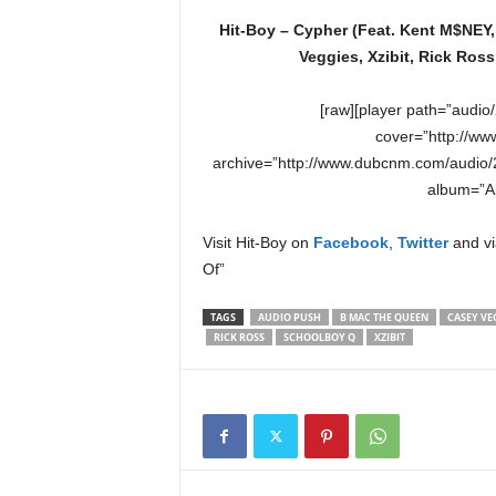
Hit-Boy – Cypher (Feat. Kent M$NEY
Veggies, Xzibit, Rick Ro
[raw][player path=”audi
cover=”http://ww
archive=”http://www.dubcnm.com/audio/2
album=”Al
Visit Hit-Boy on
Facebook
,
Twitter
and vi
Of”
TAGS
AUDIO PUSH
B MAC THE QUEEN
CASEY VE
RICK ROSS
SCHOOLBOY Q
XZIBIT