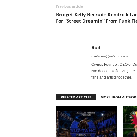
Previous article
Bridget Kelly Recruits Kendrick L
For “Street Dreamin” From Funk Fl
Rud
mailto:rud@dubcnn.com
Owner, Founder, CEO of Dub
two decades of driving the
fans and artists together.
RELATED ARTICLES
MORE FROM AUTHOR