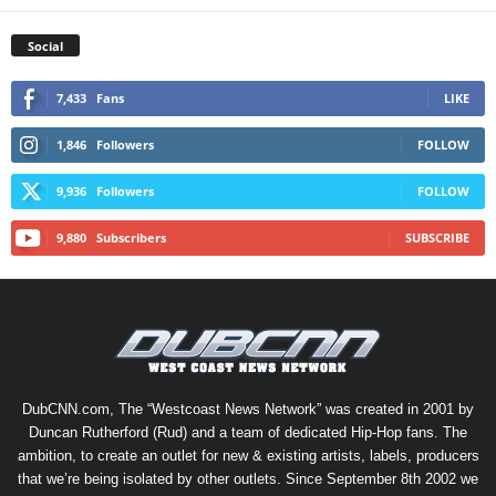
Social
7,433
Fans
LIKE
1,846
Followers
FOLLOW
9,936
Followers
FOLLOW
9,880
Subscribers
SUBSCRIBE
DubCNN.com, The “Westcoast News Network” was created in 2001 by
Duncan Rutherford (Rud) and a team of dedicated Hip-Hop fans. The
ambition, to create an outlet for new & existing artists, labels, producers
that we’re being isolated by other outlets. Since September 8th 2002 we