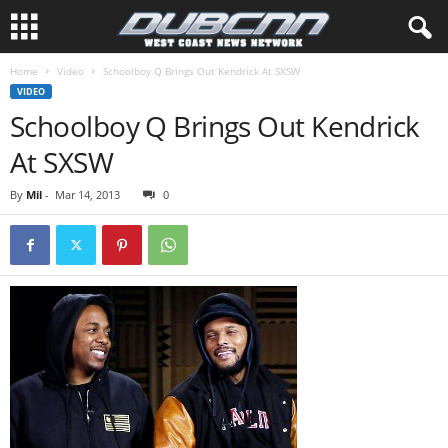
Home
Video
Schoolboy Q Brings Out Kendrick At SXSW
VIDEO
Schoolboy Q Brings Out Kendrick
At SXSW
By
Mil
-
Mar 14, 2013
0