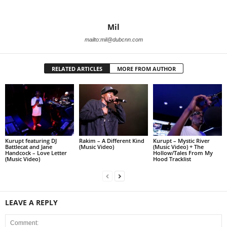
Mil
mailto:mil@dubcnn.com
RELATED ARTICLES
MORE FROM AUTHOR
Kurupt featuring DJ
Rakim – A Different Kind
Kurupt – Mystic River
Battlecat and Jane
(Music Video)
(Music Video) + The
Handcock – Love Letter
Hollow/Tales From My
(Music Video)
Hood Tracklist
LEAVE A REPLY