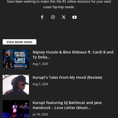
have been working to make this the #1 online resource for your west
coast hip-hop needs.
EVEN MORE NEWS
Nipsey Hussle & Bino Rideaux ft. Cardi B and
Ty Dolla...
Aug 7, 2026
Kurupt’s Tales From My Hood (Review)
Aug 5, 2026
Kurupt featuring DJ Battlecat and Jane
Handcock – Love Letter (Music...
Jul 30, 2026