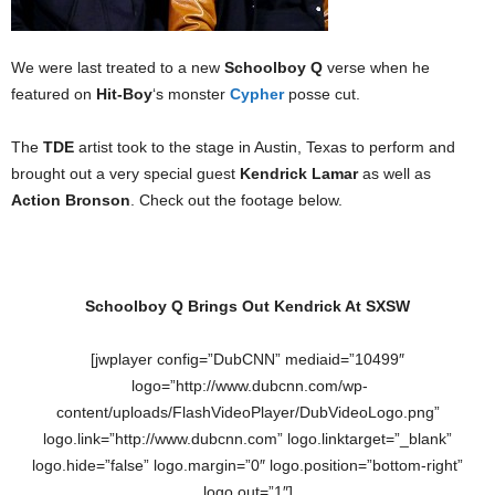
We were last treated to a new
Schoolboy Q
verse when he
featured on
Hit-Boy
‘s monster
Cypher
posse cut.
The
TDE
artist took to the stage in Austin, Texas to perform and
brought out a very special guest
Kendrick Lamar
as well as
Action Bronson
. Check out the footage below.
Schoolboy Q Brings Out Kendrick At SXSW
[jwplayer config=”DubCNN” mediaid=”10499″
logo=”http://www.dubcnn.com/wp-
content/uploads/FlashVideoPlayer/DubVideoLogo.png”
logo.link=”http://www.dubcnn.com” logo.linktarget=”_blank”
logo.hide=”false” logo.margin=”0″ logo.position=”bottom-right”
logo.out=”1″]