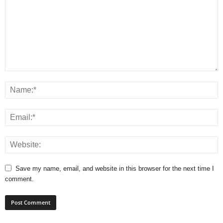
Save my name, email, and website in this browser for the next time I
comment.