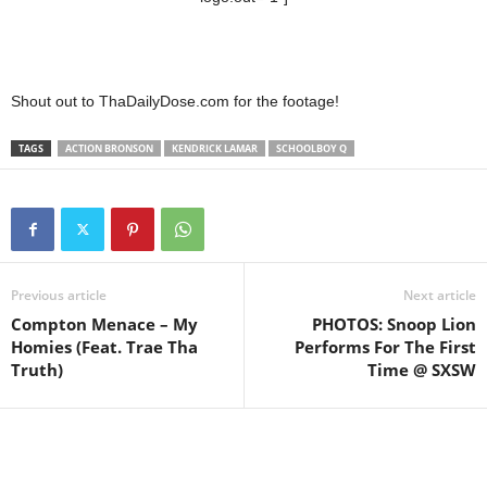
Shout out to ThaDailyDose.com for the footage!
TAGS
ACTION BRONSON
KENDRICK LAMAR
SCHOOLBOY Q
Previous article
Next article
Compton Menace – My
PHOTOS: Snoop Lion
Homies (Feat. Trae Tha
Performs For The First
Truth)
Time @ SXSW