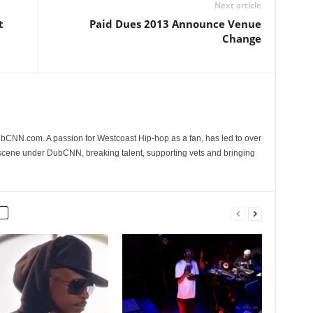
Next article
t
Paid Dues 2013 Announce Venue
Change
CNN.com. A passion for Westcoast Hip-hop as a fan, has led to over
 scene under DubCNN, breaking talent, supporting vets and bringing