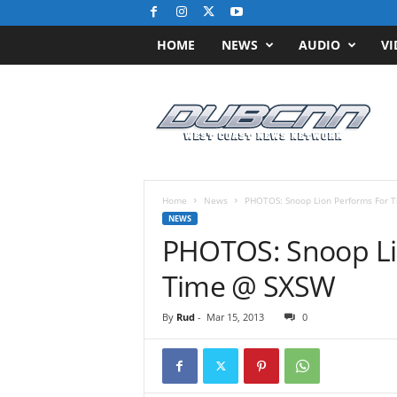
HOME
NEWS
AUDIO
VI
D
u
b
C
N
N
.
Home
News
PHOTOS: Snoop Lion Performs For T
c
NEWS
o
PHOTOS: Snoop Lio
m
/
Time @ SXSW
/
W
By
Rud
-
Mar 15, 2013
0
e
s
t
C
o