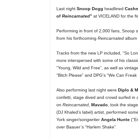
e
Last night
Snoop Dogg
headlined
Cashme
r
of
Reincarnated
”
at VICELAND for the fi
A
D
e
Performing in front of 2,000 fans, Snoop 
c
from his forthcoming
Reincarnated
album d
a
d
Tracks from the new LP included, “So Long
e
more interspersed with some of his classic
“Young, Wild and Free”, as well as vintage
“Bitch Please” and DPG’s “We Can Freak I
Also performing last night were
Diplo & M
confetti, stage dived and crowd surfed in 
on
Reincarnated
,
Mavado
, took the stag
(DJ Khaled’s label) artist, performed some
York singer/songwriter
Angela Hunte
(“Em
over Baauer’s “Harlem Shake”.