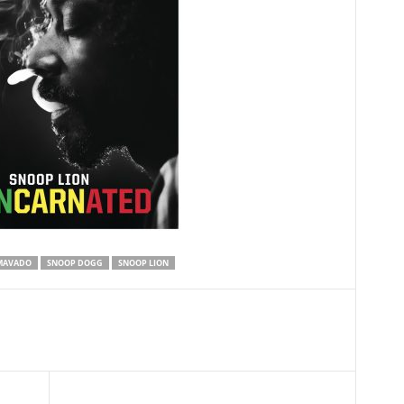
MAVADO
SNOOP DOGG
SNOOP LION