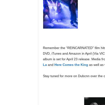
Remember the “REINCARNATED” film hits t
DVD, iTunes and Amazon in April (Via V
album is set for April 23 release. Media f
La
and
Here Comes the King
as well as 
Stay tuned for more on Dubcnn over the 