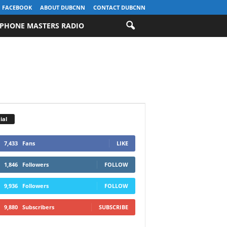
FACEBOOK
ABOUT DUBCNN
CONTACT DUBCNN
PHONE MASTERS RADIO
ial
7,433
Fans
LIKE
1,846
Followers
FOLLOW
9,936
Followers
FOLLOW
9,880
Subscribers
SUBSCRIBE