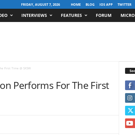
FRIDAY, AUGUST 7, 2026
HOME
BLOG
IOS APP
TWITTER
DEO
INTERVIEWS
FEATURES
FORUM
MICRO
he First Time @ SXSW
Soc
n Performs For The First