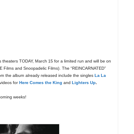
heaters TODAY, March 15 for a limited run and will be on
ICE Films and Snoopadelic Films). The “REINCARNATED”
rom the album already released include the singles
La La
videos for
Here Comes the King
and
Lighters Up
.
coming weeks!