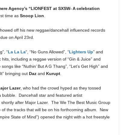
re Agency’s “LIONFEST at SXSW- A celebration
rst time as
Snoop Lion
.
showed off his new reggae/dancehall influenced records
ue on April 23rd.
”, “
La La La
“, “No Guns Allowed”, “
Lighters Up
” and
 hits, including a reggae version of “Gin & Juice” and
 songs like “Nuthin’ But A G Thang”, “Let’s Get High” and
t” bringing out
Daz
and
Kurupt
.
ajor Lazer
, who had the crowd hyped as they tossed
a bubble. Dancehall star and featured artist
e shortly after Major Lazer. The We The Best Music Group
 of the tracks that will be on his forthcoming album. New
pire State of Mind”) opened the night with a hot freestyle