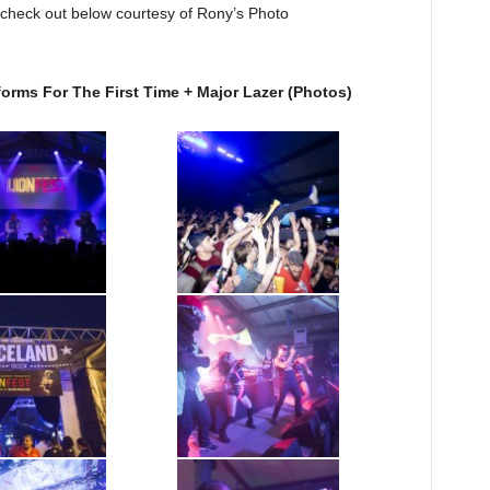
check out below courtesy of Rony’s Photo
SXSW Photos: Snoop Lion Performs For The First Time + Major Lazer‏ (Photos)