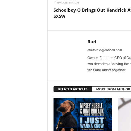
Previous article
Schoolboy Q Brings Out Kendrick A
SXSW
Rud
mailto:rud@dubcnn.com
Owner, Founder, CEO of Dub
two decades of driving the
fans and artists together.
RELATED ARTICLES
MORE FROM AUTHOR