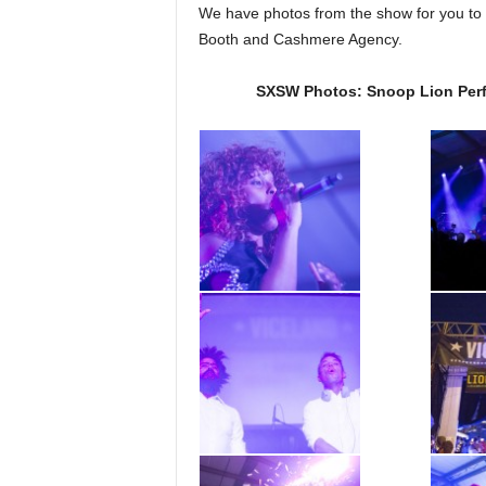
We have photos from the show for you to 
Booth and Cashmere Agency.