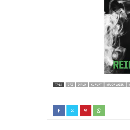
TAGS
DAZ
DIPLO
KURUPT
MAJOR LAZER