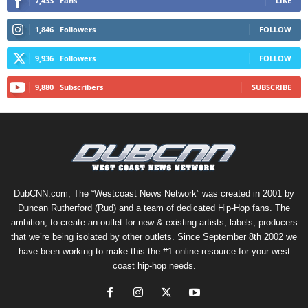
7,433
Fans
LIKE
1,846
Followers
FOLLOW
9,936
Followers
FOLLOW
9,880
Subscribers
SUBSCRIBE
DubCNN.com, The “Westcoast News Network” was created in 2001 by
Duncan Rutherford (Rud) and a team of dedicated Hip-Hop fans. The
ambition, to create an outlet for new & existing artists, labels, producers
that we’re being isolated by other outlets. Since September 8th 2002 we
have been working to make this the #1 online resource for your west
coast hip-hop needs.