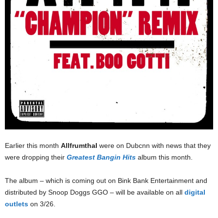
Earlier this month
AllfrumthaI
were on Dubcnn with news that they
were dropping their
Greatest Bangin Hits
album this month.
The album – which is coming out on Bink Bank Entertainment and
distributed by Snoop Doggs GGO – will be available on all
digital
outlets
on 3/26.