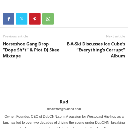
Previous article
Next article
Horseshoe Gang Drop
E-A-Ski Discusses Ice Cube’s
“Dope Sh*t” & Plot DJ Skee
“Everything’s Corrupt”
Mixtape
Rud
mailto:rud@dubcnn.com
Owner, Founder, CEO of DubCNN.com. A passion for Westcoast Hip-hop as a
fan, has led to over two decades of driving the scene under DubCNN, breaking