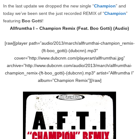
In the last update we dropped the new single “
Champion
” and
today we’ve been sent the just recorded REMIX of “
Champion
”
featuring
Boo Gotti
!
Allfrumtha I – Champion
Remix (Feat. Boo Gotti) (Audio)
[raw][player path=”audio/2013/march/allfrumthai-champion_remix-
(ft-boo_gotti)-(dubcnn).mp3″
cover=”http://www.dubcnm.com/playerart/allfrumthai.jpg”
archive=”http://www.dubcnm.com/audio/2013/march/allfrumthai-
champion_remix-(ft-boo_gotti)-(dubcnn).mp3″ artist=”Allfrumtha I”
album=”Champion Remix”][/raw]