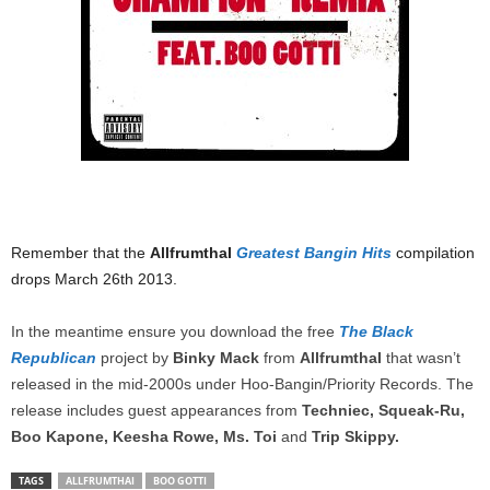
Remember that the
AllfrumthaI
Greatest Bangin Hits
compilation
drops March 26th 2013.
In the meantime ensure you download the free
The Black
Republican
project by
Binky Mack
from
AllfrumthaI
that wasn’t
released in the mid-2000s under Hoo-Bangin/Priority Records. The
release includes guest appearances from
Techniec, Squeak-Ru,
Boo Kapone, Keesha Rowe, Ms. Toi
and
Trip Skippy.
TAGS
ALLFRUMTHAI
BOO GOTTI