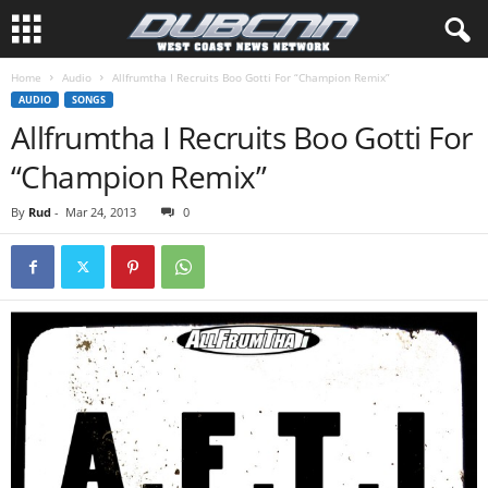
Home
Audio
Allfrumtha I Recruits Boo Gotti For “Champion Remix”
AUDIO
SONGS
Allfrumtha I Recruits Boo Gotti For
“Champion Remix”
By
Rud
-
Mar 24, 2013
0