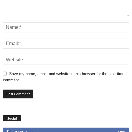
Save my name, email, and website in this browser for the next time I
comment.
Social