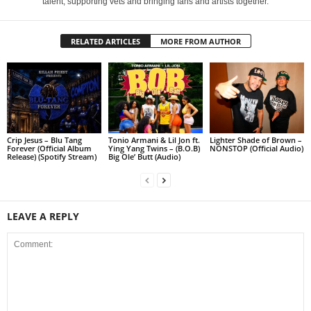
talent, supporting vets and bringing fans and artists together.
RELATED ARTICLES
MORE FROM AUTHOR
Crip Jesus – Blu Tang
Tonio Armani & Lil Jon ft.
Lighter Shade of Brown –
Forever (Official Album
Ying Yang Twins – (B.O.B)
NONSTOP (Official Audio)
Release) (Spotify Stream)
Big Ole’ Butt (Audio)
LEAVE A REPLY