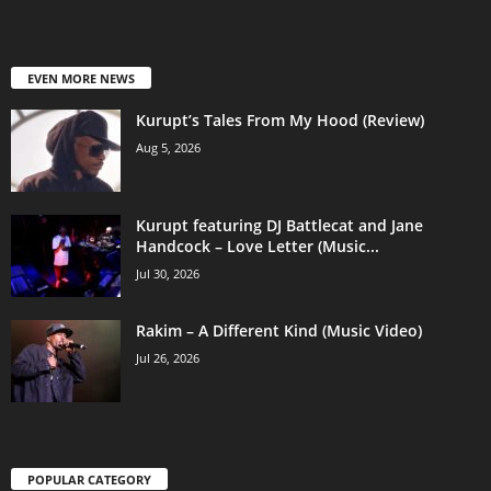
EVEN MORE NEWS
Kurupt’s Tales From My Hood (Review)
Aug 5, 2026
Kurupt featuring DJ Battlecat and Jane
Handcock – Love Letter (Music...
Jul 30, 2026
Rakim – A Different Kind (Music Video)
Jul 26, 2026
POPULAR CATEGORY