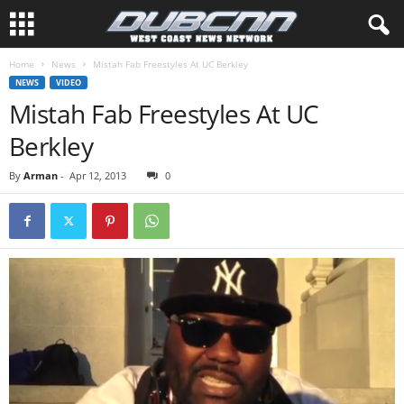
Home
News
Mistah Fab Freestyles At UC Berkley
NEWS
VIDEO
Mistah Fab Freestyles At UC
Berkley
By
Arman
-
Apr 12, 2013
0