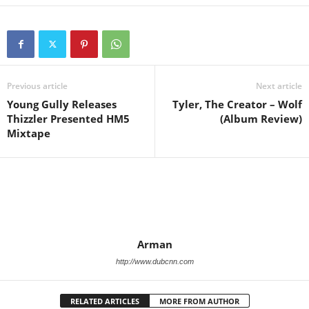
Previous article
Next article
Young Gully Releases
Tyler, The Creator – Wolf
Thizzler Presented HM5
(Album Review)
Mixtape
Arman
http://www.dubcnn.com
RELATED ARTICLES
MORE FROM AUTHOR