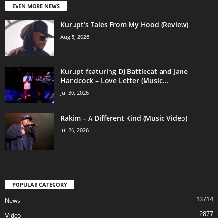
EVEN MORE NEWS
Kurupt’s Tales From My Hood (Review)
Aug 5, 2026
Kurupt featuring DJ Battlecat and Jane
Handcock – Love Letter (Music...
Jul 30, 2026
Rakim – A Different Kind (Music Video)
Jul 26, 2026
POPULAR CATEGORY
13714
News
2877
Video