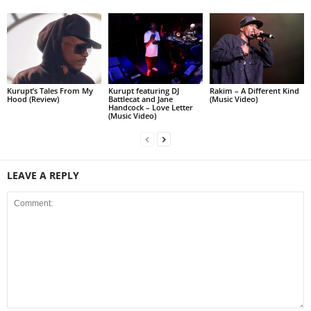
Kurupt’s Tales From My
Kurupt featuring DJ
Rakim – A Different Kind
Hood (Review)
Battlecat and Jane
(Music Video)
Handcock – Love Letter
(Music Video)
LEAVE A REPLY