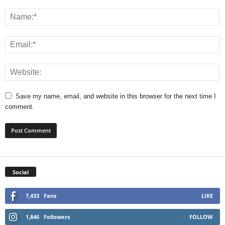
Save my name, email, and website in this browser for the next time I
comment.
Social
7,433
Fans
LIKE
1,846
Followers
FOLLOW