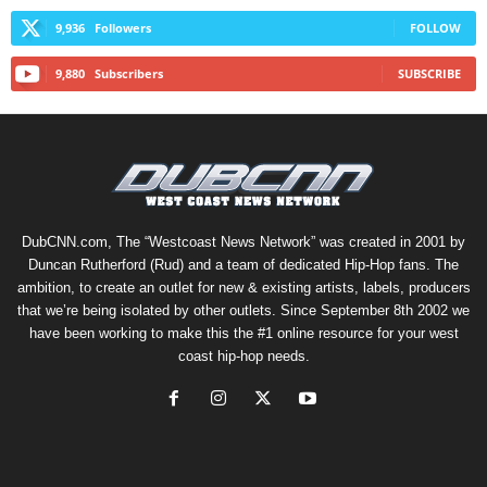
9,936
Followers
FOLLOW
9,880
Subscribers
SUBSCRIBE
DubCNN.com, The “Westcoast News Network” was created in 2001 by
Duncan Rutherford (Rud) and a team of dedicated Hip-Hop fans. The
ambition, to create an outlet for new & existing artists, labels, producers
that we’re being isolated by other outlets. Since September 8th 2002 we
have been working to make this the #1 online resource for your west
coast hip-hop needs.