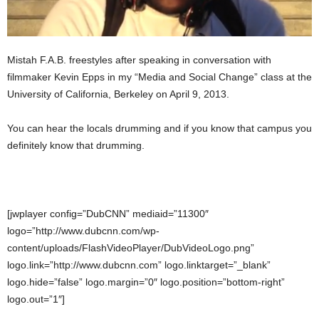
Mistah F.A.B. freestyles after speaking in conversation with
filmmaker Kevin Epps in my “Media and Social Change” class at the
University of California, Berkeley on April 9, 2013.
You can hear the locals drumming and if you know that campus you
definitely know that drumming.
[jwplayer config=”DubCNN” mediaid=”11300″
logo=”http://www.dubcnn.com/wp-
content/uploads/FlashVideoPlayer/DubVideoLogo.png”
logo.link=”http://www.dubcnn.com” logo.linktarget=”_blank”
logo.hide=”false” logo.margin=”0″ logo.position=”bottom-right”
logo.out=”1″]