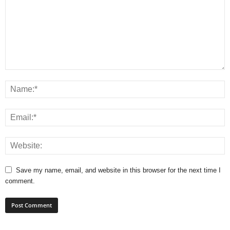
Save my name, email, and website in this browser for the next time I
comment.