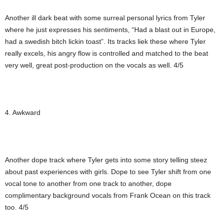
Another ill dark beat with some surreal personal lyrics from Tyler
where he just expresses his sentiments, “Had a blast out in Europe,
had a swedish bitch lickin toast”. Its tracks liek these where Tyler
really excels, his angry flow is controlled and matched to the beat
very well, great post-production on the vocals as well. 4/5
4. Awkward
Another dope track where Tyler gets into some story telling steez
about past experiences with girls. Dope to see Tyler shift from one
vocal tone to another from one track to another, dope
complimentary background vocals from Frank Ocean on this track
too. 4/5