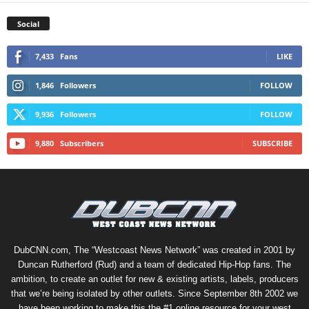
Social
7,433
Fans
LIKE
1,846
Followers
FOLLOW
9,936
Followers
FOLLOW
9,880
Subscribers
SUBSCRIBE
DubCNN.com, The “Westcoast News Network” was created in 2001 by
Duncan Rutherford (Rud) and a team of dedicated Hip-Hop fans. The
ambition, to create an outlet for new & existing artists, labels, producers
that we’re being isolated by other outlets. Since September 8th 2002 we
have been working to make this the #1 online resource for your west