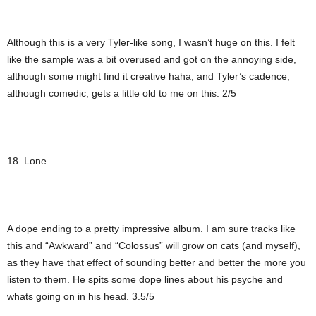
Although this is a very Tyler-like song, I wasn’t huge on this. I felt
like the sample was a bit overused and got on the annoying side,
although some might find it creative haha, and Tyler’s cadence,
although comedic, gets a little old to me on this. 2/5
18. Lone
A dope ending to a pretty impressive album. I am sure tracks like
this and “Awkward” and “Colossus” will grow on cats (and myself),
as they have that effect of sounding better and better the more you
listen to them. He spits some dope lines about his psyche and
whats going on in his head. 3.5/5