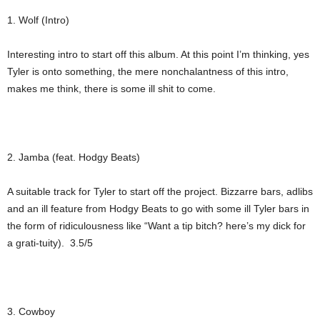
1. Wolf (Intro)
Interesting intro to start off this album. At this point I’m thinking, yes
Tyler is onto something, the mere nonchalantness of this intro,
makes me think, there is some ill shit to come.
2. Jamba (feat. Hodgy Beats)
A suitable track for Tyler to start off the project. Bizzarre bars, adlibs
and an ill feature from Hodgy Beats to go with some ill Tyler bars in
the form of ridiculousness like “Want a tip bitch? here’s my dick for
a grati-tuity). 3.5/5
3. Cowboy