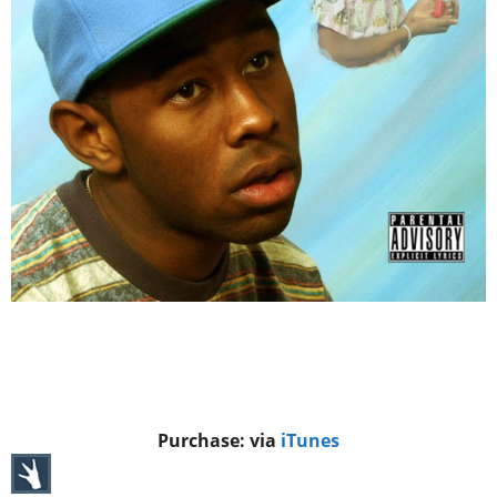
Purchase: via
iTunes