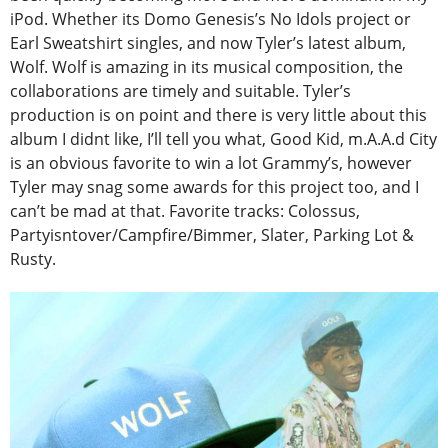
iPod. Whether its Domo Genesis’s No Idols project or
Earl Sweatshirt singles, and now Tyler’s latest album,
Wolf. Wolf is amazing in its musical composition, the
collaborations are timely and suitable. Tyler’s
production is on point and there is very little about this
album I didnt like, I’ll tell you what, Good Kid, m.A.A.d City
is an obvious favorite to win a lot Grammy’s, however
Tyler may snag some awards for this project too, and I
can’t be mad at that. Favorite tracks: Colossus,
Partyisntover/Campfire/Bimmer, Slater, Parking Lot &
Rusty.