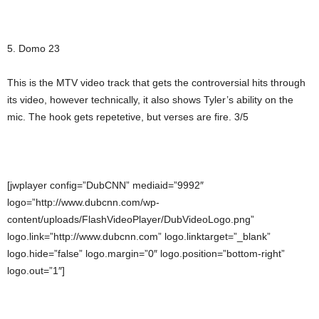
5. Domo 23
This is the MTV video track that gets the controversial hits through
its video, however technically, it also shows Tyler’s ability on the
mic. The hook gets repetetive, but verses are fire. 3/5
[jwplayer config=”DubCNN” mediaid=”9992″
logo=”http://www.dubcnn.com/wp-
content/uploads/FlashVideoPlayer/DubVideoLogo.png”
logo.link=”http://www.dubcnn.com” logo.linktarget=”_blank”
logo.hide=”false” logo.margin=”0″ logo.position=”bottom-right”
logo.out=”1″]