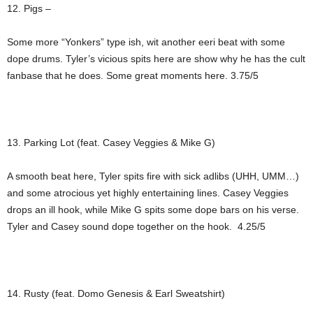
12. Pigs –
Some more “Yonkers” type ish, wit another eeri beat with some
dope drums. Tyler’s vicious spits here are show why he has the cult
fanbase that he does. Some great moments here. 3.75/5
13. Parking Lot (feat. Casey Veggies & Mike G)
A smooth beat here, Tyler spits fire with sick adlibs (UHH, UMM…)
and some atrocious yet highly entertaining lines. Casey Veggies
drops an ill hook, while Mike G spits some dope bars on his verse.
Tyler and Casey sound dope together on the hook. 4.25/5
14. Rusty (feat. Domo Genesis & Earl Sweatshirt)