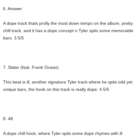
6. Answer
A dope track thats prolly the most down tempo on the album, pretty
chill track, and it has a dope concept n Tyler spits some memorable
bars. 3.5/5
7. Slater (feat. Frank Ocean)
This beat is ill, another signature Tyler track where he spits odd yet
unique bars, the hook on this track is really dope. 4.5/5
8. 48
A dope chill hook, where Tyler spits some dope rhymes with ill