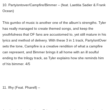
10. Partyisntover/Campfire/Bimmer – (feat. Laetitia Sadier & Frank
Ocean)
This gumbo of music is another one of the album’s strengths. Tyler
has really managed to create themed songs, and keep the
youthfulness that OF fans are accustomed to, yet still mature in his
lyrics and method of delivery. With these 3 in 1 track, PartyIsntOver
sets the tone, Campfire is a creative rendition of what a campfire
can represent, and Bimmer brings it all home with an ill soulful
ending to the trilogy track, as Tyler explains how she reminds him
of his bimmer. 4/5
11. Ifhy (Feat. Pharell) –