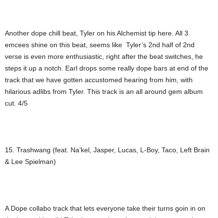
Another dope chill beat, Tyler on his Alchemist tip here. All 3
emcees shine on this beat, seems like Tyler’s 2nd half of 2nd
verse is even more enthusiastic, right after the beat switches, he
steps it up a notch. Earl drops some really dope bars at end of the
track that we have gotten accustomed hearing from him, with
hilarious adlibs from Tyler. This track is an all around gem album
cut. 4/5
15. Trashwang (feat. Na’kel, Jasper, Lucas, L-Boy, Taco, Left Brain
& Lee Spielman)
A Dope collabo track that lets everyone take their turns goin in on