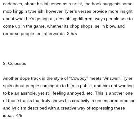
cadences, about his influence as a artist, the hook suggests some
mob kingpin type ish, however Tyler’s verses provide more insight
about what he’s getting at, describing different ways people use to
come up in the game, whether its chop shops, sellin blow, and
remorse people feel afterwards. 3.5/5
9. Colossus
Another dope track in the style of “Cowboy” meets “Answer”. Tyler
spits about people coming up to him in public, and him not wanting
to be an asshole, yet still feeling annoyed, etc. This is another one
of those tracks that truly shows his creativity in uncensored emotion
and lyricism described with a creative way of expressing these
ideas. 4/5