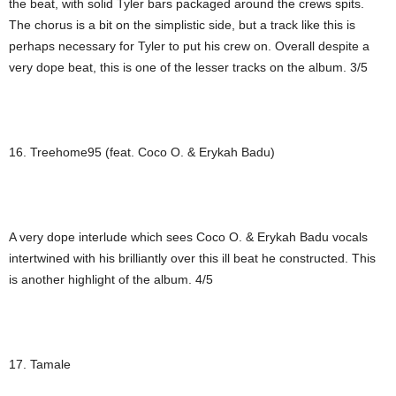
the beat, with solid Tyler bars packaged around the crews spits.
The chorus is a bit on the simplistic side, but a track like this is
perhaps necessary for Tyler to put his crew on. Overall despite a
very dope beat, this is one of the lesser tracks on the album. 3/5
16. Treehome95 (feat. Coco O. & Erykah Badu)
A very dope interlude which sees Coco O. & Erykah Badu vocals
intertwined with his brilliantly over this ill beat he constructed. This
is another highlight of the album. 4/5
17. Tamale