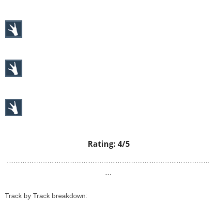
Rating: 4/5
………………………………………………………………………………
…
Track by Track breakdown: