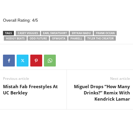
Overall Rating: 4/5
TAGS
CASEY VEGGIES
EARL SWEATSHIRT
ERYKAH BADU
FRANK OCEAN
HODGY BEATS
ODD FUTURE
OFWGKTA
PHARELL
TYLER THE CREATOR
Previous article
Next article
Mistah Fab Freestyles At
Miguel Drops “How Many
UC Berkley
Drinks?” Remix With
Kendrick Lamar