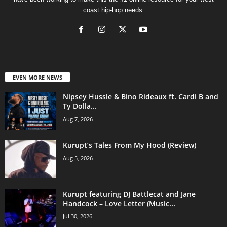
coast hip-hop needs.
EVEN MORE NEWS
Nipsey Hussle & Bino Rideaux ft. Cardi B and
Ty Dolla...
Aug 7, 2026
Kurupt’s Tales From My Hood (Review)
Aug 5, 2026
Kurupt featuring DJ Battlecat and Jane
Handcock – Love Letter (Music...
Jul 30, 2026