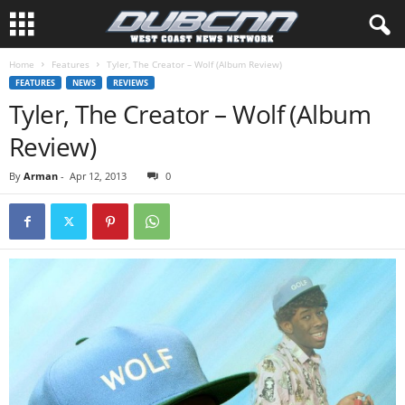
Home
Features
Tyler, The Creator – Wolf (Album Review)
FEATURES
NEWS
REVIEWS
Tyler, The Creator – Wolf (Album
Review)
By
Arman
-
Apr 12, 2013
0