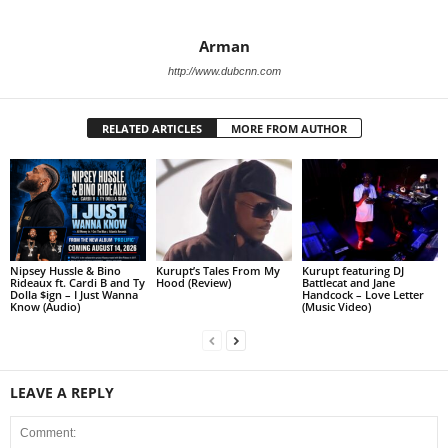
Arman
http://www.dubcnn.com
RELATED ARTICLES
MORE FROM AUTHOR
Nipsey Hussle & Bino
Kurupt’s Tales From My
Kurupt featuring DJ
Rideaux ft. Cardi B and Ty
Hood (Review)
Battlecat and Jane
Dolla $ign – I Just Wanna
Handcock – Love Letter
Know (Audio)
(Music Video)
LEAVE A REPLY