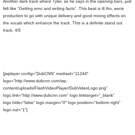
Another dark track where Tyler, as he says in the opening bars, just
felt like “Getting emo and writing facts”. This beat is ill tho, eerie
production to go with unique delivery and good mixing effects on
the vocals which enhance the track. This is a definite stand out
track, 4/5
[jwplayer config=”DubCNN” mediaid=”11244″
logo=”http://www.dubcnn.com/wp-
content/uploads/FlashVideoPlayer/DubVideoLogo.png”
logo.link=”http://www.dubcnn.com” logo.linktarget=”_blank”
logo.hide=”false” logo.margin=”0″ logo.position=”bottom-right”
logo.out=”1″]