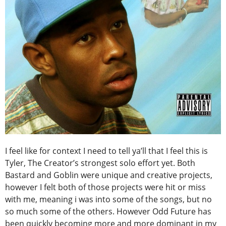
I feel like for context I need to tell ya’ll that I feel this is
Tyler, The Creator’s strongest solo effort yet. Both
Bastard and Goblin were unique and creative projects,
however I felt both of those projects were hit or miss
with me, meaning i was into some of the songs, but no
so much some of the others. However Odd Future has
been quickly becoming more and more dominant in my