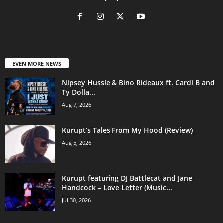
EVEN MORE NEWS
Nipsey Hussle & Bino Rideaux ft. Cardi B and
Ty Dolla...
Aug 7, 2026
Kurupt’s Tales From My Hood (Review)
Aug 5, 2026
Kurupt featuring DJ Battlecat and Jane
Handcock – Love Letter (Music...
Jul 30, 2026