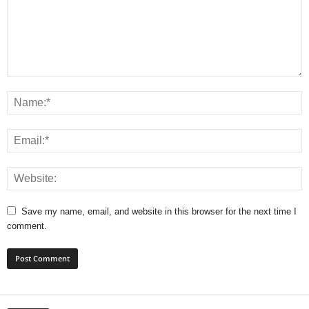
Save my name, email, and website in this browser for the next time I
comment.