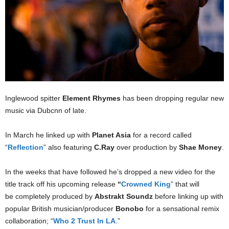
Inglewood spitter
Element Rhymes
has been dropping regular new
music via Dubcnn of late.
In March he linked up with
Planet Asia
for a record called
“
Reflection
” also featuring
C.Ray
over production by
Shae Money
.
In the weeks that have followed he’s dropped a new video for the
title track off his upcoming release
“
Crowned King
” that will
be completely produced by
Abstrakt Soundz
before linking up with
popular British musician/producer
Bonobo
for a sensational remix
collaboration; “
Who 2 Trust In LA
.”