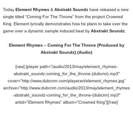
Today
Element Rhymes
&
Abstrakt Soundz
have released a new
single titled “Coming For The Throne” from the project Crowned
King. Element lyrically demonstrates how he plans to take over the
game over a dynamic sample induced beat by
Abstrakt Soundz
.
Element Rhymes – Coming For The Throne (Produced by
Abstrakt Soundz
) (Audio)
[raw] [player path=”/audio/2013/may/element_rhymes-
abstrakt_soundz-coming_for_the_throne-(dubcnn).mp3″
cover=”http://www.dubcnm.com/playerart/element_rhymes.jpg”
archive=”http://www.dubcnm.com/audio/2013/may/element_rhymes
-abstrakt_soundz-coming_for_the_throne-(dubcnn).mp3″
artist=”Element Rhymes” album=”Crowned King”][/raw]