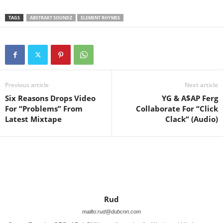
TAGS
ABSTRAKT SOUNDZ
ELEMENT RHYMES
Previous article
Next article
Six Reasons Drops Video
YG & A$AP Ferg
For “Problems” From
Collaborate For “Click
Latest Mixtape
Clack” (Audio)
Rud
mailto:rud@dubcnn.com