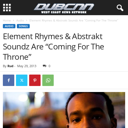
Home
Audio
Element Rhymes & Abstrakt Soundz Are “Coming For The Throne”
AUDIO
SONGS
Element Rhymes & Abstrakt
Soundz Are “Coming For The
Throne”
By
Rud
-
May 29, 2013
0