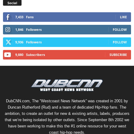
Social
7,433
Fans
LIKE
1,846
Followers
FOLLOW
9,936
Followers
FOLLOW
9,880
Subscribers
SUBSCRIBE
DubCNN.com, The “Westcoast News Network” was created in 2001 by
Duncan Rutherford (Rud) and a team of dedicated Hip-Hop fans. The
ambition, to create an outlet for new & existing artists, labels, producers
that we’re being isolated by other outlets. Since September 8th 2002 we
have been working to make this the #1 online resource for your west
coast hip-hop needs.