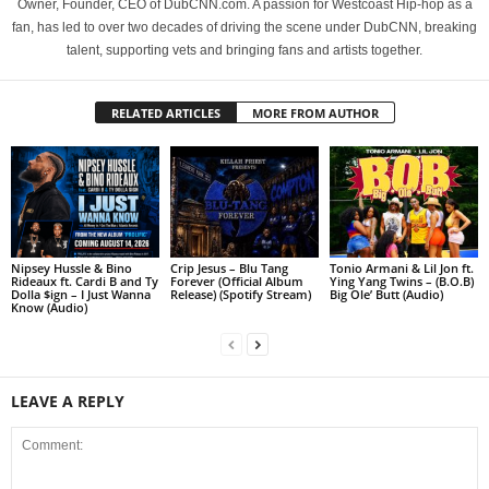
Owner, Founder, CEO of DubCNN.com. A passion for Westcoast Hip-hop as a
fan, has led to over two decades of driving the scene under DubCNN, breaking
talent, supporting vets and bringing fans and artists together.
RELATED ARTICLES
MORE FROM AUTHOR
Nipsey Hussle & Bino
Crip Jesus – Blu Tang
Tonio Armani & Lil Jon ft.
Rideaux ft. Cardi B and Ty
Forever (Official Album
Ying Yang Twins – (B.O.B)
Dolla $ign – I Just Wanna
Release) (Spotify Stream)
Big Ole’ Butt (Audio)
Know (Audio)
LEAVE A REPLY