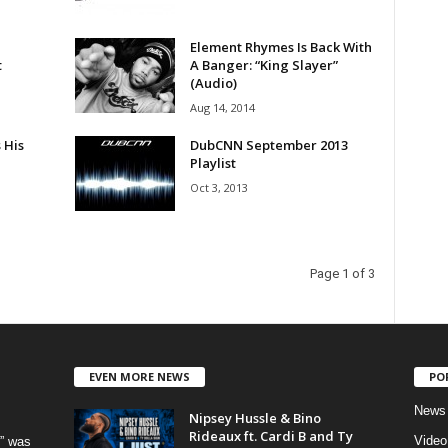
Element Rhymes Is Back With
t
A Banger: “King Slayer”
(Audio)
Aug 14, 2014
 His
DubCNN September 2013
Playlist
Oct 3, 2013
Page 1 of 3
EVEN MORE NEWS
PO
News
Nipsey Hussle & Bino
Rideaux ft. Cardi B and Ty
Video
” was