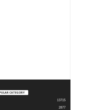
PULAR CATEGORY
13715
2877