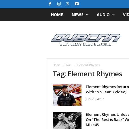
HOME
NEWS
AUDIO
VI
D
u
b
C
N
N
.
Home
Tags
Element Rhymes
c
Tag: Element Rhymes
o
m
Element Rhymes Return
/
With “No Fear” (Video)
/
W
Jun 25, 2017
e
s
Element Rhymes Unlea
t
On “The Best is Back” W
C
Mike45
o