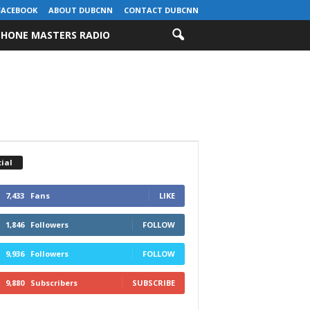
FACEBOOK
ABOUT DUBCNN
CONTACT DUBCNN
HONE MASTERS RADIO
ial
7,433
Fans
LIKE
1,846
Followers
FOLLOW
9,936
Followers
FOLLOW
9,880
Subscribers
SUBSCRIBE