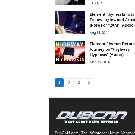
Jul 21, 2015
a
s
Element Rhymes Enlists
t
Fellow Inglewood Artis
JRose For “2AM” (Audio)
H
i
Aug 31, 2014
p
Element Rhymes Details
-
Journey on “Highway
H
Hypnosis” (Audio)
o
Mar 26, 2014
p
:
D
a
1
2
3
i
l
y
F
o
r
O
v
DubCNN.com, The “Westcoast News Network