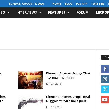
SUNDAY, AUGUST 9, 2026
HOME
BLOG
IOS APP
TWITTER
DEO
INTERVIEWS
FEATURES
FORUM
MICROP
Soc
s
Element Rhymes Brings That
“LA Raw” (Mixtape)
Jun 27, 2016
shes
Element Rhymes Drops “Real
ith
Niggaism” With Kara Juelz
Jan 17, 2015