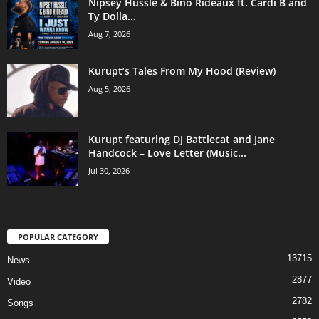
Nipsey Hussle & Bino Rideaux ft. Cardi B and
Ty Dolla...
Aug 7, 2026
Kurupt’s Tales From My Hood (Review)
Aug 5, 2026
Kurupt featuring DJ Battlecat and Jane
Handcock – Love Letter (Music...
Jul 30, 2026
POPULAR CATEGORY
13715
News
2877
Video
2782
Songs