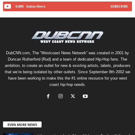
9,880
Subscribers
SUBSCRIBE
DubCNN.com, The “Westcoast News Network” was created in 2001 by
Duncan Rutherford (Rud) and a team of dedicated Hip-Hop fans. The
ambition, to create an outlet for new & existing artists, labels, producers
that we’re being isolated by other outlets. Since September 8th 2002 we
have been working to make this the #1 online resource for your west
coast hip-hop needs.
EVEN MORE NEWS