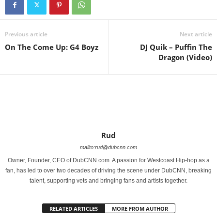
Previous article
Next article
On The Come Up: G4 Boyz
DJ Quik – Puffin The
Dragon (Video)
Rud
mailto:rud@dubcnn.com
Owner, Founder, CEO of DubCNN.com. A passion for Westcoast Hip-hop as a
fan, has led to over two decades of driving the scene under DubCNN, breaking
talent, supporting vets and bringing fans and artists together.
RELATED ARTICLES
MORE FROM AUTHOR