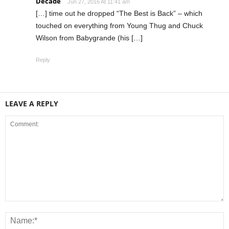
Decade
Jun 27, 2016 At 11:41 am
[…] time out he dropped “The Best is Back” – which
touched on everything from Young Thug and Chuck
Wilson from Babygrande (his […]
Reply
LEAVE A REPLY