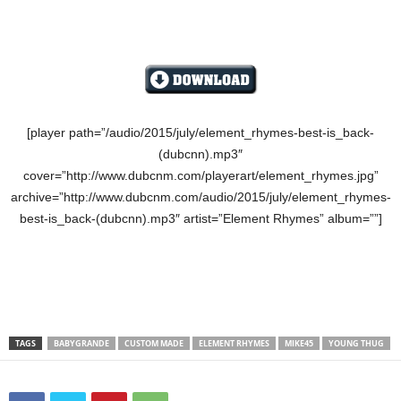
[player path=”/audio/2015/july/element_rhymes-best-is_back-
(dubcnn).mp3″
cover=”http://www.dubcnm.com/playerart/element_rhymes.jpg”
archive=”http://www.dubcnm.com/audio/2015/july/element_rhymes-
best-is_back-(dubcnn).mp3″ artist=”Element Rhymes” album=””]
TAGS
BABYGRANDE
CUSTOM MADE
ELEMENT RHYMES
MIKE45
YOUNG THUG