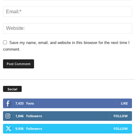
Save my name, email, and website in this browser for the next time I
comment.
Social
7,433
Fans
LIKE
1,846
Followers
FOLLOW
9,936
Followers
FOLLOW