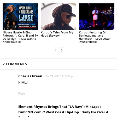
Nipsey Hussle & Bino
Kurupt’s Tales From My
Kurupt featuring DJ
Rideaux ft. Cardi B and Ty
Hood (Review)
Battlecat and Jane
Dolla $ign – I Just Wanna
Handcock – Love Letter
Know (Audio)
(Music Video)
2 COMMENTS
Charles Green
Jul 21, 2015 At 3:24 pm
FIRE!
Reply
Element Rhymes Brings That "LA Raw" (Mixtape) -
DubCNN.com // West Coast Hip-Hop : Daily For Over A