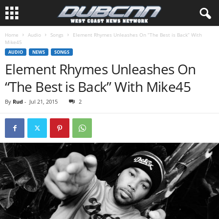
Home
Audio
Songs
Element Rhymes Unleashes On “The Best is Back” With
Mike45
AUDIO
NEWS
SONGS
Element Rhymes Unleashes On
“The Best is Back” With Mike45
By
Rud
-
Jul 21, 2015
2