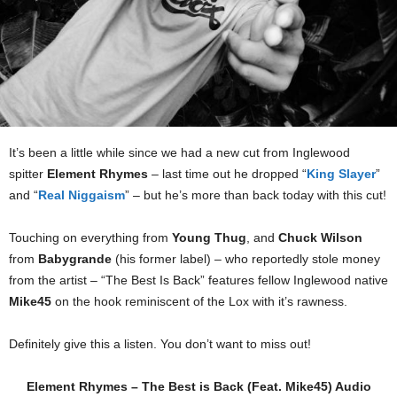
It’s been a little while since we had a new cut from Inglewood
spitter
Element Rhymes
– last time out he dropped “
King Slayer
”
and “
Real Niggaism
” – but he’s more than back today with this cut!
Touching on everything from
Young Thug
, and
Chuck Wilson
from
Babygrande
(his former label) – who reportedly stole money
from the artist – “The Best Is Back” features fellow Inglewood native
Mike45
on the hook reminiscent of the Lox with it’s rawness.
Definitely give this a listen. You don’t want to miss out!
Element Rhymes – The Best is Back (Feat. Mike45) Audio