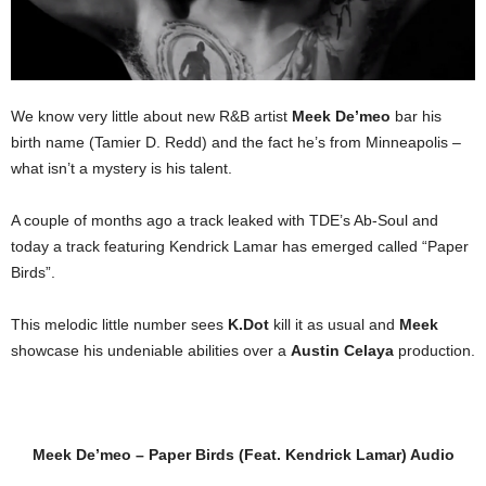
We know very little about new R&B artist
Meek De’meo
bar his
birth name (Tamier D. Redd) and the fact he’s from Minneapolis –
what isn’t a mystery is his talent.
A couple of months ago a track leaked with TDE’s Ab-Soul and
today a track featuring Kendrick Lamar has emerged called “Paper
Birds”.
This melodic little number sees
K.Dot
kill it as usual and
Meek
showcase his undeniable abilities over a
Austin Celaya
production.
Meek De’meo – Paper Birds (Feat. Kendrick Lamar) Audio