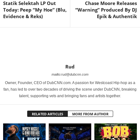
Statik Selektah LP Out
Chase Moore Releases
Today: Peep “My Hoe” (Blu,
“Warning” Produced By DJ
Evidence & Reks)
Epik & Authentik
Rud
mailto:rud@dubcnn.com
Owner, Founder, CEO of DubCNN.com. A passion for Westcoast Hip-hop as a
fan, has led to over two decades of driving the scene under DubCNN, breaking
talent, supporting vets and bringing fans and artists together.
RELATED ARTICLES
MORE FROM AUTHOR