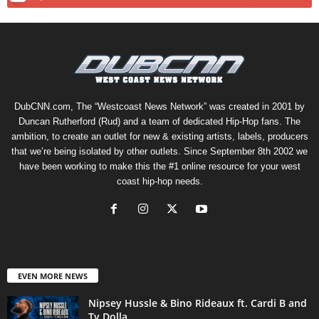
DubCNN.com, The “Westcoast News Network” was created in 2001 by
Duncan Rutherford (Rud) and a team of dedicated Hip-Hop fans. The
ambition, to create an outlet for new & existing artists, labels, producers
that we’re being isolated by other outlets. Since September 8th 2002 we
have been working to make this the #1 online resource for your west
coast hip-hop needs.
EVEN MORE NEWS
Nipsey Hussle & Bino Rideaux ft. Cardi B and
Ty Dolla...