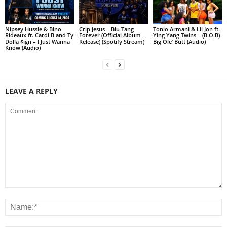
Nipsey Hussle & Bino
Crip Jesus – Blu Tang
Tonio Armani & Lil Jon ft.
Rideaux ft. Cardi B and Ty
Forever (Official Album
Ying Yang Twins – (B.O.B)
Dolla $ign – I Just Wanna
Release) (Spotify Stream)
Big Ole’ Butt (Audio)
Know (Audio)
LEAVE A REPLY