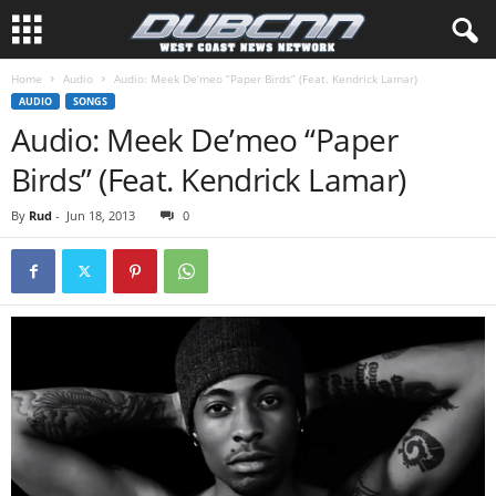
Home
Audio
Audio: Meek De’meo “Paper Birds” (Feat. Kendrick Lamar)
AUDIO
SONGS
Audio: Meek De’meo “Paper
Birds” (Feat. Kendrick Lamar)
By
Rud
-
Jun 18, 2013
0