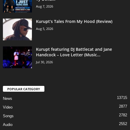
Aug 7, 2026
Kurupt’s Tales From My Hood (Review)
Aug 5, 2026
Kurupt featuring DJ Battlecat and Jane
Handcock – Love Letter (Music...
Jul 30, 2026
POPULAR CATEGORY
13715
News
2877
Video
2782
Songs
2552
Audio