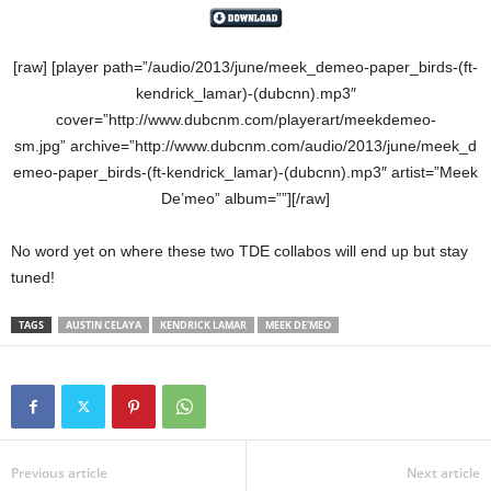
[raw] [player path=”/audio/2013/june/meek_demeo-paper_birds-(ft-
kendrick_lamar)-(dubcnn).mp3″
cover=”http://www.dubcnm.com/playerart/meekdemeo-
sm.jpg” archive=”http://www.dubcnm.com/audio/2013/june/meek_d
emeo-paper_birds-(ft-kendrick_lamar)-(dubcnn).mp3″ artist=”Meek
De’meo” album=””][/raw]
No word yet on where these two TDE collabos will end up but stay
tuned!
TAGS
AUSTIN CELAYA
KENDRICK LAMAR
MEEK DE'MEO
Previous article
Next article