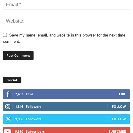
Save my name, email, and website in this browser for the next time I
comment.
Social
7,433
Fans
LIKE
1,846
Followers
FOLLOW
9,936
Followers
FOLLOW
9,880
Subscribers
SUBSCRIBE