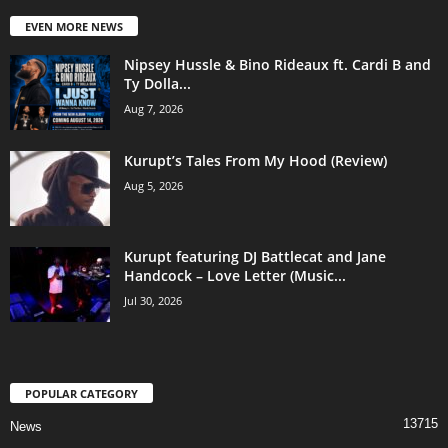
EVEN MORE NEWS
Nipsey Hussle & Bino Rideaux ft. Cardi B and
Ty Dolla...
Aug 7, 2026
Kurupt’s Tales From My Hood (Review)
Aug 5, 2026
Kurupt featuring DJ Battlecat and Jane
Handcock – Love Letter (Music...
Jul 30, 2026
POPULAR CATEGORY
13715
News