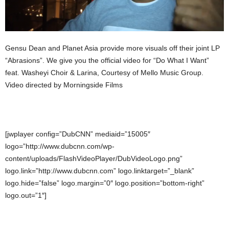
Gensu Dean and Planet Asia provide more visuals off their joint LP
“Abrasions”. We give you the official video for “Do What I Want”
feat. Washeyi Choir & Larina, Courtesy of Mello Music Group.
Video directed by Morningside Films
[jwplayer config=”DubCNN” mediaid=”15005″
logo=”http://www.dubcnn.com/wp-
content/uploads/FlashVideoPlayer/DubVideoLogo.png”
logo.link=”http://www.dubcnn.com” logo.linktarget=”_blank”
logo.hide=”false” logo.margin=”0″ logo.position=”bottom-right”
logo.out=”1″]