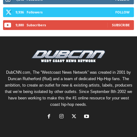
9,936
Followers
FOLLOW
9,880
Subscribers
SUBSCRIBE
DubCNN.com, The “Westcoast News Network” was created in 2001 by
Duncan Rutherford (Rud) and a team of dedicated Hip-Hop fans. The
ambition, to create an outlet for new & existing artists, labels, producers
that we’re being isolated by other outlets. Since September 8th 2002 we
have been working to make this the #1 online resource for your west
coast hip-hop needs.