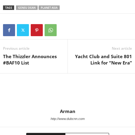
TAGS
GENSU DEAN
PLANET ASIA
Previous article
Next article
The Thizzler Announces
Yacht Club and Suite 801
#BAF10 List
Link for “New Era”
Arman
http://www.dubcnn.com