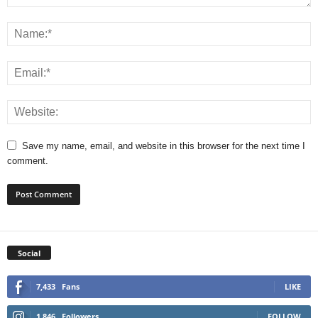
Save my name, email, and website in this browser for the next time I
comment.
Social
7,433
Fans
LIKE
1,846
Followers
FOLLOW