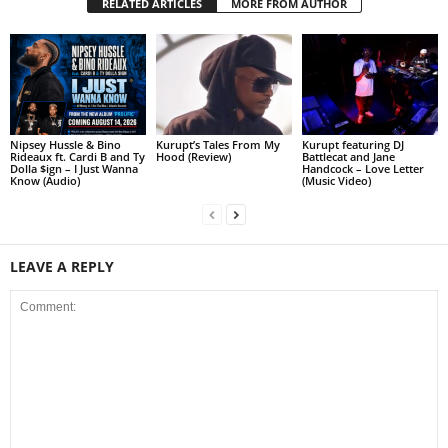
RELATED ARTICLES
MORE FROM AUTHOR
Nipsey Hussle & Bino
Kurupt’s Tales From My
Kurupt featuring DJ
Rideaux ft. Cardi B and Ty
Hood (Review)
Battlecat and Jane
Dolla $ign – I Just Wanna
Handcock – Love Letter
Know (Audio)
(Music Video)
LEAVE A REPLY