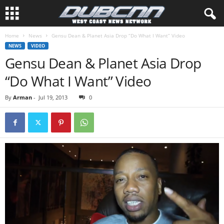
Home
News
Gensu Dean & Planet Asia Drop “Do What I Want” Video
NEWS
VIDEO
Gensu Dean & Planet Asia Drop
“Do What I Want” Video
By
Arman
-
Jul 19, 2013
0