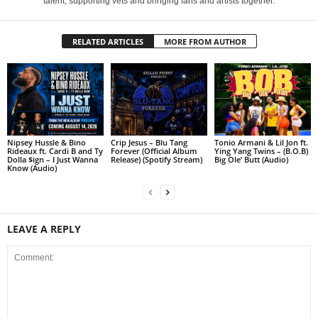
talent, supporting vets and bringing fans and artists together.
RELATED ARTICLES
MORE FROM AUTHOR
Nipsey Hussle & Bino
Crip Jesus – Blu Tang
Tonio Armani & Lil Jon ft.
Rideaux ft. Cardi B and Ty
Forever (Official Album
Ying Yang Twins – (B.O.B)
Dolla $ign – I Just Wanna
Release) (Spotify Stream)
Big Ole’ Butt (Audio)
Know (Audio)
LEAVE A REPLY