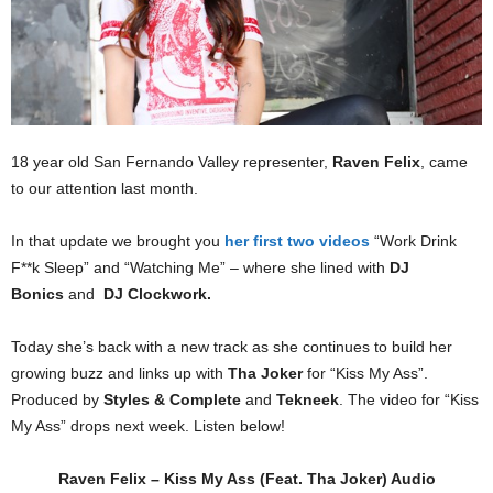
18 year old San Fernando Valley representer,
Raven Felix
, came
to our attention last month.
In that update we brought you
her first two videos
“Work Drink
F**k Sleep” and “Watching Me” – where she lined with
DJ
Bonics
and
DJ Clockwork.
Today she’s back with a new track as she continues to build her
growing buzz and links up with
Tha Joker
for “Kiss My Ass”.
Produced by
Styles & Complete
and
Tekneek
. The video for “Kiss
My Ass” drops next week. Listen below!
Raven Felix – Kiss My Ass (Feat. Tha Joker) Audio