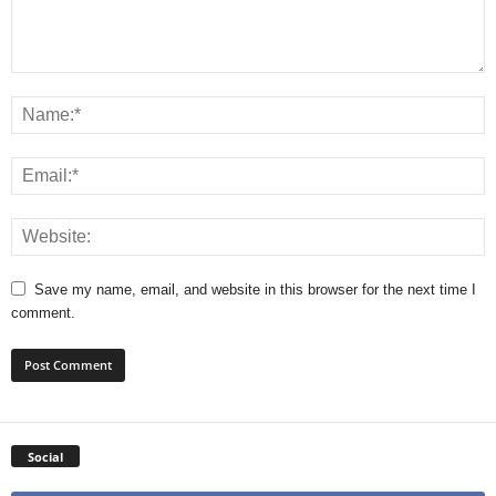
Save my name, email, and website in this browser for the next time I
comment.
Social