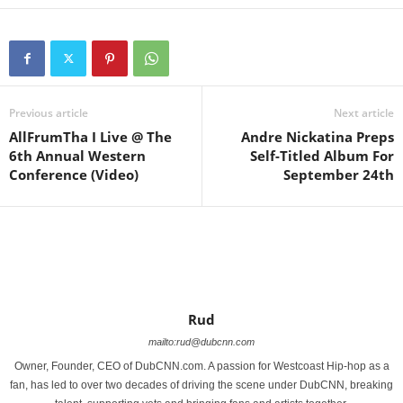
Previous article
Next article
AllFrumTha I Live @ The
Andre Nickatina Preps
6th Annual Western
Self-Titled Album For
Conference (Video)
September 24th
Rud
mailto:rud@dubcnn.com
Owner, Founder, CEO of DubCNN.com. A passion for Westcoast Hip-hop as a
fan, has led to over two decades of driving the scene under DubCNN, breaking