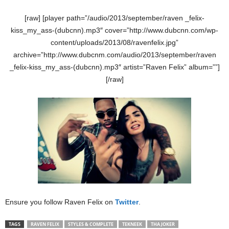
[raw] [player path=”/audio/2013/september/raven _felix-
kiss_my_ass-(dubcnn).mp3″ cover=”http://www.dubcnn.com/wp-
content/uploads/2013/08/ravenfelix.jpg”
archive=”http://www.dubcnm.com/audio/2013/september/raven
_felix-kiss_my_ass-(dubcnn).mp3″ artist=”Raven Felix” album=””]
[/raw]
Ensure you follow Raven Felix on
Twitter
.
TAGS
RAVEN FELIX
STYLES & COMPLETE
TEKNEEK
THA JOKER