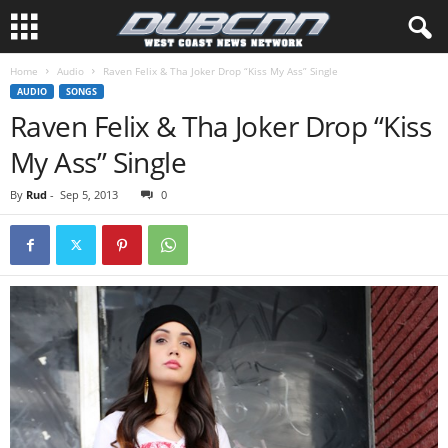
Home
Audio
Raven Felix & Tha Joker Drop “Kiss My Ass” Single
AUDIO
SONGS
Raven Felix & Tha Joker Drop “Kiss
My Ass” Single
By
Rud
-
Sep 5, 2013
0