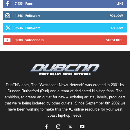
7,433
Fans
LIKE
1,846
Followers
FOLLOW
9,936
Followers
FOLLOW
9,880
Subscribers
SUBSCRIBE
DubCNN.com, The “Westcoast News Network” was created in 2001 by
Duncan Rutherford (Rud) and a team of dedicated Hip-Hop fans. The
ambition, to create an outlet for new & existing artists, labels, producers
that we’re being isolated by other outlets. Since September 8th 2002 we
have been working to make this the #1 online resource for your west
coast hip-hop needs.