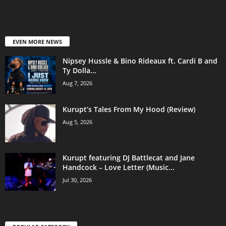
EVEN MORE NEWS
Nipsey Hussle & Bino Rideaux ft. Cardi B and
Ty Dolla...
Aug 7, 2026
Kurupt’s Tales From My Hood (Review)
Aug 5, 2026
Kurupt featuring DJ Battlecat and Jane
Handcock – Love Letter (Music...
Jul 30, 2026