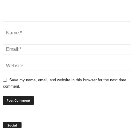
Save my name, email, and website in this browser for the next time I
comment.
Social