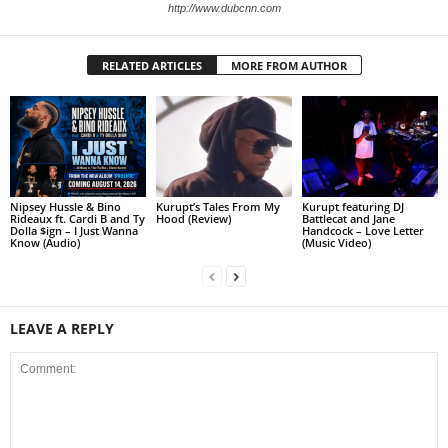
http://www.dubcnn.com
RELATED ARTICLES
MORE FROM AUTHOR
Nipsey Hussle & Bino
Kurupt’s Tales From My
Kurupt featuring DJ
Rideaux ft. Cardi B and Ty
Hood (Review)
Battlecat and Jane
Dolla $ign – I Just Wanna
Handcock – Love Letter
Know (Audio)
(Music Video)
LEAVE A REPLY