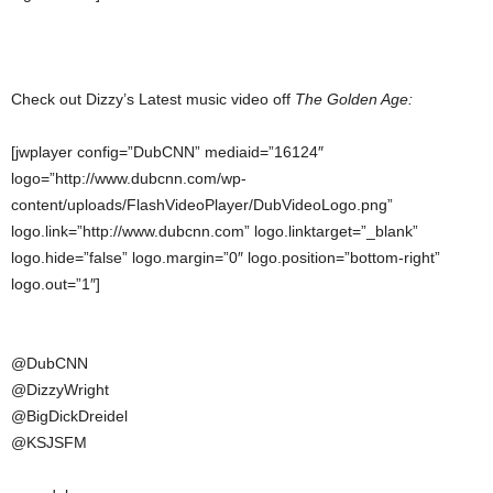
Check out Dizzy’s Latest music video off
The Golden Age:
[jwplayer config=”DubCNN” mediaid=”16124″
logo=”http://www.dubcnn.com/wp-
content/uploads/FlashVideoPlayer/DubVideoLogo.png”
logo.link=”http://www.dubcnn.com” logo.linktarget=”_blank”
logo.hide=”false” logo.margin=”0″ logo.position=”bottom-right”
logo.out=”1″]
@DubCNN
@DizzyWright
@BigDickDreidel
@KSJSFM