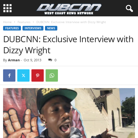
Home
Features
DUBCNN: Exclusive Interview with Dizzy Wright
FEATURES
INTERVIEWS
NEWS
DUBCNN: Exclusive Interview with
Dizzy Wright
By
Arman
-
Oct 9, 2013
0