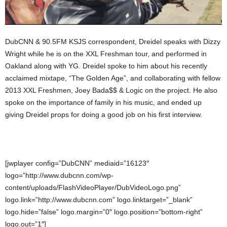
DubCNN & 90.5FM KSJS correspondent, Dreidel speaks with Dizzy
Wright while he is on the XXL Freshman tour, and performed in
Oakland along with YG. Dreidel spoke to him about his recently
acclaimed mixtape, “The Golden Age”, and collaborating with fellow
2013 XXL Freshmen, Joey Bada$$ & Logic on the project. He also
spoke on the importance of family in his music, and ended up
giving Dreidel props for doing a good job on his first interview.
[jwplayer config=”DubCNN” mediaid=”16123″
logo=”http://www.dubcnn.com/wp-
content/uploads/FlashVideoPlayer/DubVideoLogo.png”
logo.link=”http://www.dubcnn.com” logo.linktarget=”_blank”
logo.hide=”false” logo.margin=”0″ logo.position=”bottom-right”
logo.out=”1″]