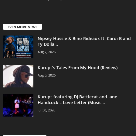
EVEN MORE NEWS
Nipsey Hussle & Bino Rideaux ft. Cardi B and
Ty Dolla...
Aug 7, 2026
Kurupt’s Tales From My Hood (Review)
Aug 5, 2026
Kurupt featuring DJ Battlecat and Jane
Handcock – Love Letter (Music...
Jul 30, 2026