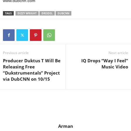
www.dubcnn.com
TAGS
DIZZY WRIGHT
DREIDEL
DUBCNN
Previous article
Next article
Producer Duktus T Will Be
IQ Drops “Way I Feel”
Releasing Free
Music Video
“Dukstrumentals” Project
via DubCNN on 10/15
Arman