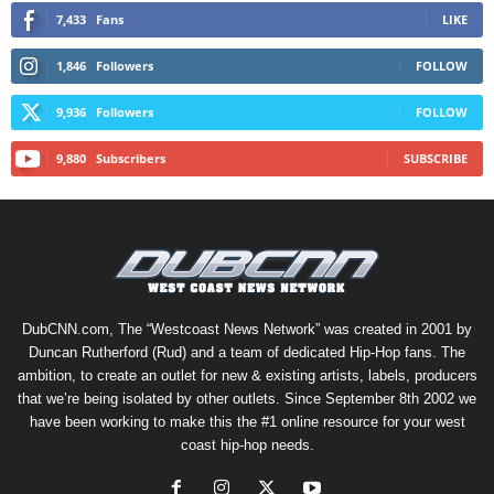
7,433
Fans
LIKE
1,846
Followers
FOLLOW
9,936
Followers
FOLLOW
9,880
Subscribers
SUBSCRIBE
DubCNN.com, The “Westcoast News Network” was created in 2001 by
Duncan Rutherford (Rud) and a team of dedicated Hip-Hop fans. The
ambition, to create an outlet for new & existing artists, labels, producers
that we’re being isolated by other outlets. Since September 8th 2002 we
have been working to make this the #1 online resource for your west
coast hip-hop needs.