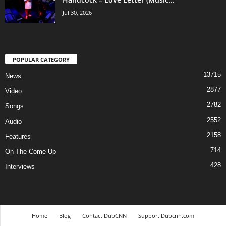
Jul 30, 2026
POPULAR CATEGORY
13715
News
2877
Video
2782
Songs
2552
Audio
2158
Features
714
On The Come Up
428
Interviews
Home
Blog
Contact DubCNN
Support Dubcnn.com