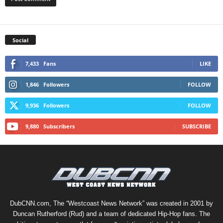
Social
7,433
Fans
LIKE
1,846
Followers
FOLLOW
9,936
Followers
FOLLOW
9,880
Subscribers
SUBSCRIBE
DubCNN.com, The “Westcoast News Network” was created in 2001 by
Duncan Rutherford (Rud) and a team of dedicated Hip-Hop fans. The