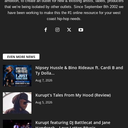
ambition, to create an outlet for new & existing artists, labels, producers
that we’re being isolated by other outlets. Since September 8th 2002 we
have been working to make this the #1 online resource for your west
coast hip-hop needs.
EVEN MORE NEWS
Nipsey Hussle & Bino Rideaux ft. Cardi B and
Ty Dolla...
Aug 7, 2026
Kurupt’s Tales From My Hood (Review)
Aug 5, 2026
Kurupt featuring DJ Battlecat and Jane
Handcock – Love Letter (Music...