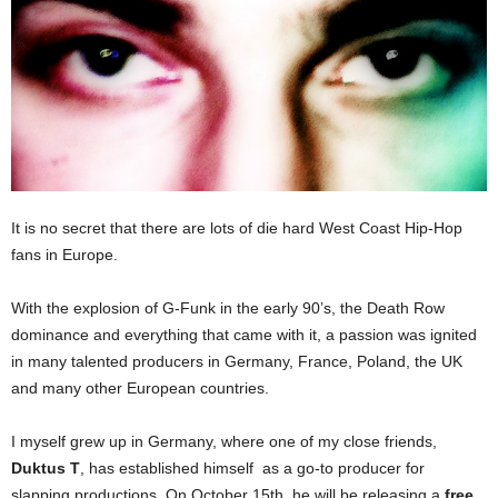
It is no secret that there are lots of die hard West Coast Hip-Hop
fans in Europe.
With the explosion of G-Funk in the early 90’s, the Death Row
dominance and everything that came with it, a passion was ignited
in many talented producers in Germany, France, Poland, the UK
and many other European countries.
I myself grew up in Germany, where one of my close friends,
Duktus T
, has established himself as a go-to producer for
slapping productions. On October 15th, he will be releasing a
free