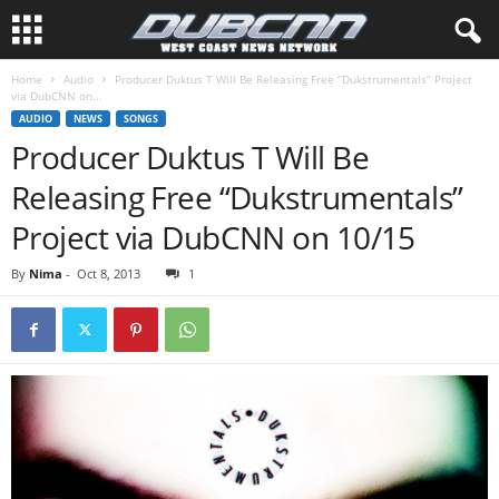
Home
Audio
Producer Duktus T Will Be Releasing Free “Dukstrumentals” Project
via DubCNN on...
AUDIO
NEWS
SONGS
Producer Duktus T Will Be
Releasing Free “Dukstrumentals”
Project via DubCNN on 10/15
By
Nima
-
Oct 8, 2013
1