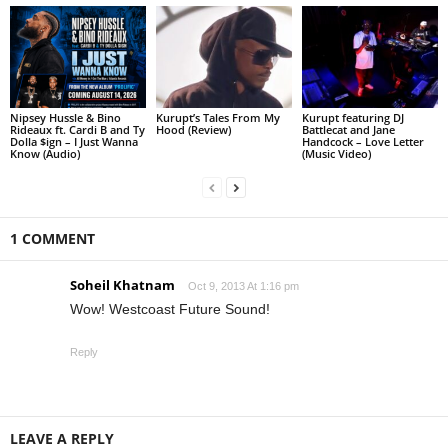
Nipsey Hussle & Bino
Kurupt’s Tales From My
Kurupt featuring DJ
Rideaux ft. Cardi B and Ty
Hood (Review)
Battlecat and Jane
Dolla $ign – I Just Wanna
Handcock – Love Letter
Know (Audio)
(Music Video)
1 COMMENT
Soheil Khatnam
Oct 9, 2013 At 1:16 pm
Wow! Westcoast Future Sound!
Reply
LEAVE A REPLY