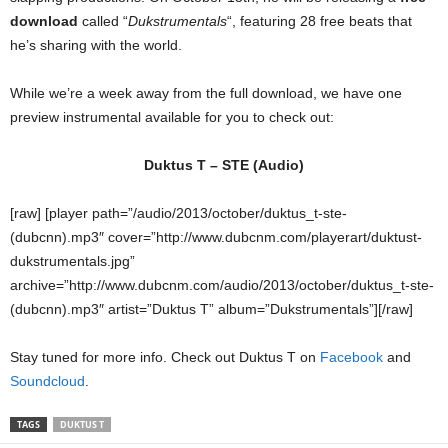
download
called “
Dukstrumentals
“, featuring 28 free beats that
he’s sharing with the world.
While we’re a week away from the full download, we have one
preview instrumental available for you to check out:
Duktus T – STE (Audio)
[raw] [player path=”/audio/2013/october/duktus_t-ste-
(dubcnn).mp3″ cover=”http://www.dubcnm.com/playerart/duktust-
dukstrumentals.jpg”
archive=”http://www.dubcnm.com/audio/2013/october/duktus_t-ste-
(dubcnn).mp3″ artist=”Duktus T” album=”Dukstrumentals”][/raw]
Stay tuned for more info. Check out Duktus T on
Facebook
and
Soundcloud
.
TAGS
DUKTUS T