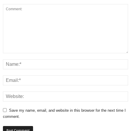
Save my name, email, and website in this browser for the next time I
comment.