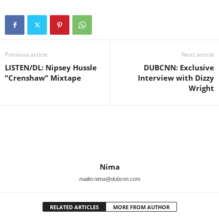
Previous article
Next article
LISTEN/DL: Nipsey Hussle
DUBCNN: Exclusive
“Crenshaw” Mixtape
Interview with Dizzy
Wright
Nima
mailto:nima@dubcnn.com
RELATED ARTICLES
MORE FROM AUTHOR