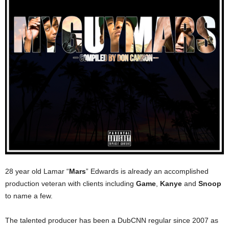
28 year old Lamar “
Mars
” Edwards is already an accomplished
production veteran with clients including
Game
,
Kanye
and
Snoop
to name a few.
The talented producer has been a DubCNN regular since 2007 as