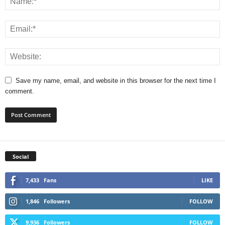
Save my name, email, and website in this browser for the next time I
comment.
Social
7,433
Fans
LIKE
1,846
Followers
FOLLOW
9,936
Followers
FOLLOW