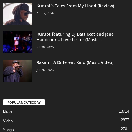
Kurupt’s Tales From My Hood (Review)
Aug 5, 2026
Kurupt featuring DJ Battlecat and Jane
Handcock – Love Letter (Music...
Jul 30, 2026
Rakim – A Different Kind (Music Video)
Jul 26, 2026
POPULAR CATEGORY
13714
News
2877
Video
2781
Songs