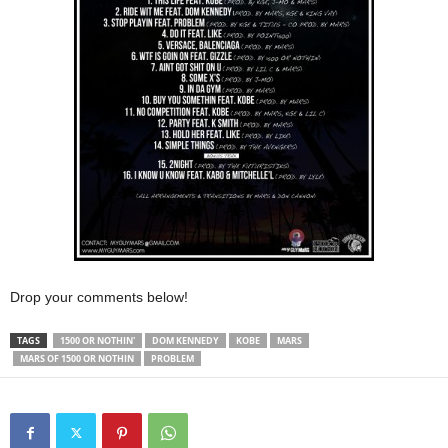
Drop your comments below!
TAGS
1500 OR NOTHIN'
DOM KENNEDY
KOBE
MARS
MARS OF 1500 OR NOTHIN
PROBLEM