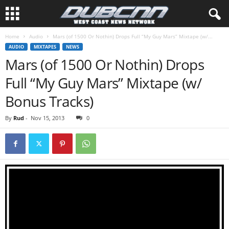
Home
Audio
Mars (of 1500 Or Nothin) Drops Full “My Guy Mars” Mixtape (w/...
AUDIO
MIXTAPES
NEWS
Mars (of 1500 Or Nothin) Drops
Full “My Guy Mars” Mixtape (w/
Bonus Tracks)
By
Rud
-
Nov 15, 2013
0