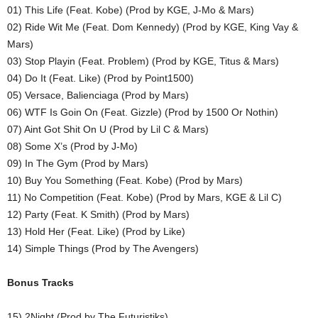
01) This Life (Feat. Kobe) (Prod by KGE, J-Mo & Mars)
02) Ride Wit Me (Feat. Dom Kennedy) (Prod by KGE, King Vay &
Mars)
03) Stop Playin (Feat. Problem) (Prod by KGE, Titus & Mars)
04) Do It (Feat. Like) (Prod by Point1500)
05) Versace, Balienciaga (Prod by Mars)
06) WTF Is Goin On (Feat. Gizzle) (Prod by 1500 Or Nothin)
07) Aint Got Shit On U (Prod by Lil C & Mars)
08) Some X’s (Prod by J-Mo)
09) In The Gym (Prod by Mars)
10) Buy You Something (Feat. Kobe) (Prod by Mars)
11) No Competition (Feat. Kobe) (Prod by Mars, KGE & Lil C)
12) Party (Feat. K Smith) (Prod by Mars)
13) Hold Her (Feat. Like) (Prod by Like)
14) Simple Things (Prod by The Avengers)
Bonus Tracks
15) 2Night (Prod by The Futuristiks)