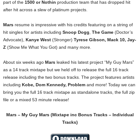
part of the
1500 or Nothin
production team that has dropped hit
after hit across a slew of platinum projects.
Mars
resume is impressive with his credits featuring on a string of
hit singles for artists including
Snoop Dogg
,
The Game
(Doctor’s
Advocate),
Kanye West
(Stronger)
Tyrese Gibson, Mack 10, Jay-
Z
(Show Me What You Got) and many more.
About six weeks ago
Mars
leaked his latest project “My Guy Mars”
as a 14 track mixtape but we held off to release the full 16 track
release including the two bonus tracks. The project features artists
including
Kobe, Dom Kennedy, Problem
and more! Today we can
bring you the full 16 track mixtape as standalone tracks, the full zip
file or a mixed 53 minute release!
Mars – My Guy Mars
(Mixtape inc Bonus Tracks – Individual
Tracks)