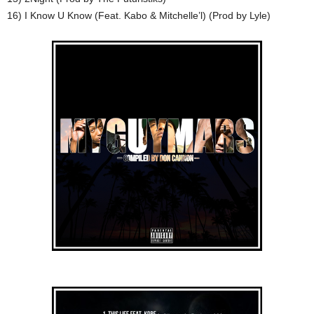
16) I Know U Know (Feat. Kabo & Mitchelle’l) (Prod by Lyle)