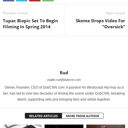
Previous article
Next article
Tupac Biopic Set To Begin
Skeme Drops Video For
Filming In Spring 2014
“Oversick”
Rud
mailto:rud@dubcnn.com
Owner, Founder, CEO of DubCNN.com. A passion for Westcoast Hip-hop as a
fan, has led to over two decades of driving the scene under DubCNN, breaking
talent, supporting vets and bringing fans and artists together.
RELATED ARTICLES
MORE FROM AUTHOR