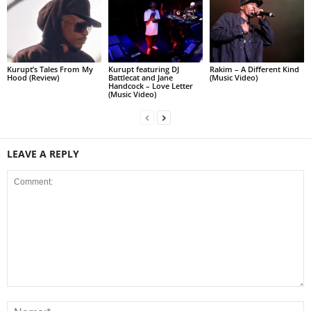
Kurupt’s Tales From My
Kurupt featuring DJ
Rakim – A Different Kind
Hood (Review)
Battlecat and Jane
(Music Video)
Handcock – Love Letter
(Music Video)
LEAVE A REPLY