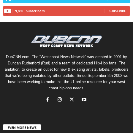
9,880
Subscribers
SUBSCRIBE
DubCNN.com, The “Westcoast News Network” was created in 2001 by
Duncan Rutherford (Rud) and a team of dedicated Hip-Hop fans. The
ambition, to create an outlet for new & existing artists, labels, producers
that we’re being isolated by other outlets. Since September 8th 2002 we
have been working to make this the #1 online resource for your west
coast hip-hop needs.
EVEN MORE NEWS