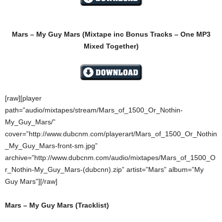
Mars – My Guy Mars
(Mixtape inc Bonus Tracks – One MP3
Mixed Together)
[raw][player
path=”audio/mixtapes/stream/Mars_of_1500_Or_Nothin-
My_Guy_Mars/”
cover=”http://www.dubcnm.com/playerart/Mars_of_1500_Or_Nothin
_My_Guy_Mars-front-sm.jpg”
archive=”http://www.dubcnm.com/audio/mixtapes/Mars_of_1500_O
r_Nothin-My_Guy_Mars-(dubcnn).zip” artist=”Mars” album=”My
Guy Mars”][/raw]
Mars – My Guy Mars (Tracklist)