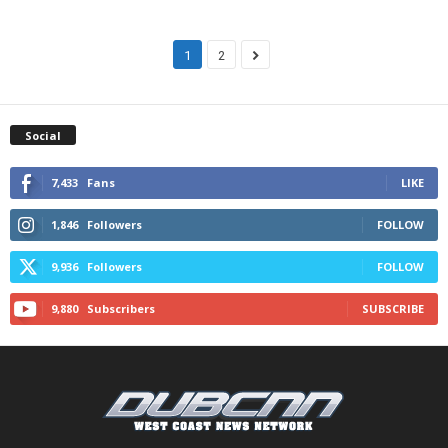
1
2
Social
7,433
Fans
LIKE
1,846
Followers
FOLLOW
9,936
Followers
FOLLOW
9,880
Subscribers
SUBSCRIBE