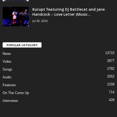
Kurupt featuring DJ Battlecat and Jane
Handcock – Love Letter (Music...
Jul 30, 2026
POPULAR CATEGORY
13715
News
2877
Video
2782
Songs
2552
Audio
2158
Features
714
On The Come Up
428
Interviews