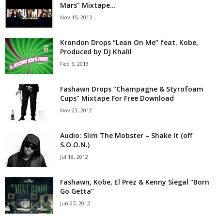
Mars” Mixtape...
Nov 15, 2013
Krondon Drops “Lean On Me” feat. Kobe,
Produced by DJ Khalil
Feb 5, 2013
Fashawn Drops “Champagne & Styrofoam
Cups” Mixtape For Free Download
Nov 23, 2012
Audio: Slim The Mobster – Shake It (off
S.O.O.N.)
Jul 18, 2012
Fashawn, Kobe, El Prez & Kenny Siegal “Born
Go Getta”
Jun 27, 2012