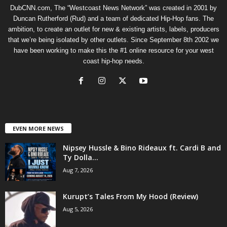
DubCNN.com, The “Westcoast News Network” was created in 2001 by
Duncan Rutherford (Rud) and a team of dedicated Hip-Hop fans. The
ambition, to create an outlet for new & existing artists, labels, producers
that we’re being isolated by other outlets. Since September 8th 2002 we
have been working to make this the #1 online resource for your west
coast hip-hop needs.
EVEN MORE NEWS
Nipsey Hussle & Bino Rideaux ft. Cardi B and
Ty Dolla...
Aug 7, 2026
Kurupt’s Tales From My Hood (Review)
Aug 5, 2026