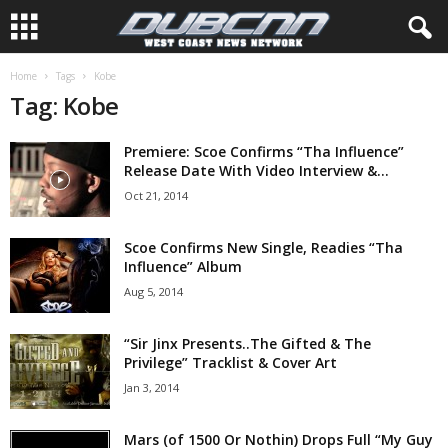
Home
Tags
Kobe
Tag: Kobe
Premiere: Scoe Confirms “Tha Influence”
Release Date With Video Interview &...
Oct 21, 2014
Scoe Confirms New Single, Readies “Tha
Influence” Album
Aug 5, 2014
“Sir Jinx Presents..The Gifted & The
Privilege” Tracklist & Cover Art
Jan 3, 2014
Mars (of 1500 Or Nothin) Drops Full “My Guy