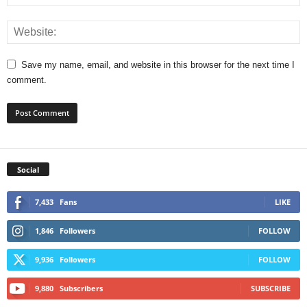
Save my name, email, and website in this browser for the next time I
comment.
Social
7,433
Fans
LIKE
1,846
Followers
FOLLOW
9,936
Followers
FOLLOW
9,880
Subscribers
SUBSCRIBE