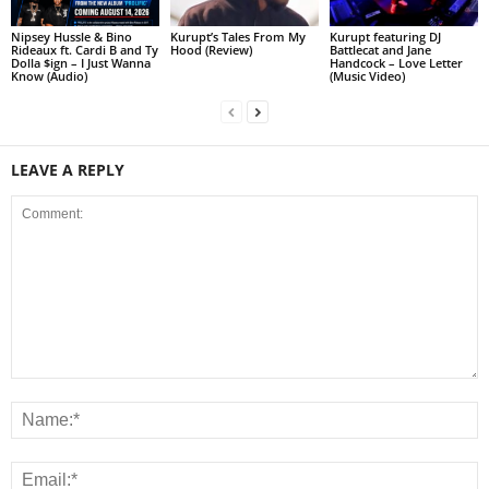
Nipsey Hussle & Bino
Kurupt’s Tales From My
Kurupt featuring DJ
Rideaux ft. Cardi B and Ty
Hood (Review)
Battlecat and Jane
Dolla $ign – I Just Wanna
Handcock – Love Letter
Know (Audio)
(Music Video)
LEAVE A REPLY