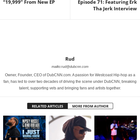
“19,999” From New EP
Episode 71: Featuring Erk
Tha Jerk Interview
Rud
mailto:rud@dubcnn.com
Owner, Founder, CEO of DubCNN.com. A passion for Westcoast Hip-hop as a
fan, has led to over two decades of driving the scene under DubCNN, breaking
talent, supporting vets and bringing fans and artists together.
RELATED ARTICLES
MORE FROM AUTHOR