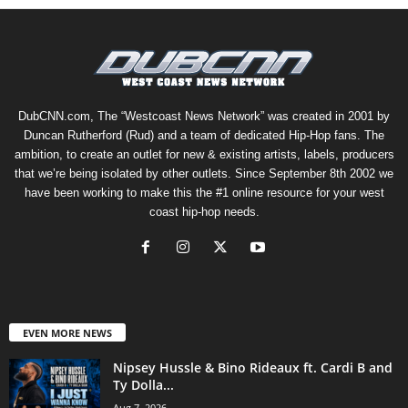
DubCNN.com, The “Westcoast News Network” was created in 2001 by
Duncan Rutherford (Rud) and a team of dedicated Hip-Hop fans. The
ambition, to create an outlet for new & existing artists, labels, producers
that we’re being isolated by other outlets. Since September 8th 2002 we
have been working to make this the #1 online resource for your west
coast hip-hop needs.
EVEN MORE NEWS
Nipsey Hussle & Bino Rideaux ft. Cardi B and
Ty Dolla...
Aug 7, 2026