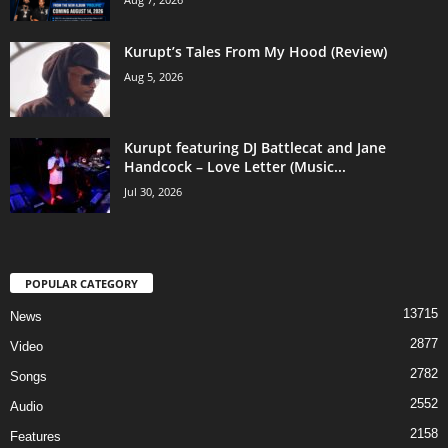
Kurupt’s Tales From My Hood (Review)
Aug 5, 2026
Kurupt featuring DJ Battlecat and Jane
Handcock – Love Letter (Music...
Jul 30, 2026
POPULAR CATEGORY
13715
News
2877
Video
2782
Songs
2552
Audio
2158
Features