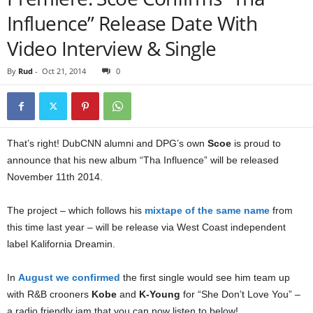
Influence” Release Date With
Video Interview & Single
By
Rud
-
Oct 21, 2014
0
That’s right! DubCNN alumni and DPG’s own
Scoe
is proud to
announce that his new album “Tha Influence” will be released
November 11th 2014.
The project – which follows his
mixtape of the same name
from
this time last year – will be release via West Coast independent
label Kalifornia Dreamin.
In
August we confirmed
the first single would see him team up
with R&B crooners
Kobe
and
K-Young
for “She Don’t Love You” –
a radio friendly jam that you can now listen to below!