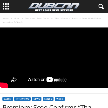
Home
Video
Premiere: Scoe Confirms “Tha Influence” Release Date With Video
Interview & Single
AUDIO
INTERVIEWS
NEWS
SONGS
VIDEO
Premiere: Scoe Confirms “Tha