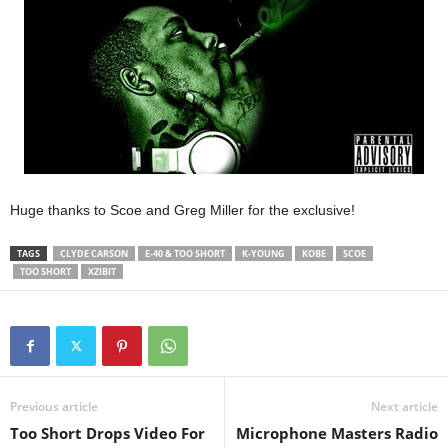
Huge thanks to Scoe and Greg Miller for the exclusive!
TAGS
CLYDE CARSON
E-40 & TOO SHORT
K-YOUNG
KOBE
SCOE
TOO SHORT
XZIBIT
Previous article
Next article
Too Short Drops Video For
Microphone Masters Radio