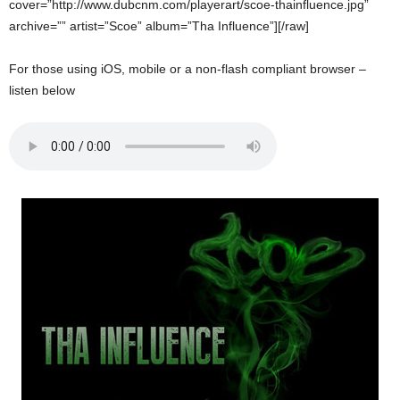
cover=”http://www.dubcnm.com/playerart/scoe-thainfluence.jpg”
archive=”” artist=”Scoe” album=”Tha Influence”][/raw]
For those using iOS, mobile or a non-flash compliant browser –
listen below