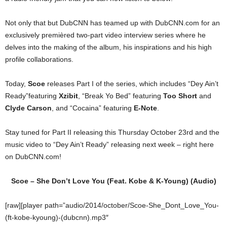
Not only that but DubCNN has teamed up with DubCNN.com for an
exclusively premièred two-part video interview series where he
delves into the making of the album, his inspirations and his high
profile collaborations.
Today,
Scoe
releases Part I of the series, which includes “Dey Ain’t
Ready”featuring
Xzibit
, “Break Yo Bed” featuring
Too Short
and
Clyde Carson
, and “Cocaina” featuring
E-Note
.
Stay tuned for Part II releasing this Thursday October 23rd and the
music video to “Dey Ain’t Ready” releasing next week – right here
on DubCNN.com!
Scoe – She Don’t Love You (Feat.
Kobe
&
K-Young
) (Audio)
[raw][player path=”audio/2014/october/Scoe-She_Dont_Love_You-
(ft-kobe-kyoung)-(dubcnn).mp3″