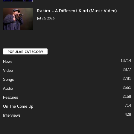
Rakim – A Different Kind (Music Video)
Jul 26, 2026
POPULAR CATEGORY
13714
News
2877
Video
2781
Songs
2551
Audio
2158
Features
714
On The Come Up
428
Interviews