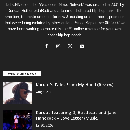
DubCNN.com, The “Westcoast News Network” was created in 2001 by
Duncan Rutherford (Rud) and a team of dedicated Hip-Hop fans. The
ambition, to create an outlet for new & existing artists, labels, producers
that we’re being isolated by other outlets. Since September 8th 2002 we
have been working to make this the #1 online resource for your west
coast hip-hop needs.
EVEN MORE NEWS
Kurupt’s Tales From My Hood (Review)
Aug 5, 2026
Kurupt featuring DJ Battlecat and Jane
Handcock – Love Letter (Music...
Jul 30, 2026