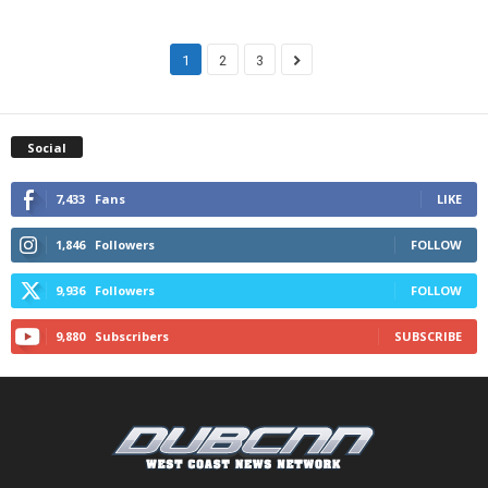
1
2
3
Social
7,433
Fans
LIKE
1,846
Followers
FOLLOW
9,936
Followers
FOLLOW
9,880
Subscribers
SUBSCRIBE