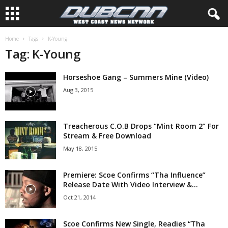
Home
Tags
K-Young
Tag: K-Young
Horseshoe Gang – Summers Mine (Video)
Aug 3, 2015
Treacherous C.O.B Drops “Mint Room 2” For
Stream & Free Download
May 18, 2015
Premiere: Scoe Confirms “Tha Influence”
Release Date With Video Interview &...
Oct 21, 2014
Scoe Confirms New Single, Readies “Tha