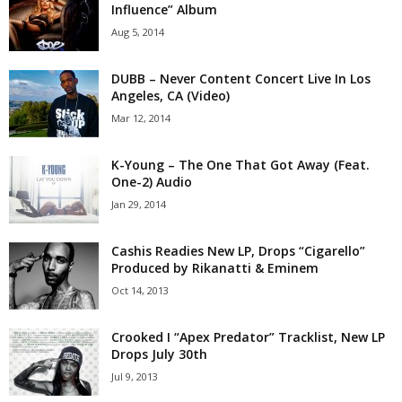
Influence” Album
Aug 5, 2014
DUBB – Never Content Concert Live In Los
Angeles, CA (Video)
Mar 12, 2014
K-Young – The One That Got Away (Feat.
One-2) Audio
Jan 29, 2014
Cashis Readies New LP, Drops “Cigarello”
Produced by Rikanatti & Eminem
Oct 14, 2013
Crooked I “Apex Predator” Tracklist, New LP
Drops July 30th
Jul 9, 2013