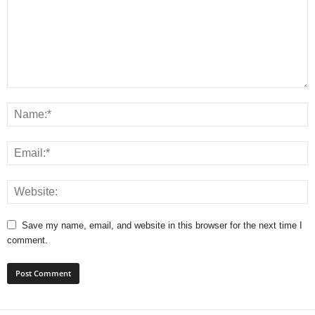
Save my name, email, and website in this browser for the next time I
comment.