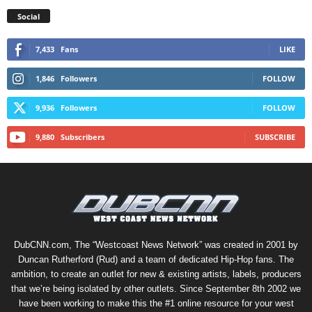
Social
7,433
Fans
LIKE
1,846
Followers
FOLLOW
9,936
Followers
FOLLOW
9,880
Subscribers
SUBSCRIBE
DubCNN.com, The “Westcoast News Network” was created in 2001 by
Duncan Rutherford (Rud) and a team of dedicated Hip-Hop fans. The
ambition, to create an outlet for new & existing artists, labels, producers
that we’re being isolated by other outlets. Since September 8th 2002 we
have been working to make this the #1 online resource for your west