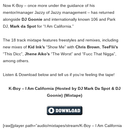
Now K-Boy – once more under the guidance of his
mentor/manager Jazzy of Jazzy management – has returned
alongside
DJ Goonie
and internationally known 106 and Park
DJ,
Mark da Spot
for “I Am California.”
The 18 track mixtape features freestyles and remixes, including
new mixes of
Kid Ink’s
“Show Me” with
Chris Brown
,
TeeFlii’s
“This Dicc”,
Jhene Aiko’s
“The Worst” and “Fucc That Nigga”,
among others.
Listen & Download below and tell us if you’re feeling the tape!
K-Boy – I Am California (Hosted by DJ Mark Da Spot & DJ
Goonie) (Mixtape)
[raw][player path=”audio/mixtapes/stream/K-Boy – I Am California