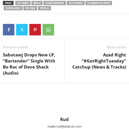
TAGS
AV LMKR
BRE-Z
CHRIS BROWN
DJ GOONIE
DJ MARK DA SPOT
JHENE AIKO
KID INK
TEEFLII
Previous article
Next article
Sabotawj Drops New LP,
Azad Right
“Bartender” Single With
“#GetRightTuesday”
Bo Roc of Dove Shack
Catchup (News & Tracks)
(Audio)
Rud
mailto:rud@dubcnn.com