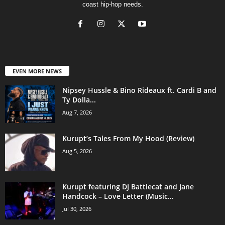
coast hip-hop needs.
EVEN MORE NEWS
Nipsey Hussle & Bino Rideaux ft. Cardi B and
Ty Dolla...
Aug 7, 2026
Kurupt’s Tales From My Hood (Review)
Aug 5, 2026
Kurupt featuring DJ Battlecat and Jane
Handcock – Love Letter (Music...
Jul 30, 2026