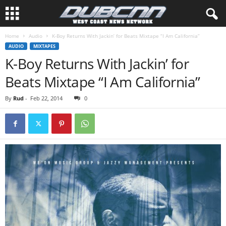
Home
Audio
AUDIO
MIXTAPES
K-Boy Returns With Jackin’ for
By
Rud
-
Feb 22, 2014
0