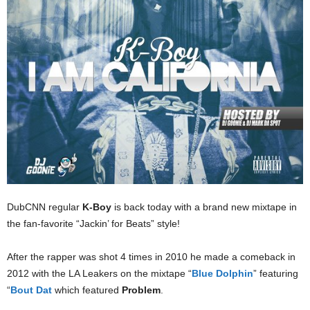
DubCNN regular
K-Boy
is back today with a brand new mixtape in
the fan-favorite “Jackin’ for Beats” style!
After the rapper was shot 4 times in 2010 he made a comeback in
2012 with the LA Leakers on the mixtape “
Blue Dolphin
” featuring
“
Bout Dat
which featured
Problem
.