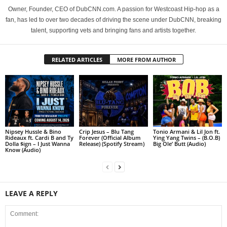
Owner, Founder, CEO of DubCNN.com. A passion for Westcoast Hip-hop as a
fan, has led to over two decades of driving the scene under DubCNN, breaking
talent, supporting vets and bringing fans and artists together.
RELATED ARTICLES
MORE FROM AUTHOR
Nipsey Hussle & Bino
Crip Jesus – Blu Tang
Tonio Armani & Lil Jon ft.
Rideaux ft. Cardi B and Ty
Forever (Official Album
Ying Yang Twins – (B.O.B)
Dolla $ign – I Just Wanna
Release) (Spotify Stream)
Big Ole’ Butt (Audio)
Know (Audio)
LEAVE A REPLY