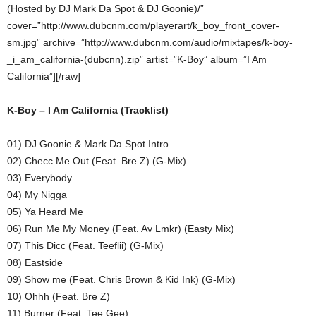
(Hosted by DJ Mark Da Spot & DJ Goonie)/”
cover=”http://www.dubcnm.com/playerart/k_boy_front_cover-
sm.jpg” archive=”http://www.dubcnm.com/audio/mixtapes/k-boy-
_i_am_california-(dubcnn).zip” artist=”K-Boy” album=”I Am
California”][/raw]
K-Boy – I Am California (Tracklist)
01) DJ Goonie & Mark Da Spot Intro
02) Checc Me Out (Feat. Bre Z) (G-Mix)
03) Everybody
04) My Nigga
05) Ya Heard Me
06) Run Me My Money (Feat. Av Lmkr) (Easty Mix)
07) This Dicc (Feat. Teeflii) (G-Mix)
08) Eastside
09) Show me (Feat. Chris Brown & Kid Ink) (G-Mix)
10) Ohhh (Feat. Bre Z)
11) Burner (Feat. Tee Gee)