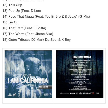
12) This Crip
13) Poe Up (Feat. D Loc)
14) Fucc That Nigga (Feat. Teeflii, Bre Z & Jdale) (G-Mix)
15) I’m On
16) That Part (Feat. J Spitta)
17) The Worst (Feat. Jhene Aiko)
18) Outro Tributes DJ Mark Da Spot & K-Boy