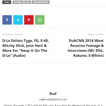
TAGS
DJ SKEE
IZA
SNOOP DOGG
Previous article
Next article
D-Lo Enlists Tyga, YG, E-40,
DubCNN 2014 West
Mitchy Slick, Jonn Hart &
Reunion Footage &
More For “Keep It On The
Interviews (MC Eiht,
Kokane, E-White)
Rud
mailto:rud@dubcnn.com
Owner, Founder, CEO of DubCNN.com. A passion for Westcoast Hip-hop as a