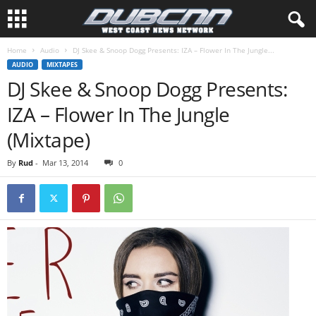
Home
Audio
DJ Skee & Snoop Dogg Presents: IZA – Flower In The Jungle...
AUDIO
MIXTAPES
DJ Skee & Snoop Dogg Presents:
IZA – Flower In The Jungle
(Mixtape)
By
Rud
-
Mar 13, 2014
0