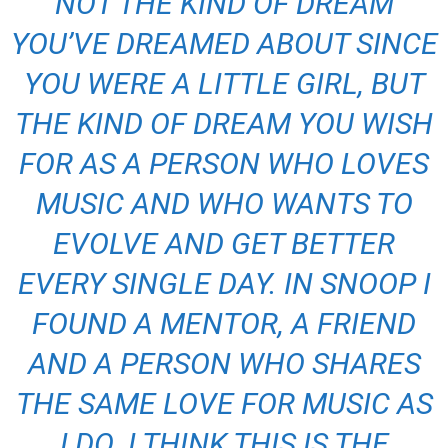
NOT THE KIND OF DREAM
YOU’VE DREAMED ABOUT SINCE
YOU WERE A LITTLE GIRL, BUT
THE KIND OF DREAM YOU WISH
FOR AS A PERSON WHO LOVES
MUSIC AND WHO WANTS TO
EVOLVE AND GET BETTER
EVERY SINGLE DAY. IN SNOOP I
FOUND A MENTOR, A FRIEND
AND A PERSON WHO SHARES
THE SAME LOVE FOR MUSIC AS
I DO. I THINK THIS IS THE