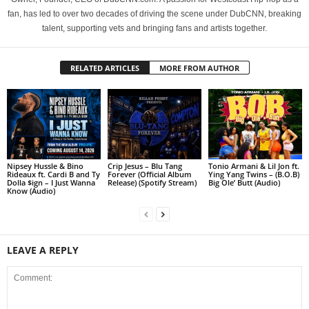
fan, has led to over two decades of driving the scene under DubCNN, breaking
talent, supporting vets and bringing fans and artists together.
RELATED ARTICLES
MORE FROM AUTHOR
Nipsey Hussle & Bino
Crip Jesus – Blu Tang
Tonio Armani & Lil Jon ft.
Rideaux ft. Cardi B and Ty
Forever (Official Album
Ying Yang Twins – (B.O.B)
Dolla $ign – I Just Wanna
Release) (Spotify Stream)
Big Ole’ Butt (Audio)
Know (Audio)
LEAVE A REPLY