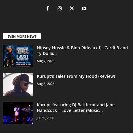
EVEN MORE NEWS
Nipsey Hussle & Bino Rideaux ft. Cardi B and
Ty Dolla...
Aug 7, 2026
Kurupt’s Tales From My Hood (Review)
Aug 5, 2026
Kurupt featuring DJ Battlecat and Jane
Handcock – Love Letter (Music...
Jul 30, 2026