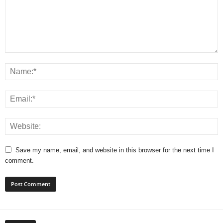
Save my name, email, and website in this browser for the next time I
comment.