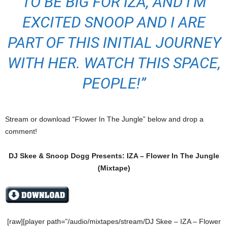
TO BE BIG FOR IZA, AND I’M
EXCITED SNOOP AND I ARE
PART OF THIS INITIAL JOURNEY
WITH HER. WATCH THIS SPACE,
PEOPLE!”
Stream or download “Flower In The Jungle” below and drop a
comment!
DJ Skee & Snoop Dogg Presents: IZA – Flower In The Jungle
(Mixtape)
[raw][player path=”/audio/mixtapes/stream/DJ Skee – IZA – Flower