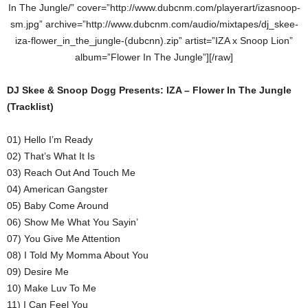
In The Jungle/” cover=”http://www.dubcnm.com/playerart/izasnoop-
sm.jpg” archive=”http://www.dubcnm.com/audio/mixtapes/dj_skee-
iza-flower_in_the_jungle-(dubcnn).zip” artist=”IZA x Snoop Lion”
album=”Flower In The Jungle”][/raw]
DJ Skee & Snoop Dogg Presents: IZA – Flower In The Jungle
(Tracklist)
01) Hello I’m Ready
02) That’s What It Is
03) Reach Out And Touch Me
04) American Gangster
05) Baby Come Around
06) Show Me What You Sayin’
07) You Give Me Attention
08) I Told My Momma About You
09) Desire Me
10) Make Luv To Me
11) I Can Feel You