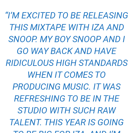
“I’M EXCITED TO BE RELEASING
THIS MIXTAPE WITH IZA AND
SNOOP. MY BOY SNOOP AND I
GO WAY BACK AND HAVE
RIDICULOUS HIGH STANDARDS
WHEN IT COMES TO
PRODUCING MUSIC. IT WAS
REFRESHING TO BE IN THE
STUDIO WITH SUCH RAW
TALENT. THIS YEAR IS GOING