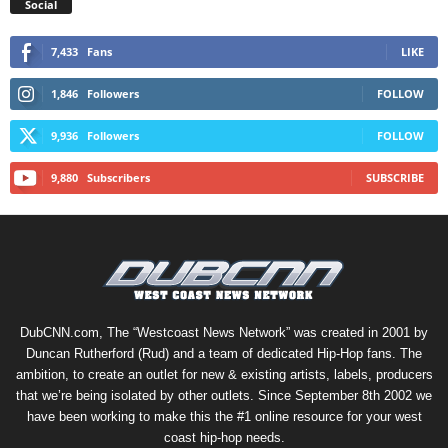
Social
7,433
Fans
LIKE
1,846
Followers
FOLLOW
9,936
Followers
FOLLOW
9,880
Subscribers
SUBSCRIBE
DubCNN.com, The “Westcoast News Network” was created in 2001 by
Duncan Rutherford (Rud) and a team of dedicated Hip-Hop fans. The
ambition, to create an outlet for new & existing artists, labels, producers
that we’re being isolated by other outlets. Since September 8th 2002 we
have been working to make this the #1 online resource for your west
coast hip-hop needs.