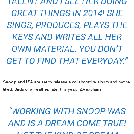
TALENT AND I SEE HER DOING
GREAT THINGS IN 2014! SHE
SINGS, PRODUCES, PLAYS THE
KEYS AND WRITES ALL HER
OWN MATERIAL. YOU DON’T
GET TO FIND THAT EVERYDAY.”
Snoop
and
IZA
are set to release a collaborative album and movie
titled, Birds of a Feather, later this year. IZA explains;
“WORKING WITH SNOOP WAS
AND IS A DREAM COME TRUE!