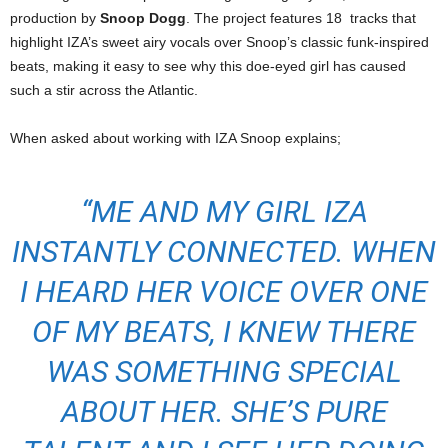
production by
Snoop Dogg
. The project features 18 tracks that
highlight IZA’s sweet airy vocals over Snoop’s classic funk-inspired
beats, making it easy to see why this doe-eyed girl has caused
such a stir across the Atlantic.
When asked about working with IZA Snoop explains;
“ME AND MY GIRL IZA
INSTANTLY CONNECTED. WHEN
I HEARD HER VOICE OVER ONE
OF MY BEATS, I KNEW THERE
WAS SOMETHING SPECIAL
ABOUT HER. SHE’S PURE