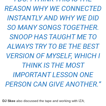
REASON WHY WE CONNECTED
INSTANTLY AND WHY WE DID
SO MANY SONGS TOGETHER.
SNOOP HAS TAUGHT ME TO
ALWAYS TRY TO BE THE BEST
VERSION OF MYSELF, WHICH I
THINK IS THE MOST
IMPORTANT LESSON ONE
PERSON CAN GIVE ANOTHER.”
DJ Skee
also discussed the tape and working with IZA;