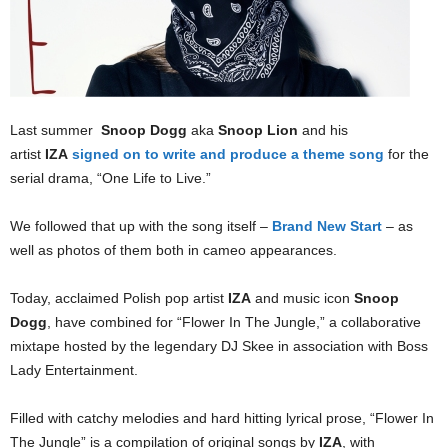
Last summer
Snoop Dogg
aka
Snoop Lion
and his
artist
IZA
signed on to write and produce a theme song
for the
serial drama, “One Life to Live.”
We followed that up with the song itself –
Brand New Start
– as
well as photos of them both in cameo appearances.
Today, acclaimed Polish pop artist
IZA
and music icon
Snoop
Dogg
, have combined for “Flower In The Jungle,” a collaborative
mixtape hosted by the legendary DJ Skee in association with Boss
Lady Entertainment.
Filled with catchy melodies and hard hitting lyrical prose, “Flower In
The Jungle” is a compilation of original songs by
IZA
, with