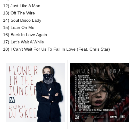
12) Just Like A Man
13) Off The Wire
14) Soul Disco Lady
15) Lean On Me
16) Back In Love Again
17) Let’s Wait A While
18) I Can’t Wait For Us To Fall In Love (Feat. Chris Star)