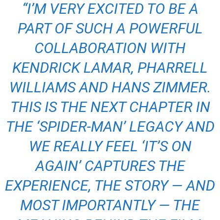
“I’M VERY EXCITED TO BE A
PART OF SUCH A POWERFUL
COLLABORATION WITH
KENDRICK LAMAR, PHARRELL
WILLIAMS AND HANS ZIMMER.
THIS IS THE NEXT CHAPTER IN
THE ‘SPIDER-MAN’ LEGACY AND
WE REALLY FEEL ‘IT’S ON
AGAIN’ CAPTURES THE
EXPERIENCE, THE STORY — AND
MOST IMPORTANTLY — THE