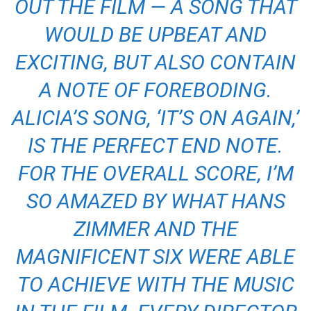
OUT THE FILM — A SONG THAT
WOULD BE UPBEAT AND
EXCITING, BUT ALSO CONTAIN
A NOTE OF FOREBODING.
ALICIA’S SONG, ‘IT’S ON AGAIN,’
IS THE PERFECT END NOTE.
FOR THE OVERALL SCORE, I’M
SO AMAZED BY WHAT HANS
ZIMMER AND THE
MAGNIFICENT SIX WERE ABLE
TO ACHIEVE WITH THE MUSIC