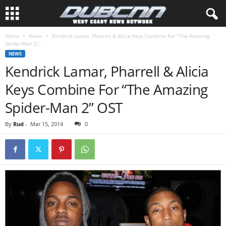
Home
News
Kendrick Lamar, Pharrell & Alicia Keys Combine For “The Amazing
Spider-Man 2”...
NEWS
Kendrick Lamar, Pharrell & Alicia
Keys Combine For “The Amazing
Spider-Man 2” OST
By
Rud
-
Mar 15, 2014
0