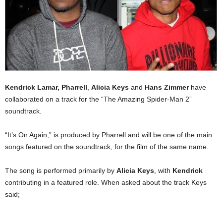
Kendrick Lamar,
Pharrell
,
Alicia Keys
and
Hans Zimmer
have
collaborated on a track for the “The Amazing Spider-Man 2”
soundtrack.
“It’s On Again,” is produced by Pharrell and will be one of the main
songs featured on the soundtrack, for the film of the same name.
The song is performed primarily by
Alicia Keys
, with
Kendrick
contributing in a featured role. When asked about the track Keys
said;