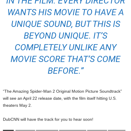
IN THE FILM. EVERY DIRECTOR
WANTS HIS MOVIE TO HAVE A
UNIQUE SOUND, BUT THIS IS
BEYOND UNIQUE. IT’S
COMPLETELY UNLIKE ANY
MOVIE SCORE THAT’S COME
BEFORE.”
“The Amazing Spider-Man 2 Original Motion Picture Soundtrack”
will see an April 22 release date, with the film itself hitting U.S.
theaters May 2.
DubCNN will have the track for you to hear soon!