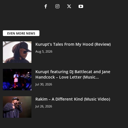
EVEN MORE NEWS
Kurupt’s Tales From My Hood (Review)
Aug 5, 2026
Kurupt featuring DJ Battlecat and Jane
Handcock – Love Letter (Music...
Jul 30, 2026
Rakim – A Different Kind (Music Video)
Jul 26, 2026