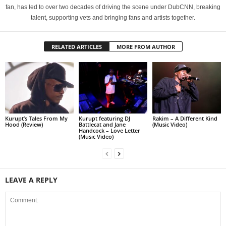
fan, has led to over two decades of driving the scene under DubCNN, breaking
talent, supporting vets and bringing fans and artists together.
RELATED ARTICLES
MORE FROM AUTHOR
Kurupt’s Tales From My
Kurupt featuring DJ
Rakim – A Different Kind
Hood (Review)
Battlecat and Jane
(Music Video)
Handcock – Love Letter
(Music Video)
LEAVE A REPLY