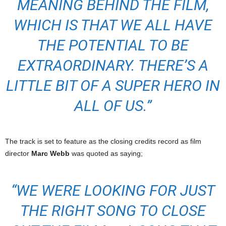
MEANING BEHIND THE FILM,
WHICH IS THAT WE ALL HAVE
THE POTENTIAL TO BE
EXTRAORDINARY. THERE’S A
LITTLE BIT OF A SUPER HERO IN
ALL OF US.”
The track is set to feature as the closing credits record as film
director
Marc Webb
was quoted as saying;
“WE WERE LOOKING FOR JUST
THE RIGHT SONG TO CLOSE