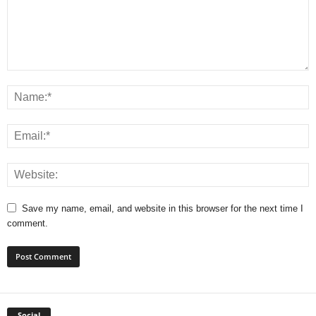
Save my name, email, and website in this browser for the next time I
comment.
Social