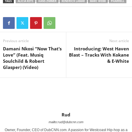
TAGS
ALICIA KEYS
HANS ZIMMER
KENDRICK LAMAR
MARC WEBB
PHARRELL
Previous article
Next article
Damani Nkosi “Now That’s
Introducing: West Haven
Love” (Feat. Musiq
Blast – Tracks With Kokane
Soulchild & Robert
& E-White
Glasper) (Video)
Rud
mailto:rud@dubcnn.com
Owner, Founder, CEO of DubCNN.com. A passion for Westcoast Hip-hop as a