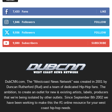
7,433
Fans
LIKE
1,846
Followers
FOLLOW
9,936
Followers
FOLLOW
9,880
Subscribers
SUBSCRIBE
DubCNN.com, The “Westcoast News Network” was created in 2001 by
Duncan Rutherford (Rud) and a team of dedicated Hip-Hop fans. The
ambition, to create an outlet for new & existing artists, labels, producers
that we’re being isolated by other outlets. Since September 8th 2002 we
have been working to make this the #1 online resource for your west
coast hip-hop needs.