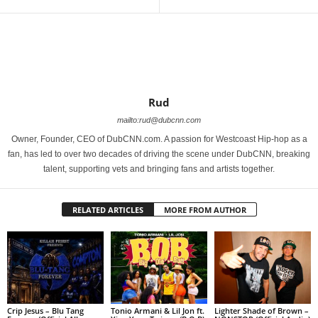
Rud
mailto:rud@dubcnn.com
Owner, Founder, CEO of DubCNN.com. A passion for Westcoast Hip-hop as a
fan, has led to over two decades of driving the scene under DubCNN, breaking
talent, supporting vets and bringing fans and artists together.
RELATED ARTICLES
MORE FROM AUTHOR
Crip Jesus – Blu Tang
Tonio Armani & Lil Jon ft.
Lighter Shade of Brown –