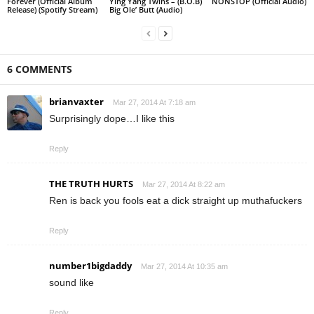
Forever (Official Album
Ying Yang Twins – (B.O.B)
NONSTOP (Official Audio)
Release) (Spotify Stream)
Big Ole’ Butt (Audio)
6 COMMENTS
brianvaxter
Mar 27, 2014 At 7:18 am
Surprisingly dope…I like this
Reply
THE TRUTH HURTS
Mar 27, 2014 At 8:22 am
Ren is back you fools eat a dick straight up muthafuckers
Reply
number1bigdaddy
Mar 27, 2014 At 10:35 am
sound like
Reply