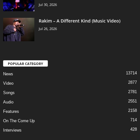
Jul 30, 2026
Rakim – A Different Kind (Music Video)
Jul 26, 2026
POPULAR CATEGORY
13714
News
2877
Video
2781
Songs
2551
Audio
2158
Features
714
On The Come Up
428
Interviews