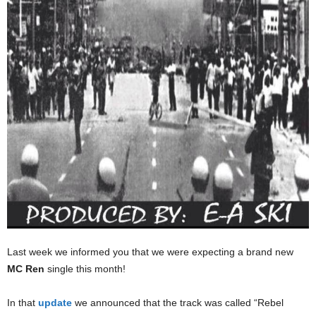
Last week we informed you that we were expecting a brand new
MC Ren
single this month!
In that
update
we announced that the track was called “Rebel