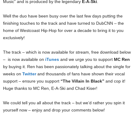
Music” and is produced by the legendary
E-A-Ski
.
Well the duo have been busy over the last few days putting the
finishing touches to the track and have turned to DubCNN – the
home of Westcoast Hip-Hop for over a decade to bring it to you
exclusively!
The track – which is now available for stream, free download below
– is now available on
iTunes
and we urge you to support
MC Ren
by buying it. Ren has been passionately talking about the single for
weeks on
Twitter
and thousands of fans have shown their vocal
support – ensure you support
“The Villain In Black”
and cop it!
Huge thanks to MC Ren, E-A-Ski and Chad Kiser!
We could tell you all about the track – but we’d rather you spin it
yourself now – enjoy and drop your comments below!