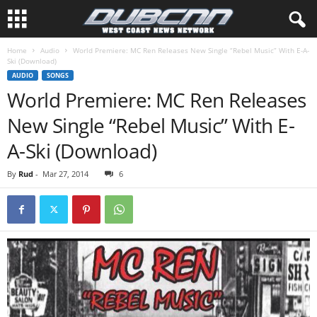
Home
Audio
World Premiere: MC Ren Releases New Single “Rebel Music” With E-A-
Ski (Download)
AUDIO
SONGS
World Premiere: MC Ren Releases
New Single “Rebel Music” With E-
A-Ski (Download)
By
Rud
-
Mar 27, 2014
6