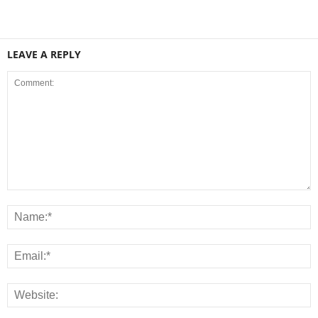
LEAVE A REPLY