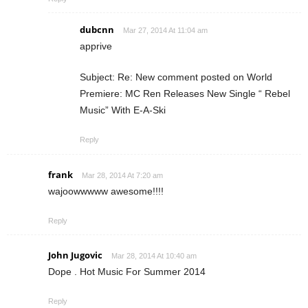
dubcnn
Mar 27, 2014 At 11:04 am
apprive
Subject: Re: New comment posted on World
Premiere: MC Ren Releases New Single “ Rebel
Music” With E-A-Ski
Reply
frank
Mar 28, 2014 At 7:20 am
wajoowwwww awesome!!!!
Reply
John Jugovic
Mar 28, 2014 At 10:40 am
Dope . Hot Music For Summer 2014
Reply