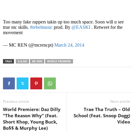
Too many fake rappers takin up too much space. Soon will u see
true mc skills.
#rebelmusic
prod. By
@EASKI
. Retweet for the
movement
— MC REN (@mcrencpt)
March 24, 2014
TAGS
E-A-SKI
MC REN
WORLD PREMIERE
Previous article
Next article
World Premiere: Daz Dilly
Trae Tha Truth – Old
“The Reason Why” (Feat.
School (Feat. Snoop Dogg)
Short Khop, Young Buck,
Video
Bo$$ & Murphy Lee)