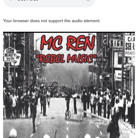
Your browser does not support the audio element.