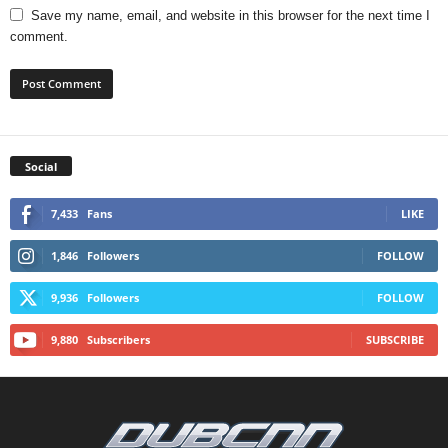
Save my name, email, and website in this browser for the next time I
comment.
Social
7,433
Fans
LIKE
1,846
Followers
FOLLOW
9,936
Followers
FOLLOW
9,880
Subscribers
SUBSCRIBE