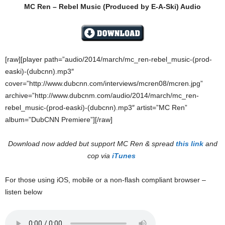
MC Ren – Rebel Music (Produced by E-A-Ski) Audio
[raw][player path=”audio/2014/march/mc_ren-rebel_music-(prod-
easki)-(dubcnn).mp3″
cover=”http://www.dubcnn.com/interviews/mcren08/mcren.jpg”
archive=”http://www.dubcnm.com/audio/2014/march/mc_ren-
rebel_music-(prod-easki)-(dubcnn).mp3″ artist=”MC Ren”
album=”DubCNN Premiere”][/raw]
Download now added but support MC Ren & spread
this link
and
cop via
iTunes
For those using iOS, mobile or a non-flash compliant browser –
listen below