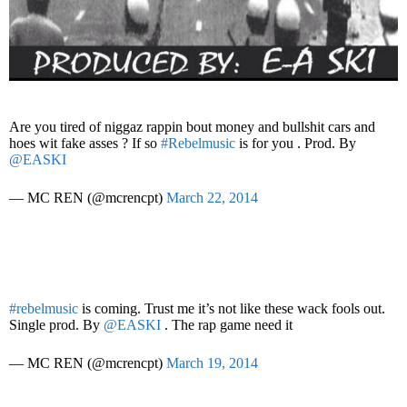
Are you tired of niggaz rappin bout money and bullshit cars and
hoes wit fake asses ? If so
#Rebelmusic
is for you . Prod. By
@EASKI
— MC REN (@mcrencpt)
March 22, 2014
#rebelmusic
is coming. Trust me it’s not like these wack fools out.
Single prod. By
@EASKI
. The rap game need it
— MC REN (@mcrencpt)
March 19, 2014