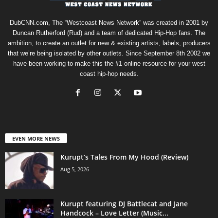
DubCNN.com, The “Westcoast News Network” was created in 2001 by
Duncan Rutherford (Rud) and a team of dedicated Hip-Hop fans. The
ambition, to create an outlet for new & existing artists, labels, producers
that we’re being isolated by other outlets. Since September 8th 2002 we
have been working to make this the #1 online resource for your west
coast hip-hop needs.
EVEN MORE NEWS
Kurupt’s Tales From My Hood (Review)
Aug 5, 2026
Kurupt featuring DJ Battlecat and Jane
Handcock – Love Letter (Music...