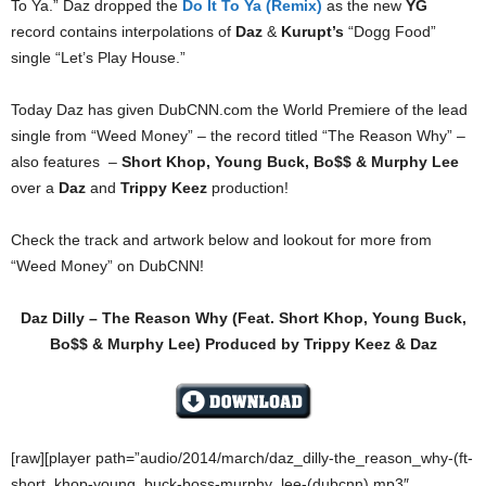
To Ya.” Daz dropped the
Do It To Ya (Remix)
as the new
YG
record contains interpolations of
Daz
&
Kurupt’s
“Dogg Food”
single “Let’s Play House.”
Today Daz has given DubCNN.com the World Premiere of the lead
single from “Weed Money” – the record titled “The Reason Why” –
also features –
Short Khop, Young Buck, Bo$$ & Murphy Lee
over a
Daz
and
Trippy Keez
production!
Check the track and artwork below and lookout for more from
“Weed Money” on DubCNN!
Daz Dilly – The Reason Why (Feat. Short Khop, Young Buck,
Bo$$ & Murphy Lee) Produced by Trippy Keez & Daz
[raw][player path=”audio/2014/march/daz_dilly-the_reason_why-(ft-
short_khop-young_buck-boss-murphy_lee-(dubcnn).mp3″