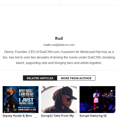
Rud
mailto:rud@dubcnn.com
Owner, Founder, CEO of DubCNN.com. A passion for Westcoast Hip-hop as a
fan, has led to over two decades of driving the scene under DubCNN, breaking
talent, supporting vets and bringing fans and artists together.
RELATED ARTICLES
MORE FROM AUTHOR
Nipsey Hussle & Bino
Kurupt’s Tales From My
Kurupt featuring DJ