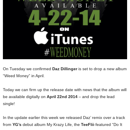
On Tuesday we confirmed
Daz Dillinger
is set to drop a new album
“Weed Money” in April.
Today we can firm up the release date with news that the album will
be available digitally on
April 22nd 2014
– and drop the lead
single!
In the update earlier this week we released Daz’ remix over a track
from
YG’s
debut album My Krazy Life, the
TeeFlii
-featured “Do It