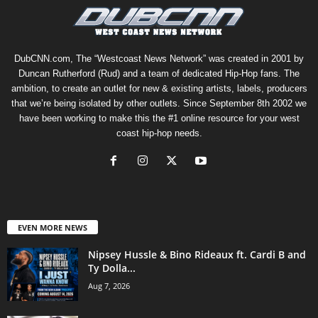
DubCNN.com, The “Westcoast News Network” was created in 2001 by
Duncan Rutherford (Rud) and a team of dedicated Hip-Hop fans. The
ambition, to create an outlet for new & existing artists, labels, producers
that we’re being isolated by other outlets. Since September 8th 2002 we
have been working to make this the #1 online resource for your west
coast hip-hop needs.
EVEN MORE NEWS
Nipsey Hussle & Bino Rideaux ft. Cardi B and
Ty Dolla...
Aug 7, 2026