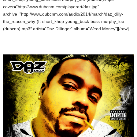
cover=”http://www.dubcnm.com/playerart/daz.jpg”
archive=”http://www.dubcnm.com/audio/2014/march/daz_dilly-
the_reason_why-(ft-short_khop-young_buck-boss-murphy_lee-
(dubcnn).mp3″ artist=”Daz Dillinger” album=”Weed Money”][/raw]