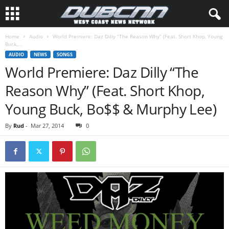
Home
Audio
World Premiere: Daz Dilly “The Reason Why” (Feat. Short Khop, Young
Buck,...
AUDIO
NEWS
SONGS
World Premiere: Daz Dilly “The
Reason Why” (Feat. Short Khop,
Young Buck, Bo$$ & Murphy Lee)
By
Rud
-
Mar 27, 2014
0