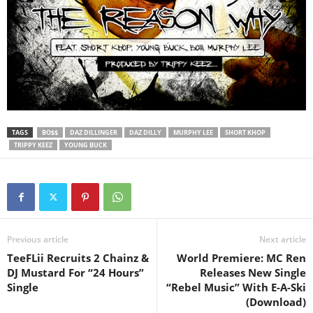
TAGS
BO$$
DAZ DILLINGER
DAZ DILLY
MURPHY LEE
SHORT KHOP
TRIPPY KEEZ
YOUNG BUCK
Previous article
Next article
TeeFLii Recruits 2 Chainz &
World Premiere: MC Ren
DJ Mustard For “24 Hours”
Releases New Single
Single
“Rebel Music” With E-A-Ski
(Download)