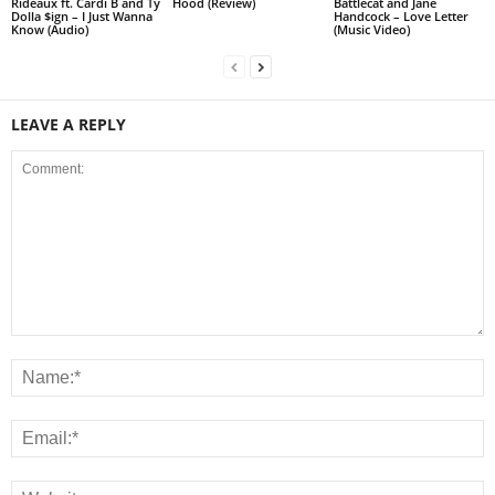
Rideaux ft. Cardi B and Ty
Hood (Review)
Battlecat and Jane
Dolla $ign – I Just Wanna
Handcock – Love Letter
Know (Audio)
(Music Video)
LEAVE A REPLY