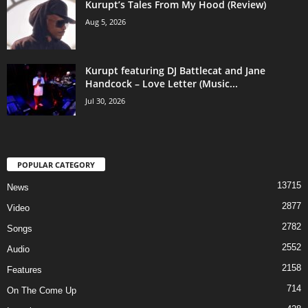
Kurupt’s Tales From My Hood (Review)
Aug 5, 2026
Kurupt featuring DJ Battlecat and Jane
Handcock – Love Letter (Music...
Jul 30, 2026
POPULAR CATEGORY
13715
News
2877
Video
2782
Songs
2552
Audio
2158
Features
714
On The Come Up