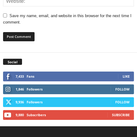
Save my name, email, and website in this browser for the next time I
comment.
Social
7,433
Fans
LIKE
1,846
Followers
FOLLOW
9,936
Followers
FOLLOW
9,880
Subscribers
SUBSCRIBE