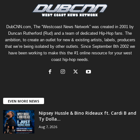
DubCNN.com, The “Westcoast News Network” was created in 2001 by
Duncan Rutherford (Rud) and a team of dedicated Hip-Hop fans. The
ambition, to create an outlet for new & existing artists, labels, producers
that we’re being isolated by other outlets. Since September 8th 2002 we
have been working to make this the #1 online resource for your west
coast hip-hop needs.
EVEN MORE NEWS
Nipsey Hussle & Bino Rideaux ft. Cardi B and
Ty Dolla...
Aug 7, 2026