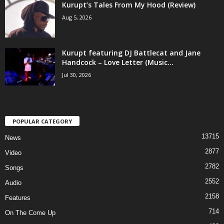
Kurupt’s Tales From My Hood (Review)
Aug 5, 2026
Kurupt featuring DJ Battlecat and Jane
Handcock – Love Letter (Music...
Jul 30, 2026
POPULAR CATEGORY
13715
News
2877
Video
2782
Songs
2552
Audio
2158
Features
714
On The Come Up