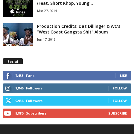
(Feat. Short Khop, Young...
Mar 27, 2014
Production Credits: Daz Dillinger & WC’s
Jun 17, 2013
Social
7,433
Fans
LIKE
1,846
Followers
FOLLOW
9,936
Followers
FOLLOW
9,880
Subscribers
SUBSCRIBE