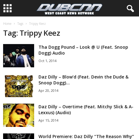
Home
Tags
Trippy Keez
Tag: Trippy Keez
Tha Dogg Pound – Look @ U (Feat. Snoop
Dogg) Audio
Oct 1, 2014
Daz Dilly – Blow’d (Feat. Devin the Dude &
Snoop Dogg)...
Apr 20, 2014
Daz Dilly – Overtime (Feat. Mitchy Slick & A-
Lexxus) (Audio)
Apr 15, 2014
World Premiere: Daz Dilly “The Reason Why”