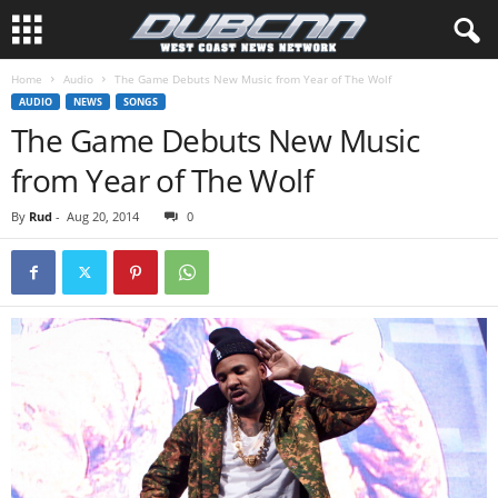
Home
Audio
The Game Debuts New Music from Year of The Wolf
AUDIO
NEWS
SONGS
The Game Debuts New Music
from Year of The Wolf
By
Rud
-
Aug 20, 2014
0