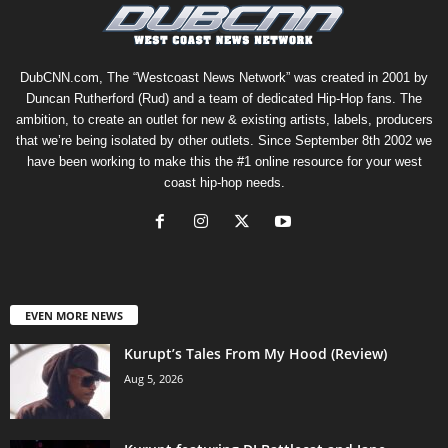
DubCNN.com, The “Westcoast News Network” was created in 2001 by
Duncan Rutherford (Rud) and a team of dedicated Hip-Hop fans. The
ambition, to create an outlet for new & existing artists, labels, producers
that we’re being isolated by other outlets. Since September 8th 2002 we
have been working to make this the #1 online resource for your west
coast hip-hop needs.
EVEN MORE NEWS
Kurupt’s Tales From My Hood (Review)
Aug 5, 2026