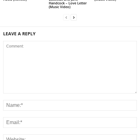
Handcock – Love Letter
(Music Video)
LEAVE A REPLY