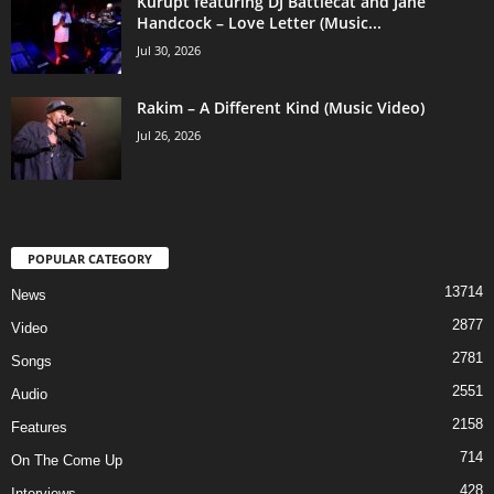
Kurupt featuring DJ Battlecat and Jane
Handcock – Love Letter (Music...
Jul 30, 2026
Rakim – A Different Kind (Music Video)
Jul 26, 2026
POPULAR CATEGORY
13714
News
2877
Video
2781
Songs
2551
Audio
2158
Features
714
On The Come Up
428
Interviews