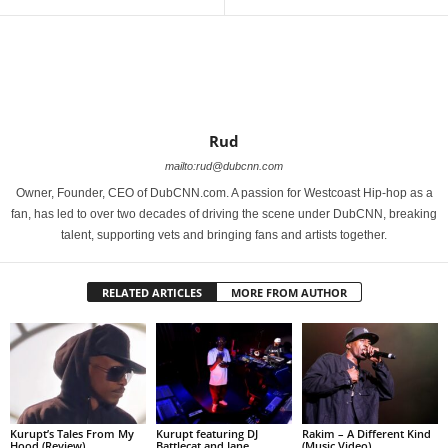
Rud
mailto:rud@dubcnn.com
Owner, Founder, CEO of DubCNN.com. A passion for Westcoast Hip-hop as a
fan, has led to over two decades of driving the scene under DubCNN, breaking
talent, supporting vets and bringing fans and artists together.
RELATED ARTICLES
MORE FROM AUTHOR
Kurupt’s Tales From My
Kurupt featuring DJ
Rakim – A Different Kind
Hood (Review)
Battlecat and Jane
(Music Video)