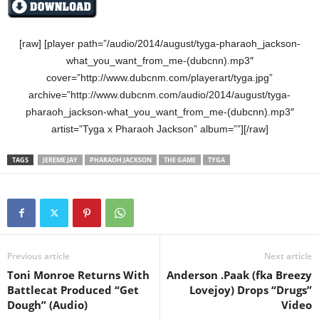
[raw] [player path=”/audio/2014/august/tyga-pharaoh_jackson-
what_you_want_from_me-(dubcnn).mp3″
cover=”http://www.dubcnm.com/playerart/tyga.jpg”
archive=”http://www.dubcnm.com/audio/2014/august/tyga-
pharaoh_jackson-what_you_want_from_me-(dubcnn).mp3″
artist=”Tyga x Pharaoh Jackson” album=””][/raw]
TAGS
JEREME JAY
PHARAOH JACKSON
THE GAME
TYGA
Previous article
Next article
Toni Monroe Returns With
Anderson .Paak (fka Breezy
Battlecat Produced “Get
Lovejoy) Drops “Drugs”
Dough” (Audio)
Video