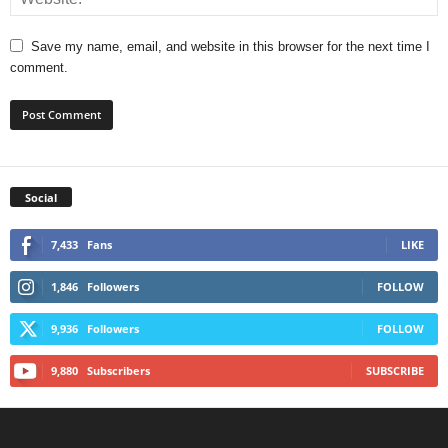
Save my name, email, and website in this browser for the next time I
comment.
Social
7,433
Fans
LIKE
1,846
Followers
FOLLOW
9,936
Followers
FOLLOW
9,880
Subscribers
SUBSCRIBE