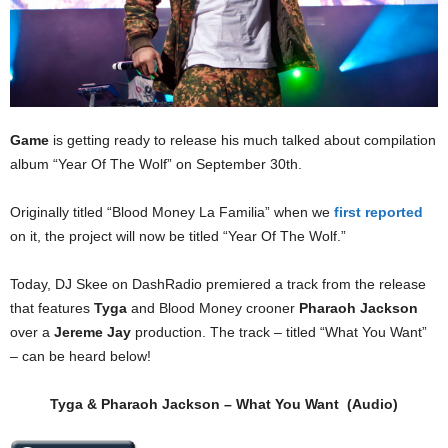
Game
is getting ready to release his much talked about compilation
album “Year Of The Wolf” on September 30th.
Originally titled “Blood Money La Familia” when we
first reported
on it, the project will now be titled “Year Of The Wolf.”
Today, DJ Skee on DashRadio premiered a track from the release
that features
Tyga
and Blood Money crooner
Pharaoh Jackson
over a
Jereme Jay
production. The track – titled “What You Want”
– can be heard below!
Tyga
&
Pharaoh Jackson
– What You Want (Audio)