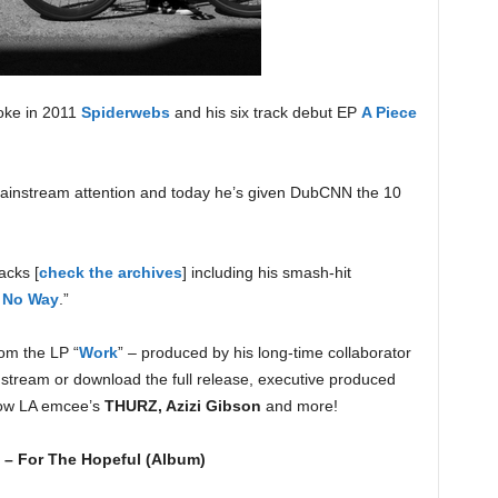
oke in 2011
Spiderwebs
and his six track debut EP
A Piece
 mainstream attention and today he’s given DubCNN the 10
acks [
check the archives
] including his smash-hit
t No Way
.”
rom the LP “
Work
” – produced by his long-time collaborator
stream or download the full release, executive produced
llow LA emcee’s
THURZ, Azizi Gibson
and more!
 – For The Hopeful (Album)