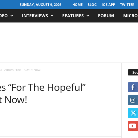
SUNDAY, AUGUST 9, 2026
HOME
BLOG
IOS APP
TWITTER
DEO
INTERVIEWS
FEATURES
FORUM
MICRO
ul” Album Free – Get It Now!
Soc
s “For The Hopeful”
t Now!