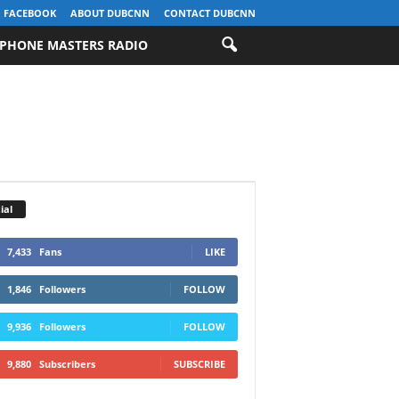
FACEBOOK
ABOUT DUBCNN
CONTACT DUBCNN
PHONE MASTERS RADIO
ial
7,433
Fans
LIKE
1,846
Followers
FOLLOW
9,936
Followers
FOLLOW
9,880
Subscribers
SUBSCRIBE