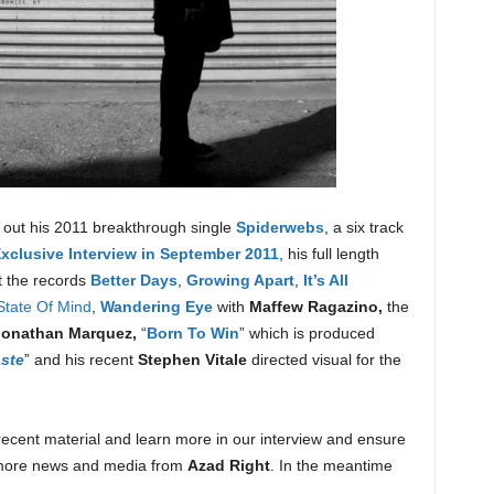
ck out his 2011 breakthrough single
Spiderwebs
, a six track
clusive Interview in September 2011
, his full length
t the records
Better Days
,
Growing Apart
,
It’s All
State Of Mind
,
Wandering Eye
with
Maffew Ragazino,
the
Jonathan Marquez,
“
Born To Win
” which is produced
ste
” and his recent
Stephen Vitale
directed visual for the
ecent material and learn more in our interview and ensure
more news and media from
Azad Right
. In the meantime