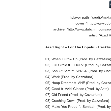
[player path=”/audio/mixt
cover=”http://www.dub
archive=”http://www.dubcnm.com/aud
artist=”Azad 
Azad Right – For The Hopeful (Tracklis
01) When I Grow Up (Prod. by Cazzafura
02) Full Circle ft. THURZ (Prod. by Cazza
03) Son Of Sam ft. SPNCR (Prod. by Ches
04) Work (Prod. by Cazzafura)
05) Hoop Dreams ft. AHE (Prod. by Cazza
06) Good ft. Azizi Gibson (Prod. by Ante)
07) Old Friend (Prod. by Cazzafura)
08) Crashing Down (Prod. by Cazzafura)
09) Make You Proud ft. Senidah (Prod. by