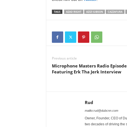
TAGS
AZAD RIGHT
AZIZI GIBSON
CAZZAFURA
Previous article
Microphone Masters Radio Episode
Featuring Erk Tha Jerk Interview
Rud
mailto:rud@dubcnn.com
Owner, Founder, CEO of Dub
two decades of driving the