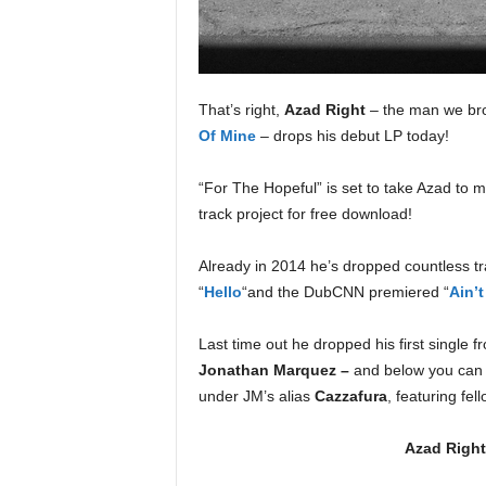
e
r
A
D
e
That’s right,
Azad Right
– the man we br
c
Of Mine
– drops his debut LP today!
a
d
“For The Hopeful” is set to take Azad to
e
track project for free download!
Already in 2014 he’s dropped countless tr
“
Hello
“and the DubCNN premiered “
Ain’
Last time out he dropped his first single f
Jonathan Marquez –
and below you can 
under JM’s alias
Cazzafura
, featuring fe
Azad Right