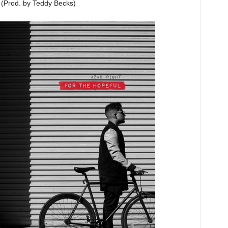
(Prod. by Teddy Becks)