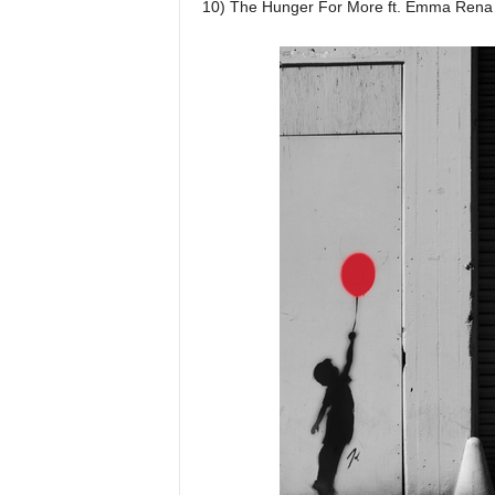
10) The Hunger For More ft. Emma Rena 