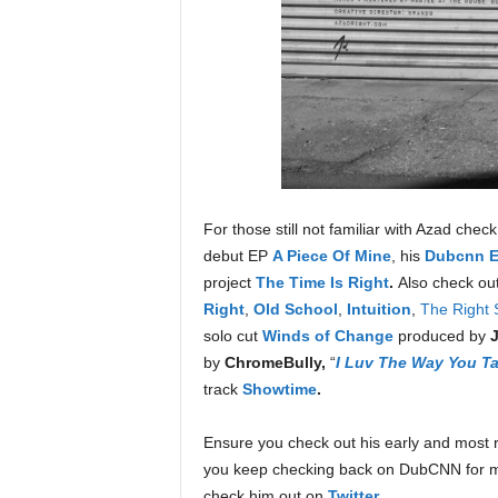
For those still not familiar with Azad che
debut EP
A Piece Of Mine
, his
Dubcnn Ex
project
The Time Is Right
.
Also check ou
Right
,
Old School
,
Intuition
,
The Right 
solo cut
Winds of Change
produced by
by
ChromeBully,
“
I Luv The Way You Ta
track
Showtime
.
Ensure you check out his early and most r
you keep checking back on DubCNN for 
check him out on
Twitter
.