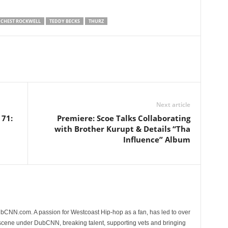
CHEST ROCKWELL
TEDDY BECKS
THURZ
Next article
 71:
Premiere: Scoe Talks Collaborating
with Brother Kurupt & Details “Tha
Influence” Album
CNN.com. A passion for Westcoast Hip-hop as a fan, has led to over
 scene under DubCNN, breaking talent, supporting vets and bringing