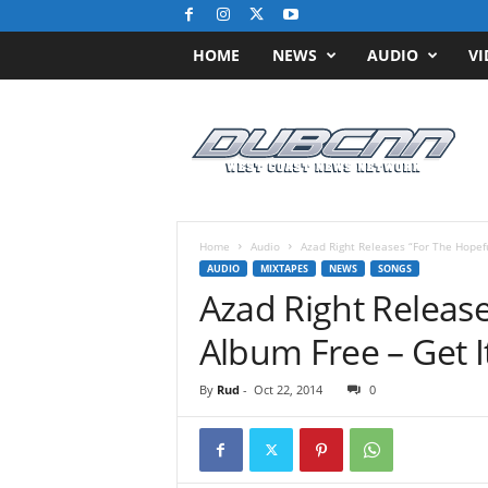
HOME
NEWS
AUDIO
VI
D
u
b
C
N
N
.
Home
Audio
Azad Right Releases “For The Hopef
c
AUDIO
MIXTAPES
NEWS
SONGS
o
Azad Right Release
m
/
Album Free – Get I
/
W
By
Rud
-
Oct 22, 2014
0
e
s
t
C
o