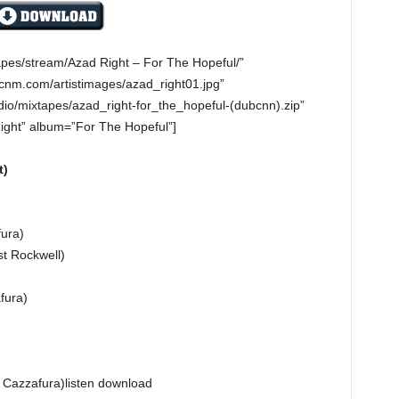
apes/stream/Azad Right – For The Hopeful/”
cnm.com/artistimages/azad_right01.jpg”
io/mixtapes/azad_right-for_the_hopeful-(dubcnn).zip”
Right” album=”For The Hopeful”]
t)
)
fura)
t Rockwell)
fura)
 Cazzafura)listen download