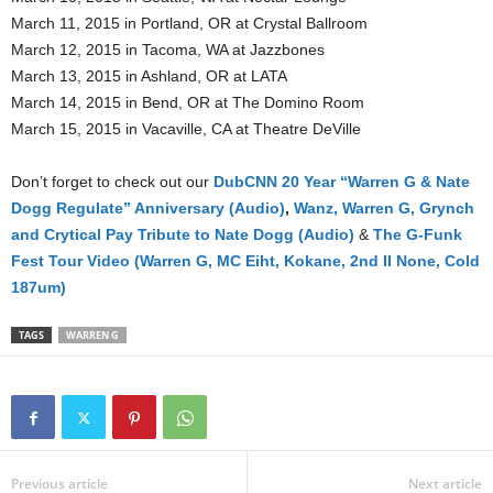
March 11, 2015 in Portland, OR at Crystal Ballroom
March 12, 2015 in Tacoma, WA at Jazzbones
March 13, 2015 in Ashland, OR at LATA
March 14, 2015 in Bend, OR at The Domino Room
March 15, 2015 in Vacaville, CA at Theatre DeVille
Don’t forget to check out our
DubCNN 20 Year “Warren G & Nate
Dogg Regulate” Anniversary (Audio)
,
Wanz, Warren G, Grynch
and Crytical Pay Tribute to Nate Dogg (Audio)
&
The G-Funk
Fest Tour Video (Warren G, MC Eiht, Kokane, 2nd II None, Cold
187um)
TAGS
WARREN G
Previous article
Next article