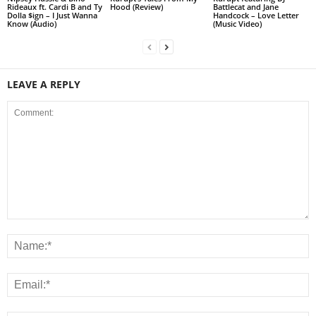
Rideaux ft. Cardi B and Ty
Hood (Review)
Battlecat and Jane
Dolla $ign – I Just Wanna
Handcock – Love Letter
Know (Audio)
(Music Video)
LEAVE A REPLY