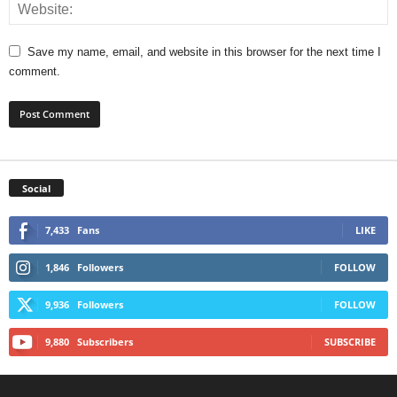
Save my name, email, and website in this browser for the next time I
comment.
Social
7,433
Fans
LIKE
1,846
Followers
FOLLOW
9,936
Followers
FOLLOW
9,880
Subscribers
SUBSCRIBE