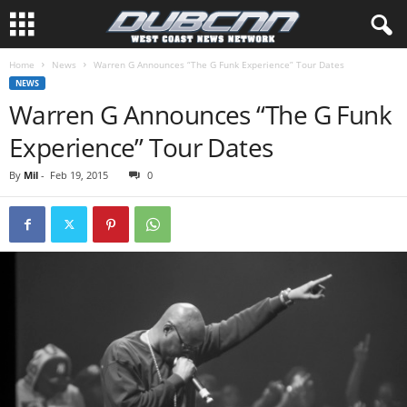
Home
News
Warren G Announces “The G Funk Experience” Tour Dates
NEWS
Warren G Announces “The G Funk
Experience” Tour Dates
By
Mil
-
Feb 19, 2015
0