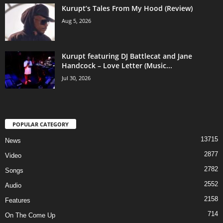
Kurupt’s Tales From My Hood (Review)
Aug 5, 2026
Kurupt featuring DJ Battlecat and Jane
Handcock – Love Letter (Music...
Jul 30, 2026
POPULAR CATEGORY
13715
News
2877
Video
2782
Songs
2552
Audio
2158
Features
714
On The Come Up