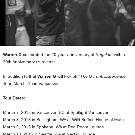
Warren G
celebrated the 20 year anniversary of
Regulate
with a
20th Anniversary re-release.
In addition to that
Warren G
will kick off
“The G Funk Experience”
Tour, March 7th in Vancouver.
Tour Dates:
March 7, 2015 in Vancouver, BC at Spotlight Vancouver
March 8, 2015 in Bellingham, WA at Wild Buffalo House of Music
March 9, 2015 in Spokane, WA at Red Room Lounge
March 10, 2015 in Seattle, WA at Nectar Lounge