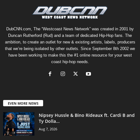
DubCNN.com, The “Westcoast News Network” was created in 2001 by
Duncan Rutherford (Rud) and a team of dedicated Hip-Hop fans. The
ambition, to create an outlet for new & existing artists, labels, producers
that we’re being isolated by other outlets. Since September 8th 2002 we
have been working to make this the #1 online resource for your west
coast hip-hop needs.
EVEN MORE NEWS
Nipsey Hussle & Bino Rideaux ft. Cardi B and
Ty Dolla...
Aug 7, 2026