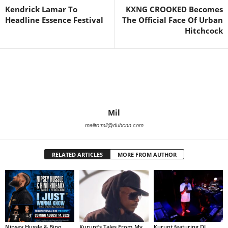
Kendrick Lamar To
KXNG CROOKED Becomes
Headline Essence Festival
The Official Face Of Urban
Hitchcock
Mil
mailto:mil@dubcnn.com
RELATED ARTICLES
MORE FROM AUTHOR
Nipsey Hussle & Bino
Kurupt’s Tales From My
Kurupt featuring DJ