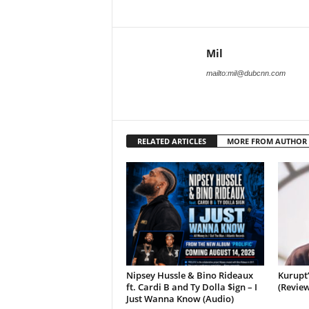
Mil
mailto:mil@dubcnn.com
RELATED ARTICLES
MORE FROM AUTHOR
Nipsey Hussle & Bino Rideaux
Kurupt
ft. Cardi B and Ty Dolla $ign – I
(Review
Just Wanna Know (Audio)