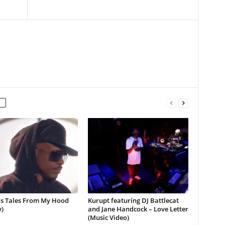
’s Tales From My Hood
Kurupt featuring DJ Battlecat
)
and Jane Handcock – Love Letter
(Music Video)