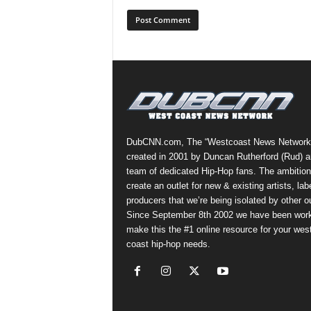
DubCNN.com, The “Westcoast News Network
created in 2001 by Duncan Rutherford (Rud) a
team of dedicated Hip-Hop fans. The ambition
create an outlet for new & existing artists, lab
producers that we’re being isolated by other ou
Since September 8th 2002 we have been work
make this the #1 online resource for your wes
coast hip-hop needs.