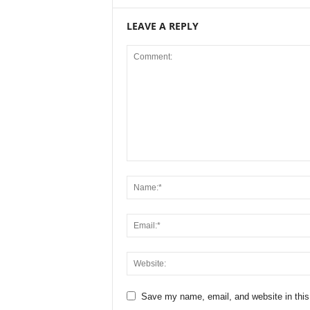
LEAVE A REPLY
Save my name, email, and website in this