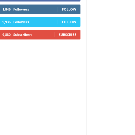
1,846
Followers
FOLLOW
9,936
Followers
FOLLOW
9,880
Subscribers
SUBSCRIBE