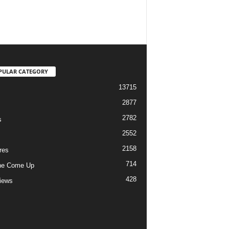
PULAR CATEGORY
13715
2877
2782
s
2552
2158
res
714
he Come Up
428
views