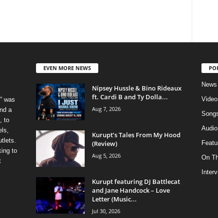
EVEN MORE NEWS
PO
News
Nipsey Hussle & Bino Rideaux
ft. Cardi B and Ty Dolla...
Video
” was
Aug 7, 2026
nd a
Song
, to
Audio
els,
Kurupt’s Tales From My Hood
tlets.
(Review)
Featu
ing to
Aug 5, 2026
On T
t
Inter
Kurupt featuring DJ Battlecat
and Jane Handcock – Love
Letter (Music...
Jul 30, 2026