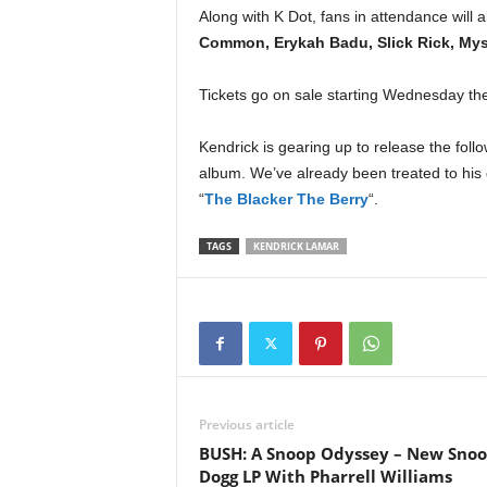
e
Along with K Dot, fans in attendance will
r
Common, Erykah Badu, Slick Rick, Myst
A
D
Tickets go on sale starting Wednesday th
e
c
Kendrick is gearing up to release the follo
a
album. We’ve already been treated to his
d
e
“
The Blacker The Berry
“.
TAGS
KENDRICK LAMAR
Previous article
BUSH: A Snoop Odyssey – New Sno
Dogg LP With Pharrell Williams