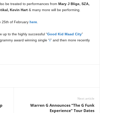
 also be treated to performances from
Mary J Blige, SZA,
ikal, Kevin Hart
& many more will be performing.
e 25th of February
here
.
w up to the highly successful “
Good Kid Maad City
”
 grammy award winning single “
i
” and then more recently
Next article
op
Warren G Announces “The G Funk
Experience” Tour Dates