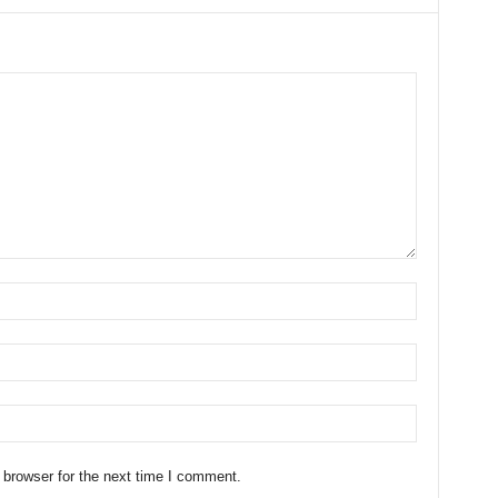
 browser for the next time I comment.