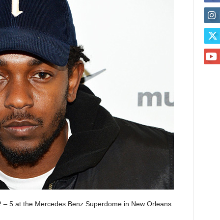
 2 – 5 at the Mercedes Benz Superdome in New Orleans.