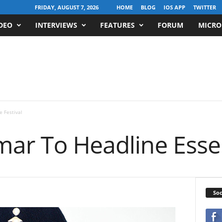
FRIDAY, AUGUST 7, 2026
HOME
BLOG
IOS APP
TWITTER
DEO
INTERVIEWS
FEATURES
FORUM
MICRO
 Festival
mar To Headline Essen
Soc