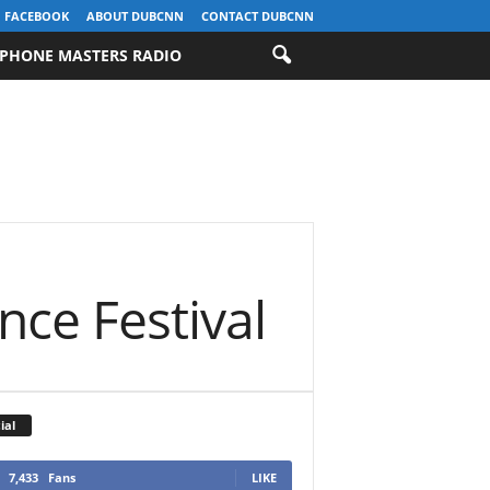
FACEBOOK
ABOUT DUBCNN
CONTACT DUBCNN
PHONE MASTERS RADIO
ce Festival
ial
7,433
Fans
LIKE