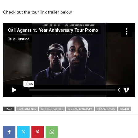
Check out the tour link trailer below
TAGS
CALI AGENTS
DJ TRUE JUSTICE
DURAG DYNASTY
PLANET ASIA
RASCO