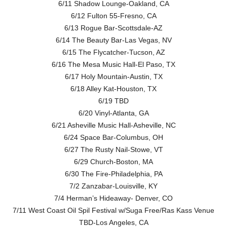
6/11 Shadow Lounge-Oakland, CA
6/12 Fulton 55-Fresno, CA
6/13 Rogue Bar-Scottsdale-AZ
6/14 The Beauty Bar-Las Vegas, NV
6/15 The Flycatcher-Tucson, AZ
6/16 The Mesa Music Hall-El Paso, TX
6/17 Holy Mountain-Austin, TX
6/18 Alley Kat-Houston, TX
6/19 TBD
6/20 Vinyl-Atlanta, GA
6/21 Asheville Music Hall-Asheville, NC
6/24 Space Bar-Columbus, OH
6/27 The Rusty Nail-Stowe, VT
6/29 Church-Boston, MA
6/30 The Fire-Philadelphia, PA
7/2 Zanzabar-Louisville, KY
7/4 Herman’s Hideaway- Denver, CO
7/11 West Coast Oil Spil Festival w/Suga Free/Ras Kass Venue
TBD-Los Angeles, CA