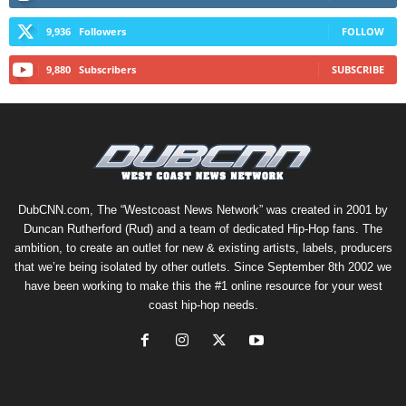
9,936
Followers
FOLLOW
9,880
Subscribers
SUBSCRIBE
DubCNN.com, The “Westcoast News Network” was created in 2001 by
Duncan Rutherford (Rud) and a team of dedicated Hip-Hop fans. The
ambition, to create an outlet for new & existing artists, labels, producers
that we’re being isolated by other outlets. Since September 8th 2002 we
have been working to make this the #1 online resource for your west
coast hip-hop needs.