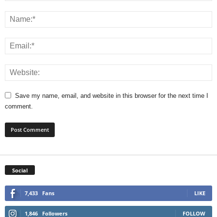
Save my name, email, and website in this browser for the next time I
comment.
Social
7,433
Fans
LIKE
1,846
Followers
FOLLOW