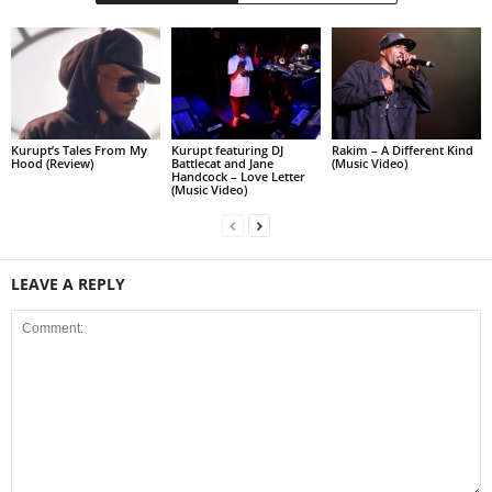
Kurupt’s Tales From My
Kurupt featuring DJ
Rakim – A Different Kind
Hood (Review)
Battlecat and Jane
(Music Video)
Handcock – Love Letter
(Music Video)
LEAVE A REPLY