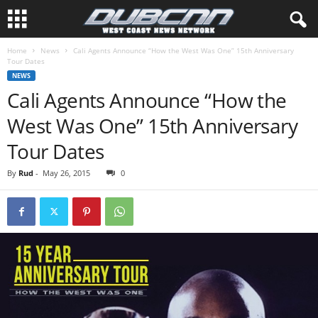
Home
News
Cali Agents Announce “How the West Was One” 15th Anniversary
Tour Dates
NEWS
Cali Agents Announce “How the
West Was One” 15th Anniversary
Tour Dates
By
Rud
-
May 26, 2015
0