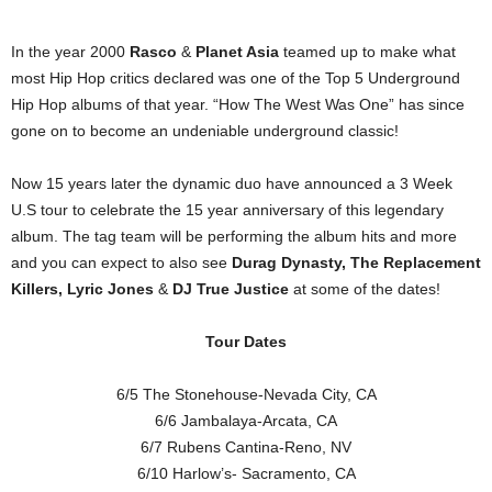
In the year 2000
Rasco
&
Planet Asia
teamed up to make what
most Hip Hop critics declared was one of the Top 5 Underground
Hip Hop albums of that year. “How The West Was One” has since
gone on to become an undeniable underground classic!
Now 15 years later the dynamic duo have announced a 3 Week
U.S tour to celebrate the 15 year anniversary of this legendary
album. The tag team will be performing the album hits and more
and you can expect to also see
Durag Dynasty, The Replacement
Killers, Lyric Jones
&
DJ True Justice
at some of the dates!
Tour Dates
6/5 The Stonehouse-Nevada City, CA
6/6 Jambalaya-Arcata, CA
6/7 Rubens Cantina-Reno, NV
6/10 Harlow’s- Sacramento, CA