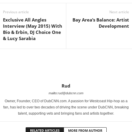
Previous article
Next article
Exclusive All Angles
Bay Area’s Balance: Artist
Interview (May 2015) With
Development
Bio & Erbin, DJ Choice One
& Lucy Sarabia
Rud
mailto:rud@dubcnn.com
Owner, Founder, CEO of DubCNN.com. A passion for Westcoast Hip-hop as a
fan, has led to over two decades of driving the scene under DubCNN, breaking
talent, supporting vets and bringing fans and artists together.
RELATED ARTICLES
MORE FROM AUTHOR