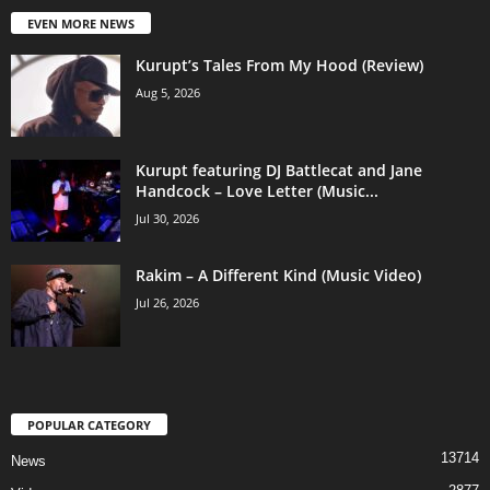
EVEN MORE NEWS
Kurupt’s Tales From My Hood (Review)
Aug 5, 2026
Kurupt featuring DJ Battlecat and Jane
Handcock – Love Letter (Music...
Jul 30, 2026
Rakim – A Different Kind (Music Video)
Jul 26, 2026
POPULAR CATEGORY
13714
News