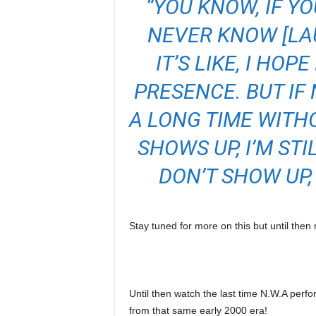
“YOU KNOW, IF Y
NEVER KNOW [LA
IT’S LIKE, I HOP
PRESENCE. BUT IF 
A LONG TIME WITH
SHOWS UP, I’M ST
DON’T SHOW UP,
Stay tuned for more on this but until the
Until then watch the last time N.W.A perf
from that same early 2000 era!