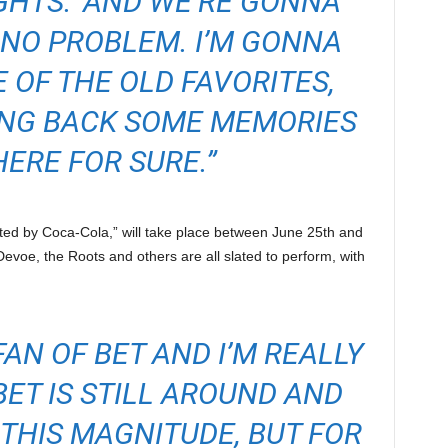
IGHTS.’ AND WE’RE GONNA
, NO PROBLEM. I’M GONNA
 OF THE OLD FAVORITES,
ING BACK SOME MEMORIES
HERE FOR SURE.”
ted by Coca-Cola,” will take place between June 25th and
 Devoe, the Roots and others are all slated to perform, with
FAN OF BET AND I’M REALLY
ET IS STILL AROUND AND
THIS MAGNITUDE, BUT FOR