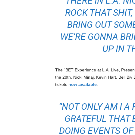
THERE IN L.A. N
ROCK THAT SHIT
BRING OUT SOME
WE’RE GONNA BR
UP IN T
The “BET Experience at L.A. Live, Presen
the 28th. Nicki Minaj, Kevin Hart, Bell Biv
tickets
now available
.
“NOT ONLY AM I A 
GRATEFUL THAT B
DOING EVENTS OF 