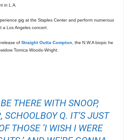
t in L.A.
perience gig at the Staples Center and perform numerous
t a Los Angeles concert.
 release of
Straight Outta Compton
, the N.W.A biopic he
 widow Tomica Woods-Wright.
BE THERE WITH SNOOP,
 SCHOOLBOY Q. IT’S JUST
F THOSE ‘I WISH I WERE