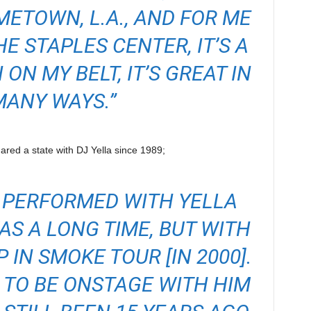
OMETOWN, L.A., AND FOR ME
E STAPLES CENTER, IT’S A
ON MY BELT, IT’S GREAT IN
MANY WAYS.”
red a state with DJ Yella since 1989;
 I PERFORMED WITH YELLA
AS A LONG TIME, BUT WITH
P IN SMOKE TOUR [IN 2000].
 TO BE ONSTAGE WITH HIM