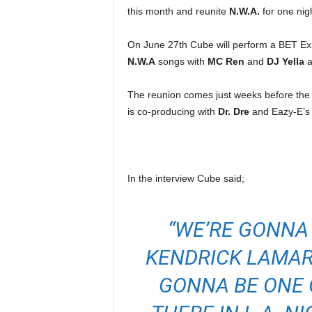
e
this month and reunite
N.W.A.
for one nigh
r
A
On June 27th Cube will perform a BET Ex
D
N.W.A
songs with
MC Ren
and
DJ Yella
a
e
c
The reunion comes just weeks before the
a
is co-producing with
Dr. Dre
and Eazy-E’s
d
e
In the interview Cube said;
“WE’RE GONNA 
KENDRICK LAMAR,
GONNA BE ONE O