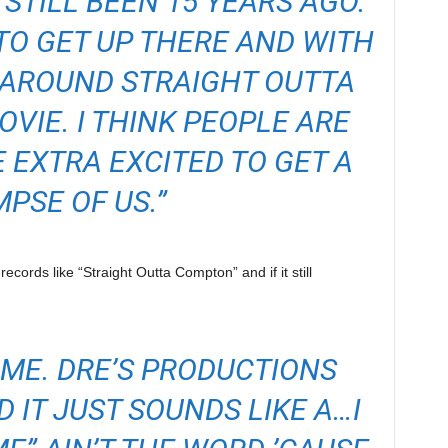
 STILL BEEN 15 YEARS AGO.
 TO GET UP THERE AND WITH
 AROUND STRAIGHT OUTTA
VIE. I THINK PEOPLE ARE
E EXTRA EXCITED TO GET A
MPSE OF US.”
records like “Straight Outta Compton” and if it still
E ME. DRE’S PRODUCTIONS
D IT JUST SOUNDS LIKE A…I