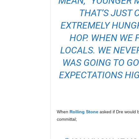
MEAN, “YOUNGER M
THAT’S JUST 
EXTREMELY HUNGRY
HOP. WHEN WE F
LOCALS. WE NEVE
WAS GOING TO GO
EXPECTATIONS HIGH
When
Rolling Stone
asked if Dre would 
committal;