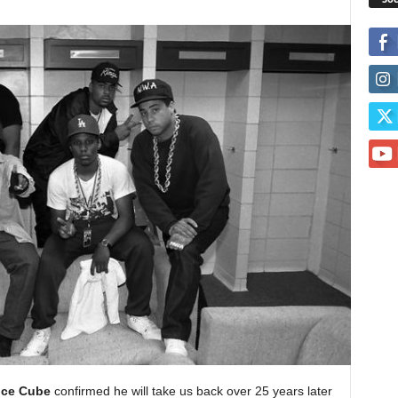
Ice Cube
confirmed he will take us back over 25 years later