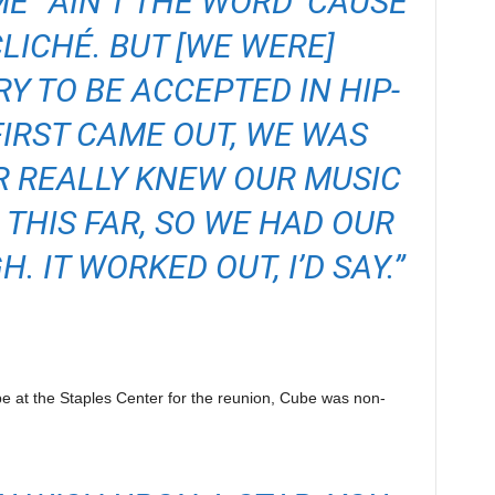
E” AIN’T THE WORD ’CAUSE
CLICHÉ. BUT [WE WERE]
 TO BE ACCEPTED IN HIP-
IRST CAME OUT, WE WAS
R REALLY KNEW OUR MUSIC
 THIS FAR, SO WE HAD OUR
. IT WORKED OUT, I’D SAY.”
be at the Staples Center for the reunion, Cube was non-