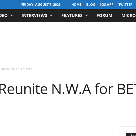
FRIDAY, AUGUST 7, 2026
HOME
BLOG
IOS APP
TWITTER
DEO
INTERVIEWS
FEATURES
FORUM
MICRO
Experience This Month
 Reunite N.W.A for BE
Soc