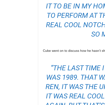
IT TO BE IN MY H
TO PERFORM AT TH
REAL COOL NOTCH 
SO 
Cube went on to discuss how he hasn’t sha
“THE LAST TIME
WAS 1989. THAT W
REN, IT WAS THE U
IT WAS REAL COOL