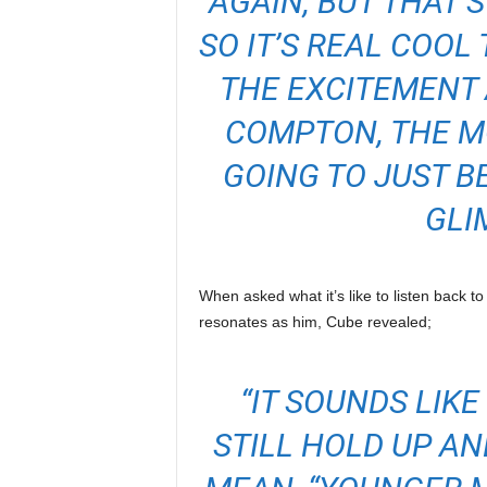
AGAIN, BUT THAT’S
SO IT’S REAL COOL
THE EXCITEMENT
COMPTON, THE MO
GOING TO JUST B
GLI
When asked what it’s like to listen back to 
resonates as him, Cube revealed;
“IT SOUNDS LIK
STILL HOLD UP AN