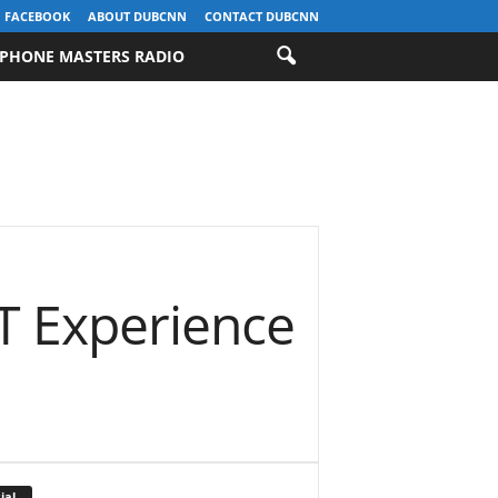
FACEBOOK
ABOUT DUBCNN
CONTACT DUBCNN
PHONE MASTERS RADIO
T Experience
ial