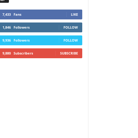
7,433
Fans
LIKE
1,846
Followers
FOLLOW
9,936
Followers
FOLLOW
9,880
Subscribers
SUBSCRIBE