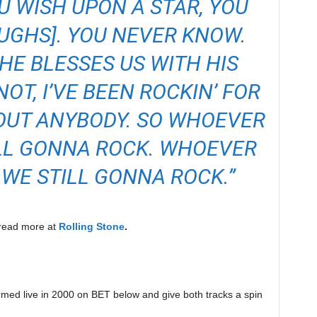
OU WISH UPON A STAR, YOU
UGHS]. YOU NEVER KNOW.
E HE BLESSES US WITH HIS
NOT, I’VE BEEN ROCKIN’ FOR
OUT ANYBODY. SO WHOEVER
ILL GONNA ROCK. WHOEVER
 WE STILL GONNA ROCK.”
n read more at
Rolling Stone
.
ormed live in 2000 on BET below and give both tracks a spin